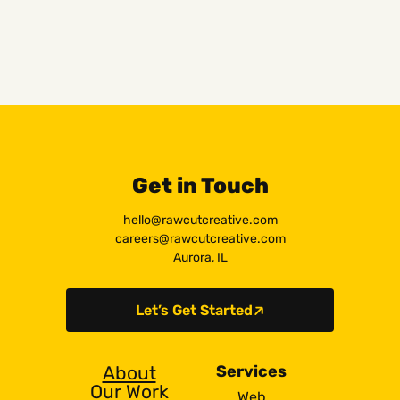
Get in Touch
hello@rawcutcreative.com
careers@rawcutcreative.com
Aurora, IL
Let’s Get Started
About
Services
Our Work
Web