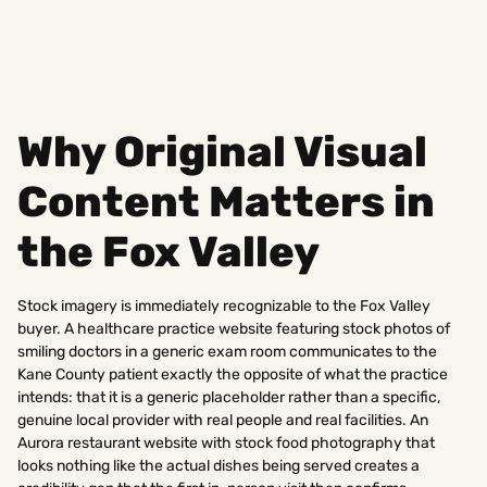
Why Original Visual
Content Matters in
the Fox Valley
Stock imagery is immediately recognizable to the Fox Valley
buyer. A healthcare practice website featuring stock photos of
smiling doctors in a generic exam room communicates to the
Kane County patient exactly the opposite of what the practice
intends: that it is a generic placeholder rather than a specific,
genuine local provider with real people and real facilities. An
Aurora restaurant website with stock food photography that
looks nothing like the actual dishes being served creates a