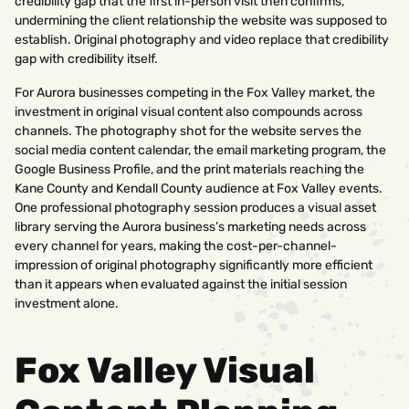
credibility gap that the first in-person visit then confirms,
undermining the client relationship the website was supposed to
establish. Original photography and video replace that credibility
gap with credibility itself.
For Aurora businesses competing in the Fox Valley market, the
investment in original visual content also compounds across
channels. The photography shot for the website serves the
social media content calendar, the email marketing program, the
Google Business Profile, and the print materials reaching the
Kane County and Kendall County audience at Fox Valley events.
One professional photography session produces a visual asset
library serving the Aurora business’s marketing needs across
every channel for years, making the cost-per-channel-
impression of original photography significantly more efficient
than it appears when evaluated against the initial session
investment alone.
Fox Valley Visual