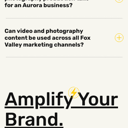
for an Aurora business?
Can video and photography
content be used across all Fox
Valley marketing channels?
Amplify
Your
Brand.