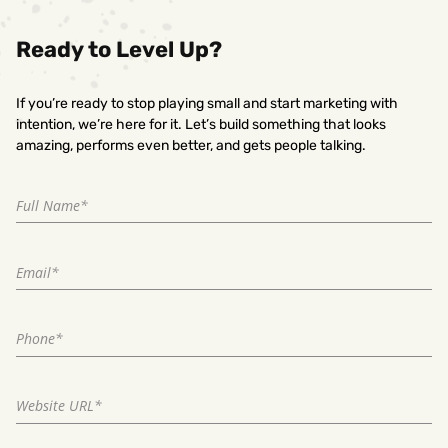
Ready to Level Up?
If you’re ready to stop playing small and start marketing with
intention, we’re here for it. Let’s build something that looks
amazing, performs even better, and gets people talking.