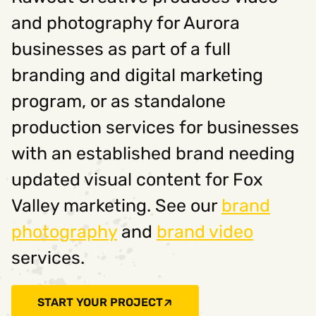
and photography for Aurora
businesses as part of a full
branding and digital marketing
program, or as standalone
production services for businesses
with an established brand needing
updated visual content for Fox
Valley marketing. See our
brand
photography
and
brand video
services.
START YOUR PROJECT