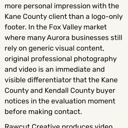
more personal impression with the
Kane County client than a logo-only
footer. In the Fox Valley market
where many Aurora businesses still
rely on generic visual content,
original professional photography
and video is an immediate and
visible differentiator that the Kane
County and Kendall County buyer
notices in the evaluation moment
before making contact.
Rawcut Creative produces video