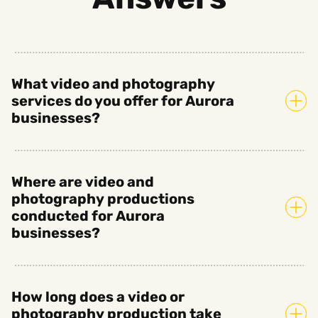
What video and photography
services do you offer for Aurora
businesses?
Where are video and
photography productions
conducted for Aurora
businesses?
How long does a video or
photography production take