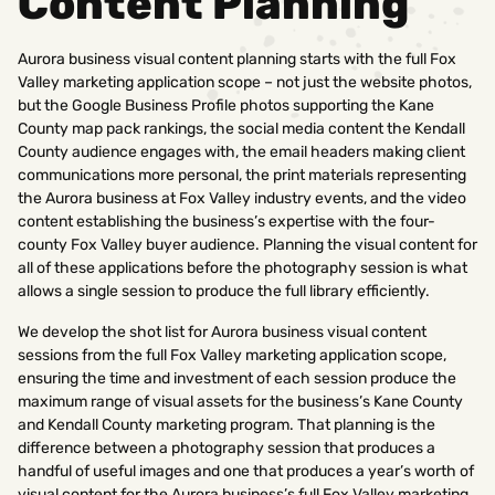
Content Planning
Aurora business visual content planning starts with the full Fox
Valley marketing application scope – not just the website photos,
but the Google Business Profile photos supporting the Kane
County map pack rankings, the social media content the Kendall
County audience engages with, the email headers making client
communications more personal, the print materials representing
the Aurora business at Fox Valley industry events, and the video
content establishing the business’s expertise with the four-
county Fox Valley buyer audience. Planning the visual content for
all of these applications before the photography session is what
allows a single session to produce the full library efficiently.
We develop the shot list for Aurora business visual content
sessions from the full Fox Valley marketing application scope,
ensuring the time and investment of each session produce the
maximum range of visual assets for the business’s Kane County
and Kendall County marketing program. That planning is the
difference between a photography session that produces a
handful of useful images and one that produces a year’s worth of
visual content for the Aurora business’s full Fox Valley marketing