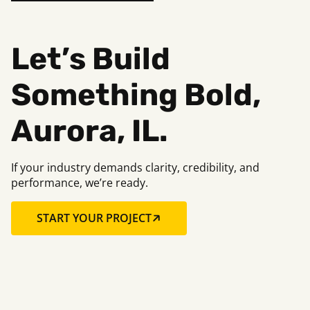
Let’s Build
Something Bold,
Aurora, IL.
If your industry demands clarity, credibility, and
performance, we’re ready.
START YOUR PROJECT