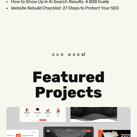
How to Show Up in AI Search Results: A B2B Guide
Website Rebuild Checklist: 27 Steps to Protect Your SEO
OUR WORK
Featured
Projects