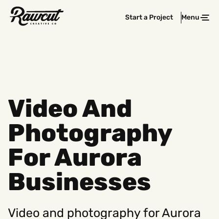
Rawcut
Start a Project
Menu
Clos
Creative
Company
Video And
Photography
For Aurora
Businesses
Video and photography for Aurora