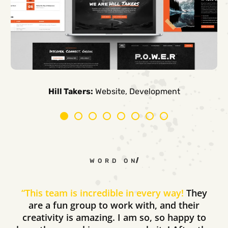
Carpe Canum:
American Auto Guardian:
Ambio Edu:
Diversified CPC:
CTV Buyer:
Elevated Air:
Hill Takers:
Rosie Riveters:
Website, Development
WORD ON THE STREET
“
This team is incredible in every way!
They
are a fun group to work with, and their
creativity is amazing. I am so, so happy to