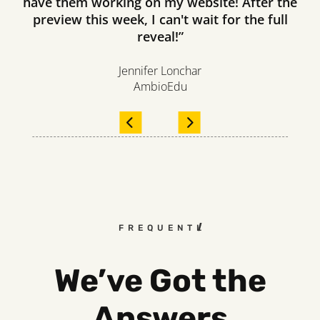
have them working on my website! After the
preview this week, I can't wait for the full
reveal!”
Jennifer Lonchar
AmbioEdu
FREQUENTLY ASKED QUESTI
We’ve Got the
Answers