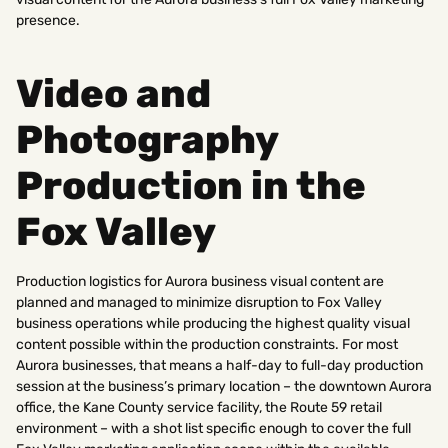
presence.
Video and
Photography
Production in the
Fox Valley
Production logistics for Aurora business visual content are
planned and managed to minimize disruption to Fox Valley
business operations while producing the highest quality visual
content possible within the production constraints. For most
Aurora businesses, that means a half-day to full-day production
session at the business’s primary location – the downtown Aurora
office, the Kane County service facility, the Route 59 retail
environment – with a shot list specific enough to cover the full