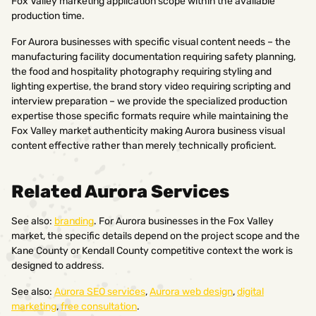
Fox Valley marketing application scope within the available
production time.
For Aurora businesses with specific visual content needs – the
manufacturing facility documentation requiring safety planning,
the food and hospitality photography requiring styling and
lighting expertise, the brand story video requiring scripting and
interview preparation – we provide the specialized production
expertise those specific formats require while maintaining the
Fox Valley market authenticity making Aurora business visual
content effective rather than merely technically proficient.
Related Aurora Services
See also:
branding
. For Aurora businesses in the Fox Valley
market, the specific details depend on the project scope and the
Kane County or Kendall County competitive context the work is
designed to address.
See also:
Aurora SEO services
,
Aurora web design
,
digital
marketing
,
free consultation
.