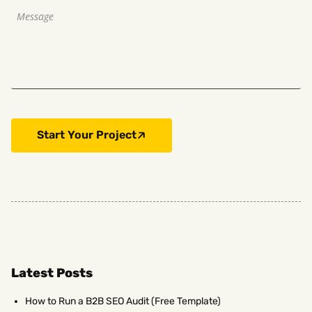
Start Your Project
Latest Posts
How to Run a B2B SEO Audit (Free Template)