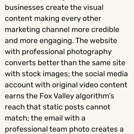
businesses create the visual
content making every other
Social
marketing channel more credible
Instagram
Facebook
Linkedin
,
,
Get In Touch
and more engaging. The website
with professional photography
Hello@rawcutcreative.com
Careers@rawcutcreative.com
converts better than the same site
312-883-8730
with stock images; the social media
account with original video content
earns the Fox Valley algorithm’s
reach that static posts cannot
match; the email with a
professional team photo creates a