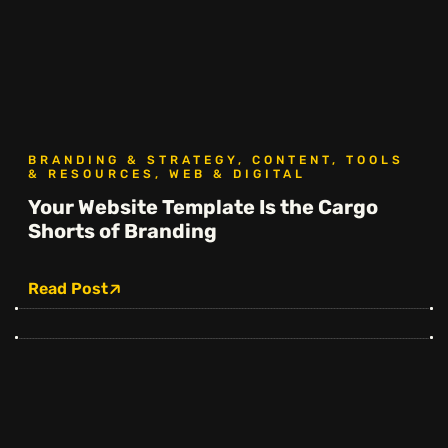
BRANDING & STRATEGY, CONTENT, TOOLS
& RESOURCES, WEB & DIGITAL
Your Website Template Is the Cargo
Shorts of Branding
Read Post