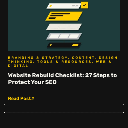
BRANDING & STRATEGY, CONTENT, DESIGN
THINKING, TOOLS & RESOURCES, WEB &
DIGITAL
Website Rebuild Checklist: 27 Steps to
Protect Your SEO
Read Post