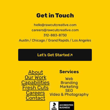
Get in Touch
hello@rawcutcreative.com
careers@rawcutcreative.com
312-883-8730
Austin
/
Chicago
/
Grand Rapids
/
Los Angeles
Let’s Get Started
About
Services
Our Work
Web
Capabilities
Branding
Marketing
Fresh Cuts
SEO
Careers
Video & Photography
Contact