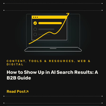
CONTENT, TOOLS & RESOURCES, WEB &
DIGITAL
How to Show Up in AI Search Results: A
B2B Guide
Read Post