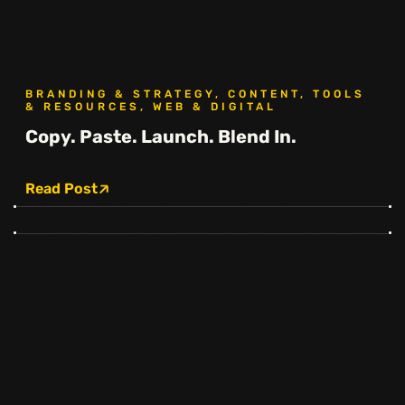
BRANDING & STRATEGY, CONTENT, TOOLS
& RESOURCES, WEB & DIGITAL
Copy. Paste. Launch. Blend In.
Read Post