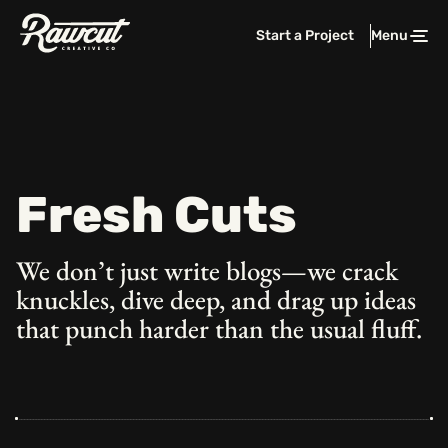
Rawcut
Start a Project
Menu
Clos
Creative
Company
Fresh Cuts
We don’t just write blogs—we crack
knuckles, dive deep, and drag
up ideas
that punch harder than the usual fluff.