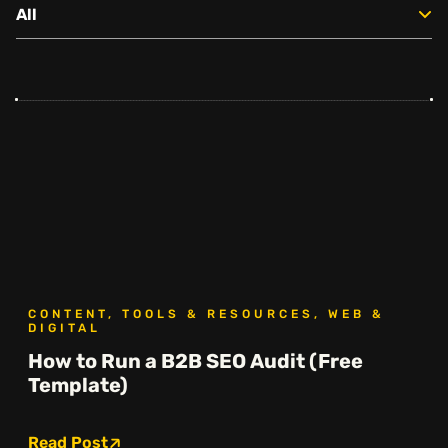
All
Social
Instagram
Facebook
Linkedin
,
,
Get In Touch
Hello@rawcutcreative.com
Careers@rawcutcreative.com
312-883-8730
CONTENT, TOOLS & RESOURCES, WEB &
DIGITAL
How to Run a B2B SEO Audit (Free
Template)
Read Post