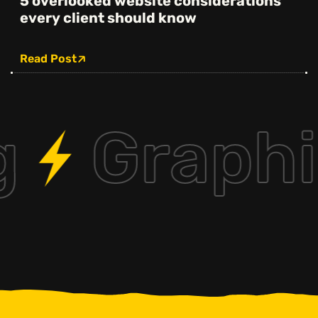
5 overlooked website considerations
every client should know
Read Post
g
Graphi