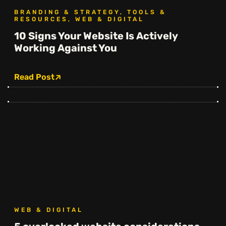
BRANDING & STRATEGY, TOOLS &
RESOURCES, WEB & DIGITAL
10 Signs Your Website Is Actively
Working Against You
Read Post
WEB & DIGITAL