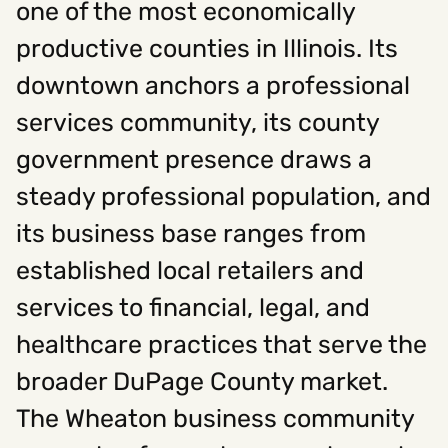
one of the most economically
productive counties in Illinois. Its
Social
downtown anchors a professional
Instagram
Facebook
Linkedin
,
,
services community, its county
Get In Touch
government presence draws a
Hello@rawcutcreative.com
Careers@rawcutcreative.com
steady professional population, and
312-883-8730
its business base ranges from
established local retailers and
services to financial, legal, and
healthcare practices that serve the
broader DuPage County market.
The Wheaton business community