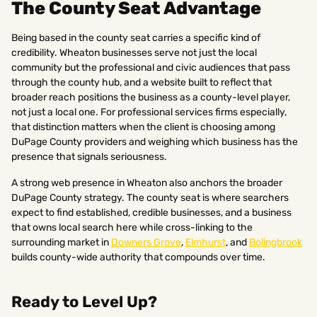
The County Seat Advantage
Being based in the county seat carries a specific kind of
credibility. Wheaton businesses serve not just the local
community but the professional and civic audiences that pass
through the county hub, and a website built to reflect that
broader reach positions the business as a county-level player,
not just a local one. For professional services firms especially,
that distinction matters when the client is choosing among
DuPage County providers and weighing which business has the
presence that signals seriousness.
A strong web presence in Wheaton also anchors the broader
DuPage County strategy. The county seat is where searchers
expect to find established, credible businesses, and a business
that owns local search here while cross-linking to the
surrounding market in
Downers Grove
,
Elmhurst
, and
Bolingbrook
builds county-wide authority that compounds over time.
Ready to Level Up?