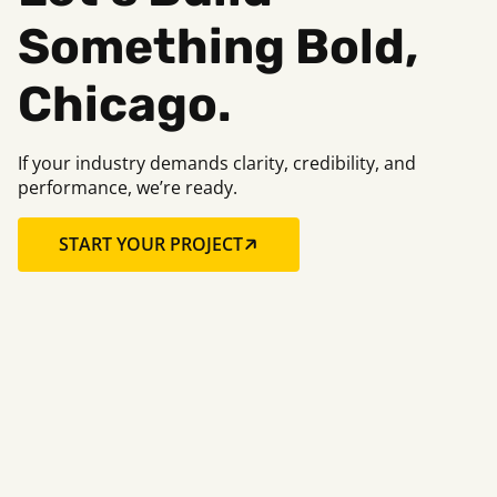
Something Bold,
Chicago.
If your industry demands clarity, credibility, and
performance, we’re ready.
START YOUR PROJECT