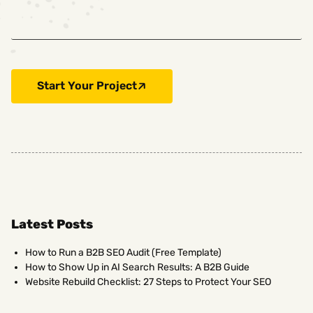
Start Your Project
Latest Posts
How to Run a B2B SEO Audit (Free Template)
How to Show Up in AI Search Results: A B2B Guide
Website Rebuild Checklist: 27 Steps to Protect Your SEO