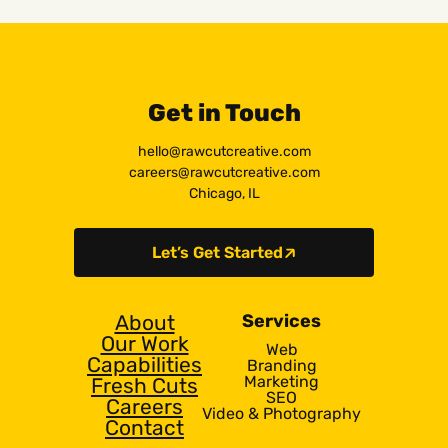
Get in Touch
hello@rawcutcreative.com
careers@rawcutcreative.com
Chicago, IL
Let’s Get Started
About
Services
Our Work
Web
Capabilities
Branding
Marketing
Fresh Cuts
SEO
Careers
Video & Photography
Contact