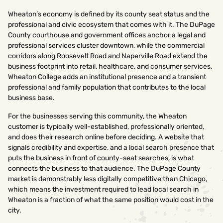
Wheaton’s economy is defined by its county seat status and the
professional and civic ecosystem that comes with it. The DuPage
County courthouse and government offices anchor a legal and
professional services cluster downtown, while the commercial
corridors along Roosevelt Road and Naperville Road extend the
business footprint into retail, healthcare, and consumer services.
Wheaton College adds an institutional presence and a transient
professional and family population that contributes to the local
business base.
For the businesses serving this community, the Wheaton
customer is typically well-established, professionally oriented,
and does their research online before deciding. A website that
signals credibility and expertise, and a local search presence that
puts the business in front of county-seat searches, is what
connects the business to that audience. The DuPage County
market is demonstrably less digitally competitive than Chicago,
which means the investment required to lead local search in
Wheaton is a fraction of what the same position would cost in the
city.