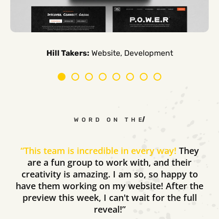
Carpe Canum:
American Auto Guardian:
Ambio Edu:
Diversified CPC:
CTV Buyer:
Elevated Air:
Hill Takers:
Rosie Riveters:
Website, Development
WORD ON THE STREET
“
This team is incredible in every way!
They
are a fun group to work with, and their
creativity is amazing. I am so, so happy to
have them working on my website! After the
preview this week, I can't wait for the full
reveal!”