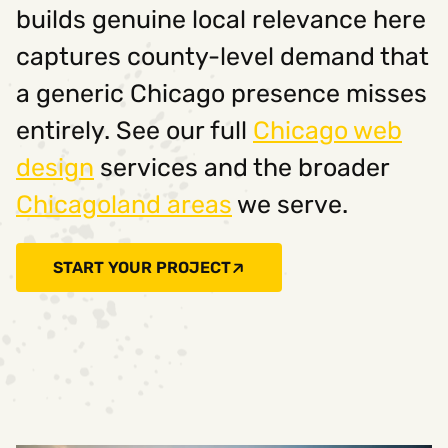
builds genuine local relevance here
captures county-level demand that
a generic Chicago presence misses
entirely. See our full
Chicago web
design
services and the broader
Chicagoland areas
we serve.
START YOUR PROJECT