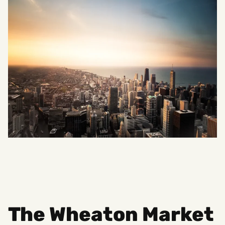
The Wheaton Market