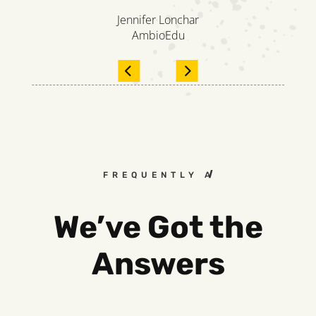
Jennifer Lonchar
AmbioEdu
FREQUENTLY ASKED QUESTIO
We’ve Got the
Answers