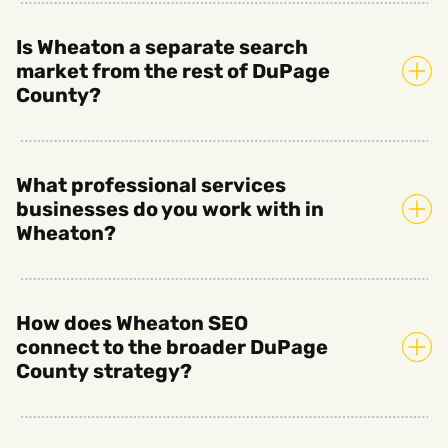
Is Wheaton a separate search
market from the rest of DuPage
County?
What professional services
businesses do you work with in
Wheaton?
How does Wheaton SEO
connect to the broader DuPage
County strategy?