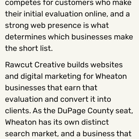
competes for customers who make
their initial evaluation online, and a
strong web presence is what
determines which businesses make
the short list.
Rawcut Creative builds websites
and digital marketing for Wheaton
businesses that earn that
evaluation and convert it into
clients. As the DuPage County seat,
Wheaton has its own distinct
search market, and a business that