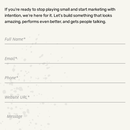
If you’re ready to stop playing small and start marketing with
intention, we’re here for it. Let’s build something that looks
amazing, performs even better, and gets people talking.