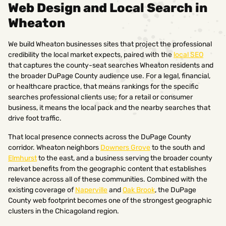
Web Design and Local Search in
Wheaton
We build Wheaton businesses sites that project the professional
credibility the local market expects, paired with the
local SEO
that captures the county-seat searches Wheaton residents and
the broader DuPage County audience use. For a legal, financial,
or healthcare practice, that means rankings for the specific
searches professional clients use; for a retail or consumer
business, it means the local pack and the nearby searches that
drive foot traffic.
That local presence connects across the DuPage County
corridor. Wheaton neighbors
Downers Grove
to the south and
Elmhurst
to the east, and a business serving the broader county
market benefits from the geographic content that establishes
relevance across all of these communities. Combined with the
existing coverage of
Naperville
and
Oak Brook
, the DuPage
County web footprint becomes one of the strongest geographic
clusters in the Chicagoland region.