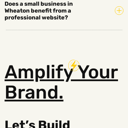
Does a small business in
Wheaton benefit from a
professional website?
Amplify
Your
Brand.
Let’s Build