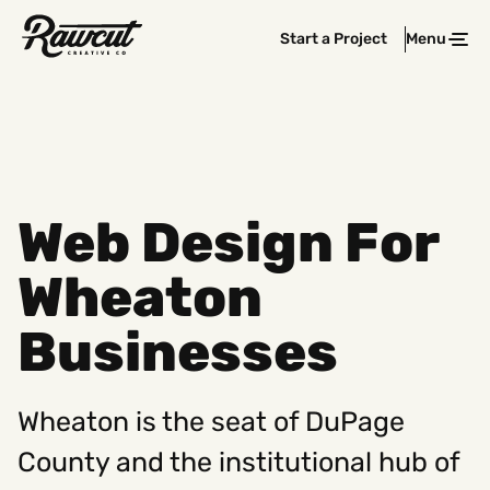
Rawcut
Start a Project
Menu
Clos
Creative
Company
Web Design For
Wheaton
Businesses
Wheaton is the seat of DuPage
County and the institutional hub of