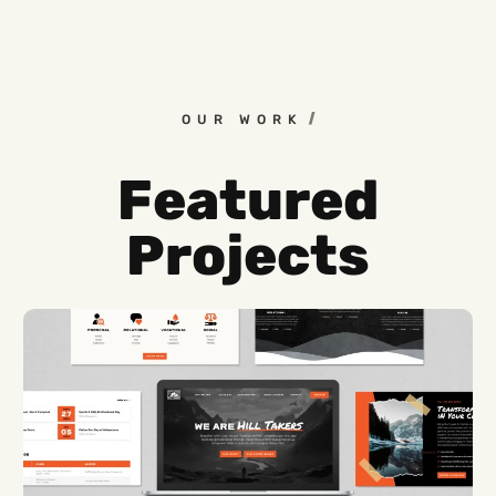
OUR WORK
Featured
Projects