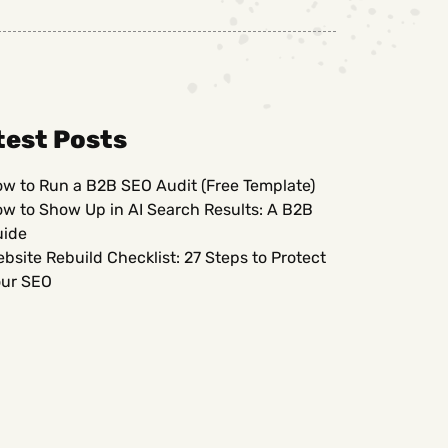
test Posts
w to Run a B2B SEO Audit (Free Template)
w to Show Up in AI Search Results: A B2B
uide
bsite Rebuild Checklist: 27 Steps to Protect
ur SEO