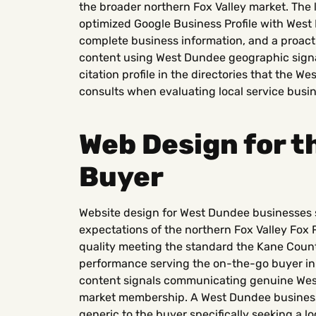
the broader northern Fox Valley market. The 
optimized Google Business Profile with West
complete business information, and a proacti
content using West Dundee geographic signal
citation profile in the directories that the
consults when evaluating local service busi
Web Design for 
Buyer
Website design for West Dundee businesses s
expectations of the northern Fox Valley Fox 
quality meeting the standard the Kane County
performance serving the on-the-go buyer in
content signals communicating genuine We
market membership. A West Dundee business w
generic to the buyer specifically seeking a lo