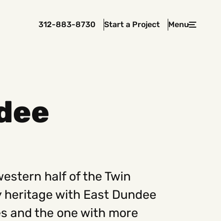
312-883-8730
Start a Project
Menu
Close
dee
 In Touch
rawcutcreative.com
s@rawcutcreative.com
3-8730
western half of the Twin
 heritage with East Dundee
ges and the one with more