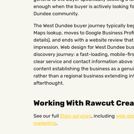
enough when the buyer is actively looking fo
Dundee community.
The West Dundee buyer journey typically beg
Maps lookup, moves to Google Business Profil
details), and ends with a website review tha
impression. Web design for West Dundee busi
discovery journey: a fast-loading, mobile-fir
clear service and contact information above t
content establishing the business as a ge
rather than a regional business extending i
afterthought.
Working With Rawcut Creat
See our full
Elgin services
, including
web de
marketing
.