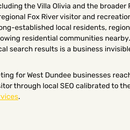
uding the Villa Olivia and the broader 
regional Fox River visitor and recreati
ong-established local residents, region
growing residential communities nearby.
cal search results is a business invisi
ting for West Dundee businesses reache
isitor through local SEO calibrated to
rvices
.