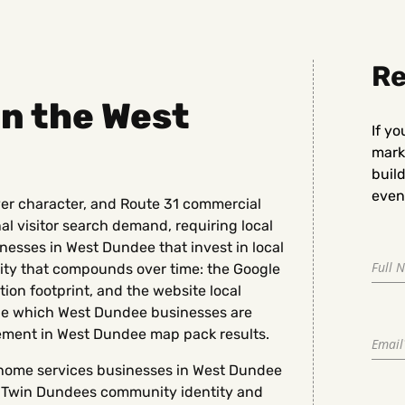
Re
 in the West
If yo
marke
buil
even 
er character, and Route 31 commercial
nal visitor search demand, requiring local
nesses in West Dundee that invest in local
ty that compounds over time: the Google
tion footprint, and the website local
ine which West Dundee businesses are
ement in West Dundee map pack results.
nd home services businesses in West Dundee
he Twin Dundees community identity and