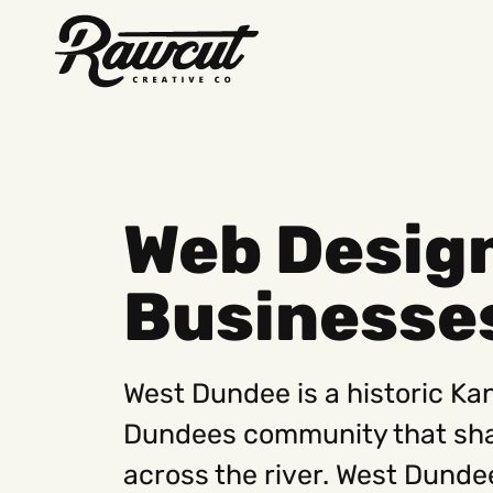
Rawcut
Creative
Company
Web Desig
Businesse
West Dundee is a historic Kan
Dundees community that sha
across the river. West Dundee