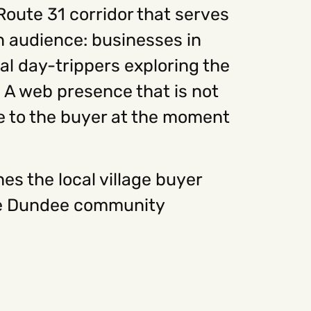
Route 31 corridor that serves
on audience: businesses in
al day-trippers exploring the
 A web presence that is not
ble to the buyer at the moment
s the local village buyer
 the Dundee community