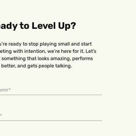
ady to Level Up?
u’re ready to stop playing small and start
ting with intention, we’re here for it. Let’s
d something that looks amazing, performs
better, and gets people talking.