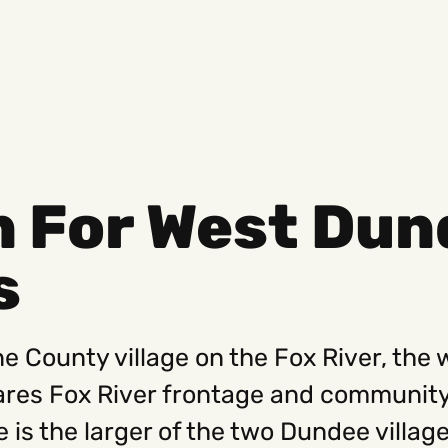
n For West Dun
Social
Get
s
Instagram
Hello@
Facebook
Career
Linkedin
312-88
e County village on the Fox River, the 
res Fox River frontage and community
 is the larger of the two Dundee villa