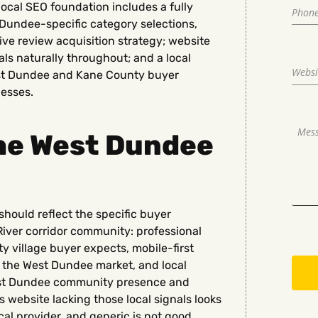
local SEO foundation includes a fully
 Dundee-specific category selections,
ve review acquisition strategy; website
s naturally throughout; and a local
 West Dundee and Kane County buyer
nesses.
the West Dundee
hould reflect the specific buyer
River corridor community: professional
 village buyer expects, mobile-first
 the West Dundee market, and local
st Dundee community presence and
ebsite lacking those local signals looks
cal provider, and generic is not good