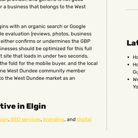
r a business that belongs to the West
ins with an organic search or Google
e evaluation (reviews, photos, business
t either confirms or undermines the GBP
La
nesses should be optimized for this full
st site that loads in under two seconds,
Ho
he fold for the mobile buyer, and the local
Ho
nuine West Dundee community member
G
nto the West Dundee market as an
We
Yo
ive in Elgin
sign
,
SEO services
,
branding
, and
digital