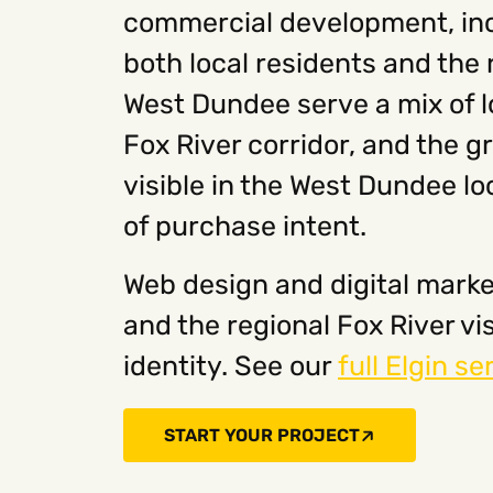
commercial development, incl
both local residents and the 
West Dundee serve a mix of l
Fox River corridor, and the 
visible in the West Dundee lo
of purchase intent.
Web design and digital marke
and the regional Fox River v
identity. See our
full Elgin se
START YOUR PROJECT