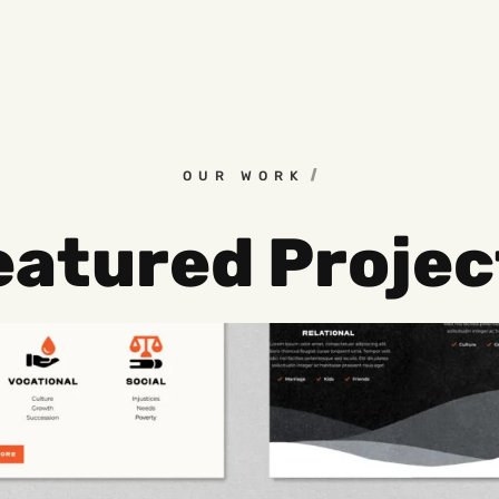
OUR WORK
eatured Projec