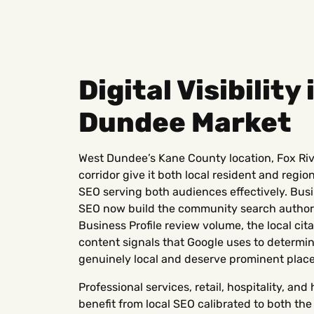
Digital Visibility
Dundee Market
West Dundee’s Kane County location, Fox Riv
corridor give it both local resident and regio
SEO serving both audiences effectively. Busi
SEO now build the community search authori
Business Profile review volume, the local cita
content signals that Google uses to determ
genuinely local and deserve prominent plac
Professional services, retail, hospitality, a
benefit from local SEO calibrated to both t