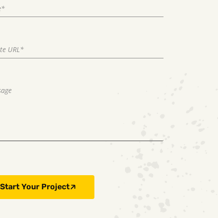
Start Your Project