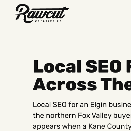
Rawcut
Creative
Company
Local SEO 
Across The
Local SEO for an Elgin busines
the northern Fox Valley buye
appears when a Kane County 