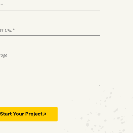
Start Your Project