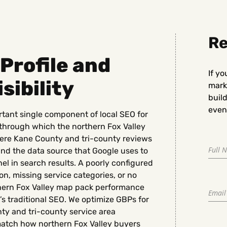
Re
Profile and
If yo
sibility
marke
buil
even 
rtant single component of local SEO for
 through which the northern Fox Valley
here Kane County and tri-county reviews
nd the data source that Google uses to
l in search results. A poorly configured
n, missing service categories, or no
hern Fox Valley map pack performance
e’s traditional SEO. We optimize GBPs for
ty and tri-county service area
 match how northern Fox Valley buyers