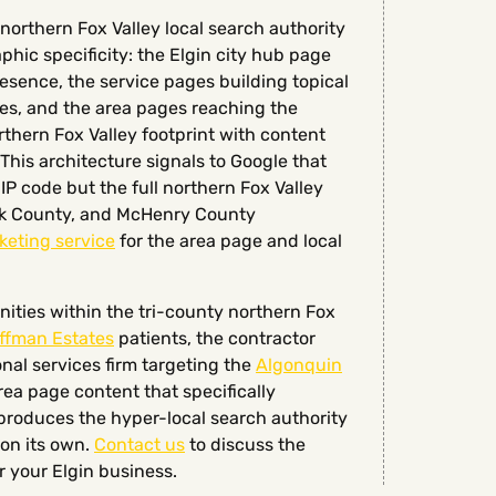
northern Fox Valley local search authority
phic specificity: the Elgin city hub page
esence, the service pages building topical
ves, and the area pages reaching the
thern Fox Valley footprint with content
This architecture signals to Google that
IP code but the full northern Fox Valley
ok County, and McHenry County
keting service
for the area page and local
ities within the tri-county northern Fox
ffman Estates
patients, the contractor
al services firm targeting the
Algonquin
a page content that specifically
roduces the hyper-local search authority
 on its own.
Contact us
to discuss the
r your Elgin business.