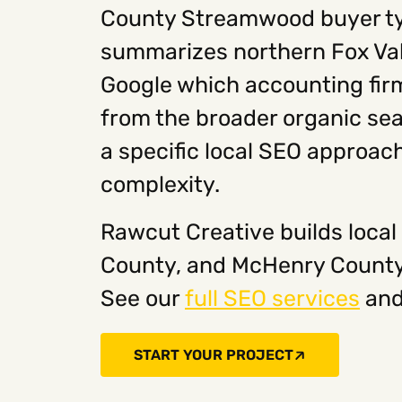
County Streamwood buyer typ
summarizes northern Fox Val
Google which accounting firms
from the broader organic sea
a specific local SEO approach
complexity.
Rawcut Creative builds local
County, and McHenry County 
See our
full SEO services
an
START YOUR PROJECT