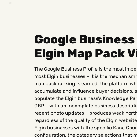
Google Business 
Elgin Map Pack Vi
The Google Business Profile is the most impo
most Elgin businesses – it is the mechanism
map pack ranking is earned, the platform w
accumulate and influence buyer decisions, a
populate the Elgin business’s Knowledge Pane
GBP – with an incomplete business descriptio
recent photo updates – produces weak nort
regardless of the quality of the Elgin websit
Elgin businesses with the specific Kane Coun
configuration, the category selections that