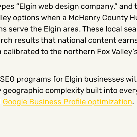
es “Elgin web design company,” and t
ley options when a McHenry County Hu
 serve the Elgin area. These local sear
rch results that national content earn
 calibrated to the northern Fox Valley’
 SEO programs for Elgin businesses wi
geographic complexity built into eve
d
Google Business Profile optimization
.