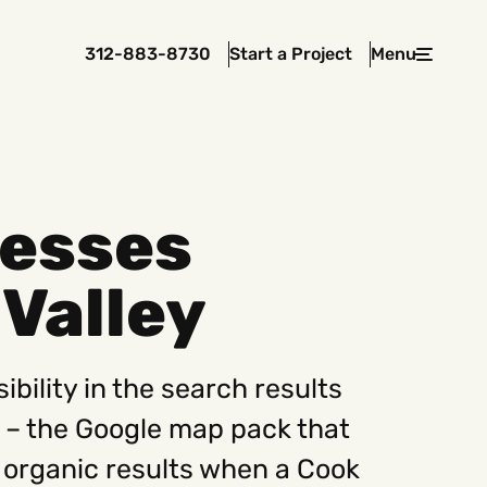
312-883-8730
Start a Project
Menu
Close
nesses
 In Touch
Valley
rawcutcreative.com
s@rawcutcreative.com
3-8730
ibility in the search results
r – the Google map pack that
 organic results when a Cook