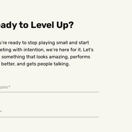
ady to Level Up?
u’re ready to stop playing small and start
ting with intention, we’re here for it. Let’s
d something that looks amazing, performs
better, and gets people talking.