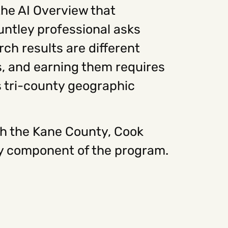
he AI Overview that
ntley professional asks
ch results are different
s, and earning them requires
s tri-county geographic
th the Kane County, Cook
ry component of the program.