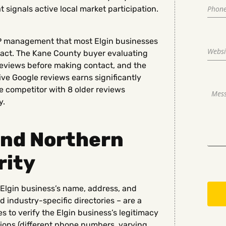
signals active local market participation.
BP management that most Elgin businesses
impact. The Kane County buyer evaluating
reviews before making contact, and the
tive Google reviews earns significantly
 competitor with 8 older reviews
y.
and Northern
rity
he Elgin business’s name, address, and
industry-specific directories – are a
s to verify the Elgin business’s legitimacy
tions (different phone numbers, varying