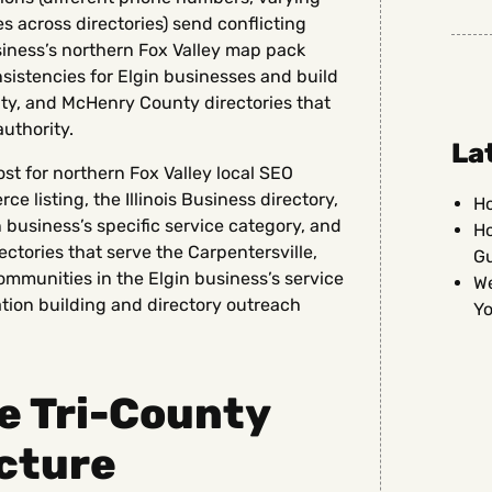
across directories) send conflicting
siness’s northern Fox Valley map pack
nsistencies for Elgin businesses and build
ty, and McHenry County directories that
uthority.
La
st for northern Fox Valley local SEO
listing, the Illinois Business directory,
Ho
n business’s specific service category, and
Ho
ectories that serve the Carpentersville,
G
mmunities in the Elgin business’s service
We
ation building and directory outreach
Yo
e Tri-County
cture