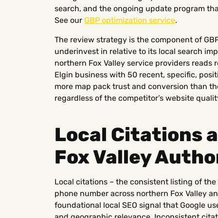
search, and the ongoing update program that 
See our
GBP optimization service
.
The review strategy is the component of G
underinvest in relative to its local search 
northern Fox Valley service providers reads 
Elgin business with 50 recent, specific, posi
more map pack trust and conversion than the
regardless of the competitor’s website qualit
Local Citations 
Fox Valley Autho
Local citations – the consistent listing of t
phone number across northern Fox Valley and 
foundational local SEO signal that Google use
and geographic relevance. Inconsistent cita