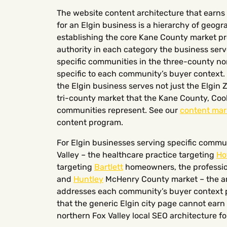
The website content architecture that earns 
for an Elgin business is a hierarchy of geogra
establishing the core Kane County market pr
authority in each category the business ser
specific communities in the three-county nor
specific to each community’s buyer context. 
the Elgin business serves not just the Elgin Z
tri-county market that the Kane County, Co
communities represent. See our
content mar
content program.
For Elgin businesses serving specific commun
Valley – the healthcare practice targeting
Ho
targeting
Bartlett
homeowners, the profession
and
Huntley
McHenry County market – the are
addresses each community’s buyer context p
that the generic Elgin city page cannot earn
northern Fox Valley local SEO architecture fo