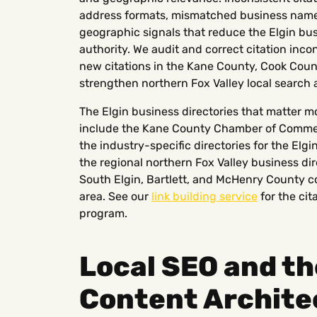
address formats, mismatched business names 
geographic signals that reduce the Elgin bu
authority. We audit and correct citation inco
new citations in the Kane County, Cook Coun
strengthen northern Fox Valley local search a
The Elgin business directories that matter mo
include the Kane County Chamber of Commerce 
the industry-specific directories for the Elgi
the regional northern Fox Valley business dir
South Elgin, Bartlett, and McHenry County co
area. See our
link building service
for the cit
program.
Local SEO and th
Content Archite