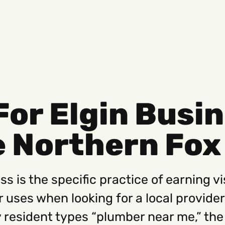
For Elgin Busi
Social
Get
 Northern Fox 
Instagram
Hello@
Facebook
Career
Linkedin
312-88
s is the specific practice of earning vis
r uses when looking for a local provide
resident types “plumber near me,” the