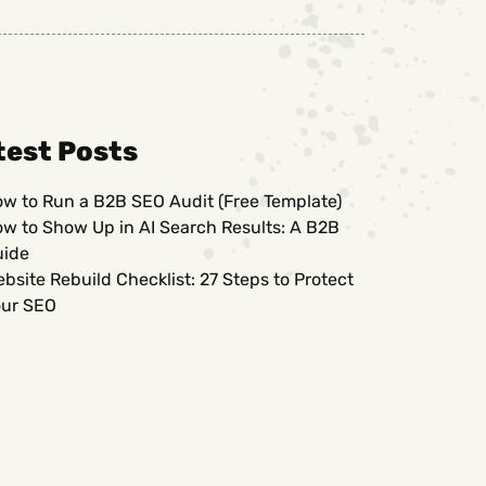
test Posts
w to Run a B2B SEO Audit (Free Template)
w to Show Up in AI Search Results: A B2B
uide
bsite Rebuild Checklist: 27 Steps to Protect
ur SEO