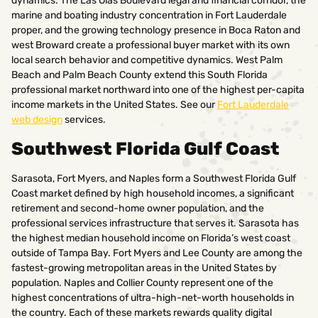
dynamics. The Las Olas Boulevard legal and financial corridor, the
marine and boating industry concentration in Fort Lauderdale
proper, and the growing technology presence in Boca Raton and
west Broward create a professional buyer market with its own
local search behavior and competitive dynamics. West Palm
Beach and Palm Beach County extend this South Florida
professional market northward into one of the highest per-capita
income markets in the United States. See our
Fort Lauderdale
web design
services.
Southwest Florida Gulf Coast
Sarasota, Fort Myers, and Naples form a Southwest Florida Gulf
Coast market defined by high household incomes, a significant
retirement and second-home owner population, and the
professional services infrastructure that serves it. Sarasota has
the highest median household income on Florida’s west coast
outside of Tampa Bay. Fort Myers and Lee County are among the
fastest-growing metropolitan areas in the United States by
population. Naples and Collier County represent one of the
highest concentrations of ultra-high-net-worth households in
the country. Each of these markets rewards quality digital