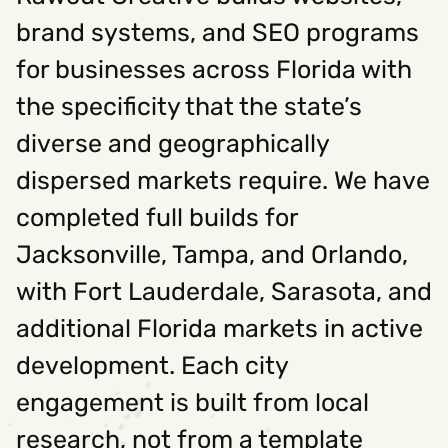
brand systems, and SEO programs
for businesses across Florida with
the specificity that the state’s
diverse and geographically
dispersed markets require. We have
completed full builds for
Jacksonville, Tampa, and Orlando,
with Fort Lauderdale, Sarasota, and
additional Florida markets in active
development. Each city
engagement is built from local
research, not from a template