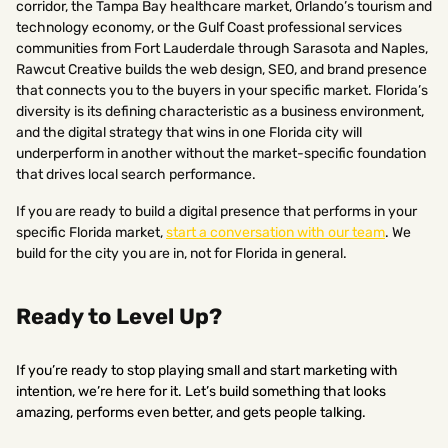
corridor, the Tampa Bay healthcare market, Orlando’s tourism and
technology economy, or the Gulf Coast professional services
communities from Fort Lauderdale through Sarasota and Naples,
Rawcut Creative builds the web design, SEO, and brand presence
that connects you to the buyers in your specific market. Florida’s
diversity is its defining characteristic as a business environment,
and the digital strategy that wins in one Florida city will
underperform in another without the market-specific foundation
that drives local search performance.
If you are ready to build a digital presence that performs in your
specific Florida market,
start a conversation with our team
. We
build for the city you are in, not for Florida in general.
Ready to Level Up?
If you’re ready to stop playing small and start marketing with
intention, we’re here for it. Let’s build something that looks
amazing, performs even better, and gets people talking.