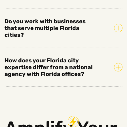
Do you work with businesses
that serve multiple Florida
cities?
How does your Florida city
expertise differ from a national
agency with Florida offices?