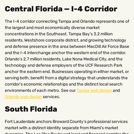
Central Florida — I-4 Corridor
The I-4 corridor connecting Tampa and Orlando represents one of
the largest and most economically diverse market
concentrations in the Southeast. Tampa Bay’s 3.2 million
residents, Westshore corporate district, and growing technology
and defense presence in the area between MacDill Air Force Base
and the I-4 interchange anchor the western end of the corridor.
Orlando’s 2.7 million residents, Lake Nona Medical City, and the
technology and defense employers of the UCF Research Park
anchor the eastern end. Businesses operating in either market, or
serving both, benefit from a digital strategy that understands the
corridor’s economic relationships and the distinct local search
environments of each metro. See our
Tampa web design
and
Orlando web design
services.
South Florida
Fort Lauderdale anchors Broward County’s professional services
market with a distinct identity separate from Miami’s market