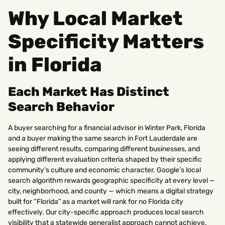
Why Local Market
Specificity Matters
in Florida
Each Market Has Distinct
Search Behavior
A buyer searching for a financial advisor in Winter Park, Florida
and a buyer making the same search in Fort Lauderdale are
seeing different results, comparing different businesses, and
applying different evaluation criteria shaped by their specific
community’s culture and economic character. Google’s local
search algorithm rewards geographic specificity at every level —
city, neighborhood, and county — which means a digital strategy
built for “Florida” as a market will rank for no Florida city
effectively. Our city-specific approach produces local search
visibility that a statewide generalist approach cannot achieve.