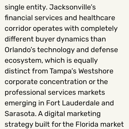
single entity. Jacksonville’s
financial services and healthcare
Social
corridor operates with completely
Instagram
Facebook
Linkedin
,
,
Get In Touch
different buyer dynamics than
Orlando’s technology and defense
Hello@rawcutcreative.com
Careers@rawcutcreative.com
ecosystem, which is equally
312-883-8730
distinct from Tampa’s Westshore
corporate concentration or the
professional services markets
emerging in Fort Lauderdale and
Sarasota. A digital marketing
strategy built for the Florida market