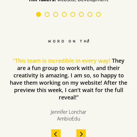
WORD ON THE STREET
“
This team is incredible in every way!
They
are a fun group to work with, and their
creativity is amazing. I am so, so happy to
have them working on my website! After the
preview this week, I can't wait for the full
reveal!”
Jennifer Lonchar
AmbioEdu