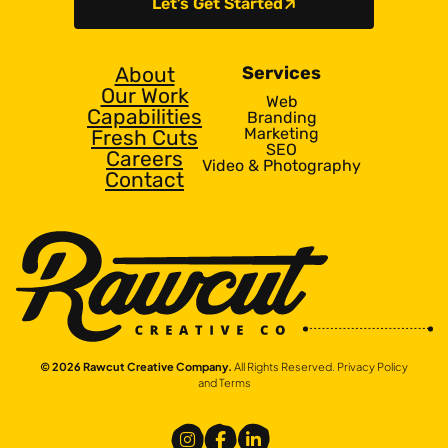
Let’s Get Started
About
Services
Our Work
Web
Capabilities
Branding
Marketing
Fresh Cuts
SEO
Careers
Video & Photography
Contact
© 2026 Rawcut Creative Company.
All Rights Reserved.
Privacy Policy
and Terms