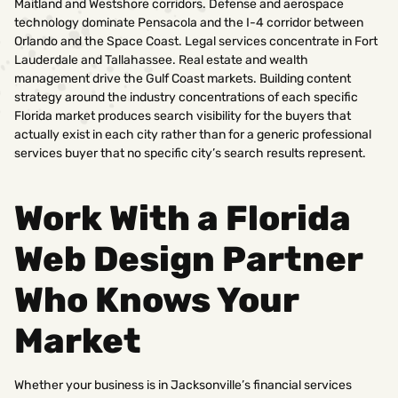
Maitland and Westshore corridors. Defense and aerospace
technology dominate Pensacola and the I-4 corridor between
Orlando and the Space Coast. Legal services concentrate in Fort
Lauderdale and Tallahassee. Real estate and wealth
management drive the Gulf Coast markets. Building content
strategy around the industry concentrations of each specific
Florida market produces search visibility for the buyers that
actually exist in each city rather than for a generic professional
services buyer that no specific city’s search results represent.
Work With a Florida
Web Design Partner
Who Knows Your
Market
Whether your business is in Jacksonville’s financial services