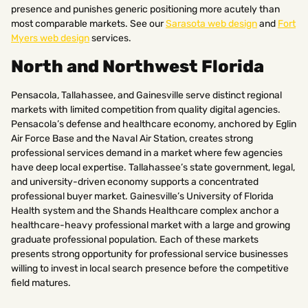
presence and punishes generic positioning more acutely than
most comparable markets. See our
Sarasota web design
and
Fort
Myers web design
services.
North and Northwest Florida
Pensacola, Tallahassee, and Gainesville serve distinct regional
markets with limited competition from quality digital agencies.
Pensacola’s defense and healthcare economy, anchored by Eglin
Air Force Base and the Naval Air Station, creates strong
professional services demand in a market where few agencies
have deep local expertise. Tallahassee’s state government, legal,
and university-driven economy supports a concentrated
professional buyer market. Gainesville’s University of Florida
Health system and the Shands Healthcare complex anchor a
healthcare-heavy professional market with a large and growing
graduate professional population. Each of these markets
presents strong opportunity for professional service businesses
willing to invest in local search presence before the competitive
field matures.