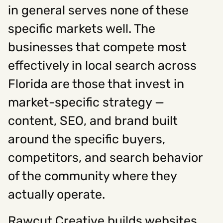
in general serves none of these
specific markets well. The
businesses that compete most
effectively in local search across
Florida are those that invest in
market-specific strategy —
content, SEO, and brand built
around the specific buyers,
competitors, and search behavior
of the community where they
actually operate.
Rawcut Creative builds websites,