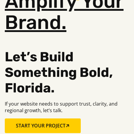
Amplify
Your
Brand.
Let’s Build
Something B
old,
Florida.
If your website needs to support trust, clarity, and
regional growth, let’s talk.
START YOUR PROJECT