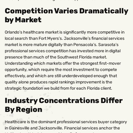
Competition Varies Dramatically
by Market
Orlando’s healthcare market is significantly more competitive in
local search than Fort Myers’s. Jacksonville’s financial services
market is more mature digitally than Pensacola’s. Sarasota’s
professional services competition has invested more in digital
presence than much of the Southwest Florida market.
Understanding which markets offer the strongest first-mover
opportunity, which require the most investment to compete
effectively, and which are still underdeveloped enough that
quality alone produces rapid rankings improvement is the
strategic foundation we build from for each Florida client.
Industry Concentrations Differ
By Region
Healthcare is the dominant professional services buyer category
in Gainesville and Jacksonville. Financial services anchor the