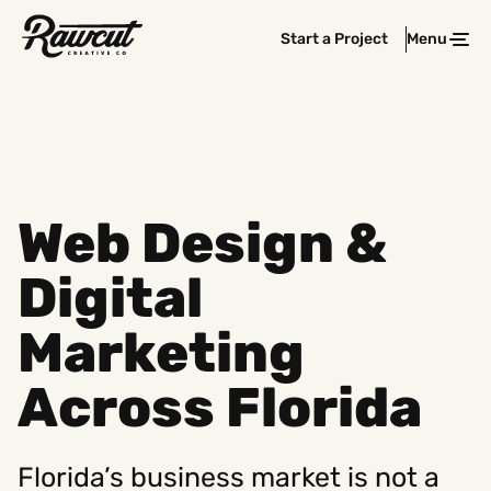
Rawcut
Start a Project
Menu
Clos
Creative
Company
Web Design &
Digital
Marketing
Across Florida
Florida’s business market is not a