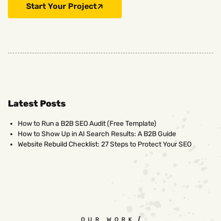
Start Your Project
Latest Posts
How to Run a B2B SEO Audit (Free Template)
How to Show Up in AI Search Results: A B2B Guide
Website Rebuild Checklist: 27 Steps to Protect Your SEO
OUR WORK