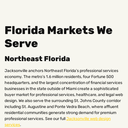
Florida Markets We
Serve
Northeast Florida
Jacksonville anchors Northeast Florida’s professional services
economy. The metro’s 1.6 million residents, four Fortune 500
headquarters, and the largest concentration of financial services
businesses in the state outside of Miami create a sophisticated
buyer market for professional services, healthcare, and legal web
design. We also serve the surrounding St. Johns County corridor
including St. Augustine and Ponte Vedra Beach, where affluent
residential communities generate strong demand for premium
professional services. See our full
Jacksonville web design
services
.