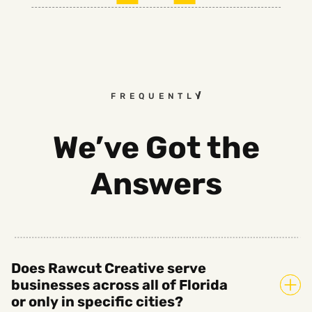
FREQUENTLY ASKED QUESTI
We’ve Got the
Answers
Does Rawcut Creative serve
businesses across all of Florida
or only in specific cities?