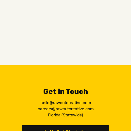
Get in Touch
hello@rawcutcreative.com
careers@rawcutcreative.com
Florida (Statewide)