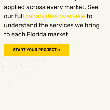
applied across every market. See
our full
capabilities overview
to
understand the services we bring
to each Florida market.
START YOUR PROJECT