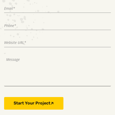
Start Your Project