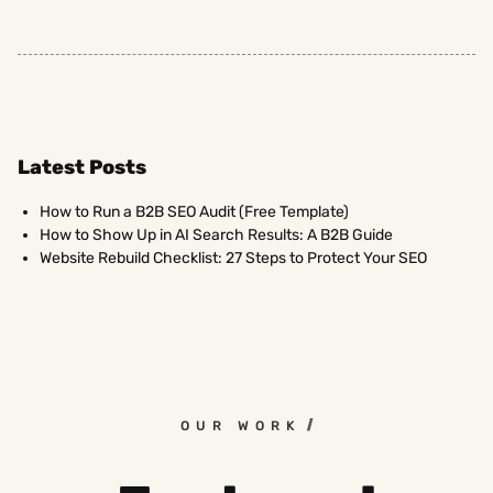
Latest Posts
How to Run a B2B SEO Audit (Free Template)
How to Show Up in AI Search Results: A B2B Guide
Website Rebuild Checklist: 27 Steps to Protect Your SEO
OUR WORK