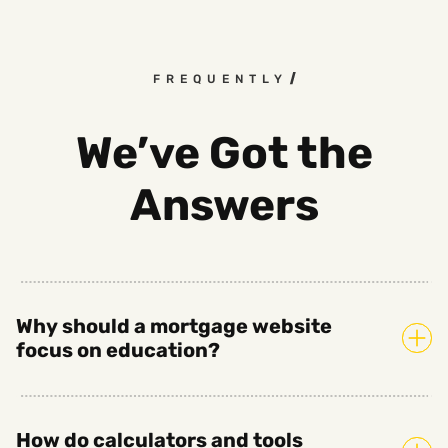
FREQUENTLY ASKED QUESTI
We’ve Got the
Answers
Why should a mortgage website
focus on education?
How do calculators and tools