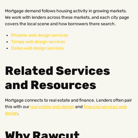
Mortgage demand follows housing activity in growing markets.
We work with lenders across these markets, and each city page
covers the local scene and how borrowers there search.
Phoenix web design services
Tampa web design services
Dallas web design services
Related Services
and Resources
Mortgage connects to real estate and finance. Lenders often pair
this with our
real estate web design
and
financial services web
design
.
Why Rawcut