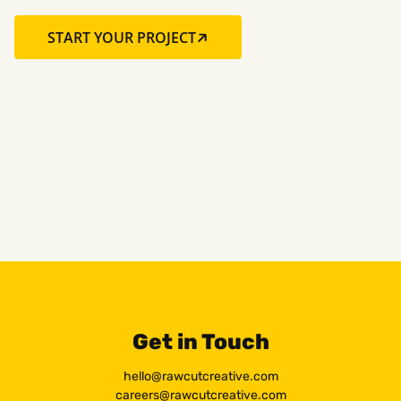
START YOUR PROJECT
Get in Touch
hello@rawcutcreative.com
careers@rawcutcreative.com