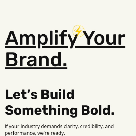
Amplify
Your
Brand.
Let’s Build
Something Bold.
If your industry demands clarity, credibility, and
performance, we’re ready.