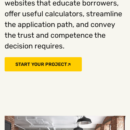
websites that educate borrowers,
offer useful calculators, streamline
the application path, and convey
the trust and competence the
decision requires.
START YOUR PROJECT