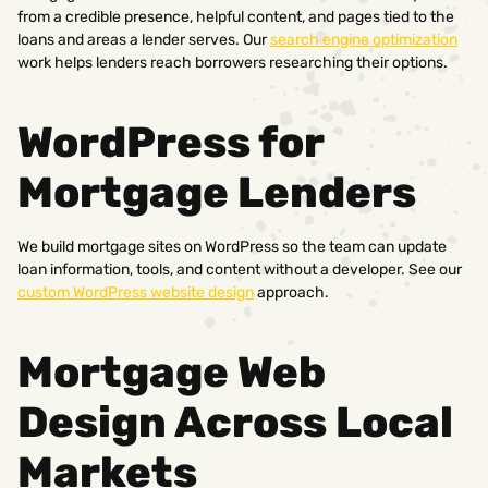
from a credible presence, helpful content, and pages tied to the
loans and areas a lender serves. Our
search engine optimization
work helps lenders reach borrowers researching their options.
WordPress for
Mortgage Lenders
We build mortgage sites on WordPress so the team can update
loan information, tools, and content without a developer. See our
custom WordPress website design
approach.
Mortgage Web
Design Across Local
Markets