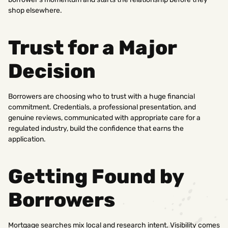
shop elsewhere.
Trust for a Major
Decision
Borrowers are choosing who to trust with a huge financial
commitment. Credentials, a professional presentation, and
genuine reviews, communicated with appropriate care for a
regulated industry, build the confidence that earns the
application.
Getting Found by
Borrowers
Mortgage searches mix local and research intent. Visibility comes