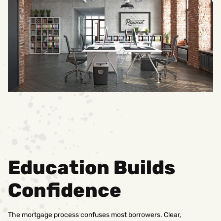
Education Builds
Confidence
The mortgage process confuses most borrowers. Clear,