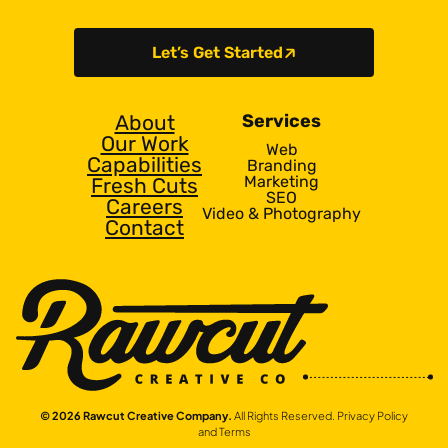
Let’s Get Started
About
Services
Our Work
Web
Capabilities
Branding
Marketing
Fresh Cuts
SEO
Careers
Video & Photography
Contact
© 2026 Rawcut Creative Company.
All Rights Reserved.
Privacy Policy
and Terms