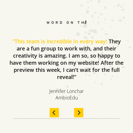
WORD ON THE STREET
“
This team is incredible in every way!
They
are a fun group to work with, and their
creativity is amazing. I am so, so happy to
have them working on my website! After the
preview this week, I can't wait for the full
reveal!”
Jennifer Lonchar
AmbioEdu