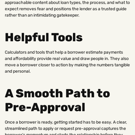
approachable content about loan types, the process, and what to
expect removes fear and positions the lender as a trusted guide
rather than an intimidating gatekeeper.
Helpful Tools
Calculators and tools that help a borrower estimate payments
and affordability provide real value and draw people in. They also
move a borrower closer to action by making the numbers tangible
and personal.
A Smooth Path to
Pre-Approval
Once a borrower is ready, getting started has to be easy. A clear,
streamlined path to apply or request pre-approval captures the
borrower’s momentum and starts the relationship before they