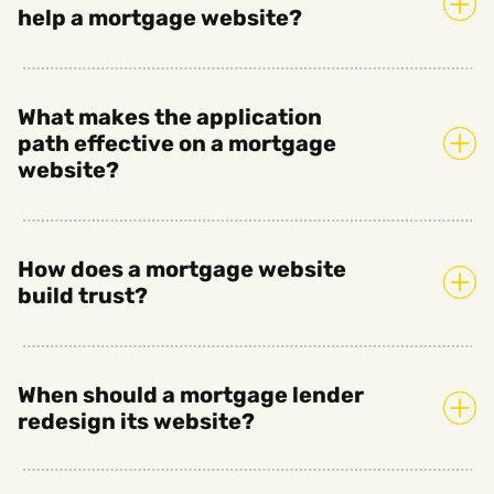
help a mortgage website?
What makes the application
path effective on a mortgage
website?
How does a mortgage website
build trust?
When should a mortgage lender
redesign its website?