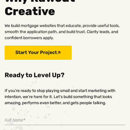
Creative
We build mortgage websites that educate, provide useful tools,
smooth the application path, and build trust. Clarity leads, and
confident borrowers apply.
Start Your Project
Ready to Level Up?
If you’re ready to stop playing small and start marketing with
intention, we’re here for it. Let’s build something that looks
amazing, performs even better, and gets people talking.