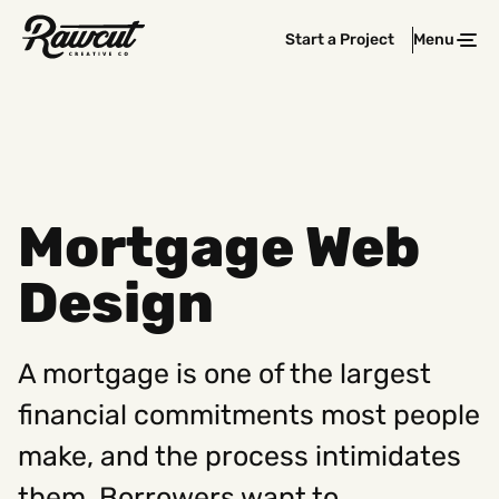
Rawcut
Start a Project
Menu
Clos
Creative
Company
Mortgage Web
Design
A mortgage is one of the largest
financial commitments most people
make, and the process intimidates
them. Borrowers want to