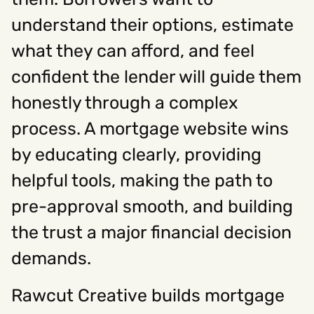
understand their options, estimate
Social
what they can afford, and feel
confident the lender will guide them
Instagram
Facebook
Linkedin
,
,
Get In Touch
honestly through a complex
Hello@rawcutcreative.com
process. A mortgage website wins
Careers@rawcutcreative.com
312-883-8730
by educating clearly, providing
helpful tools, making the path to
pre-approval smooth, and building
the trust a major financial decision
demands.
Rawcut Creative builds mortgage