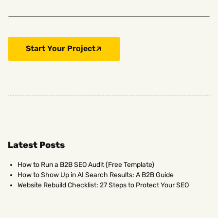
Start Your Project
Latest Posts
How to Run a B2B SEO Audit (Free Template)
How to Show Up in AI Search Results: A B2B Guide
Website Rebuild Checklist: 27 Steps to Protect Your SEO