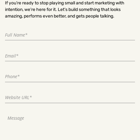
If you’re ready to stop playing small and start marketing with
intention, we’re here for it. Let’s build something that looks
amazing, performs even better, and gets people talking.