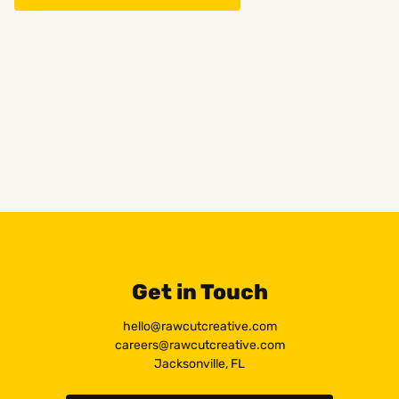
Get in Touch
hello@rawcutcreative.com
careers@rawcutcreative.com
Jacksonville, FL