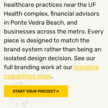
healthcare practices near the UF
Health complex, financial advisors
in Ponte Vedra Beach, and
businesses across the metro. Every
piece is designed to match the
brand system rather than being an
isolated design decision. See our
full branding work at our
branding
capabilities page
.
START YOUR PROJECT