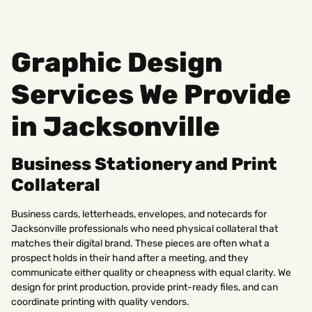
Graphic Design
Services We Provide
in Jacksonville
Business Stationery and Print
Collateral
Business cards, letterheads, envelopes, and notecards for
Jacksonville professionals who need physical collateral that
matches their digital brand. These pieces are often what a
prospect holds in their hand after a meeting, and they
communicate either quality or cheapness with equal clarity. We
design for print production, provide print-ready files, and can
coordinate printing with quality vendors.