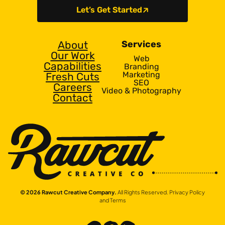
Let’s Get Started
About
Services
Our Work
Web
Capabilities
Branding
Marketing
Fresh Cuts
SEO
Careers
Video & Photography
Contact
© 2026 Rawcut Creative Company.
All Rights Reserved.
Privacy Policy
and Terms