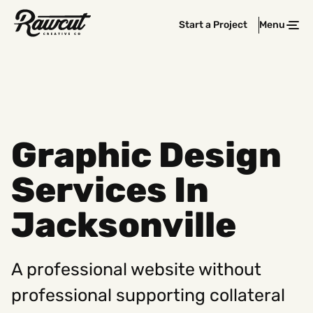
Rawcut
Start a Project
Menu
Clos
Creative
Company
Graphic Design
Services In
Jacksonville
A professional website without
professional supporting collateral