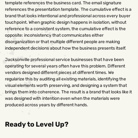
template references the business card. The email signature
references the presentation template. The cumulative effect is a
brand that looks intentional and professional across every buyer
touchpoint. When graphic design happens in isolation, without
reference to a consistent system, the cumulative effect is the
opposite: inconsistency that communicates either
disorganization or that multiple different people are making
independent decisions about how the business presents itself.
Jacksonville professional service businesses that have been
operating for several years often have this problem. Different
vendors designed different pieces at different times. We
regularize this by auditing all existing materials, identifying the
visual elements worth preserving, and designing a system that
brings them into coherence. The result is a brand that looks like it
was designed with intention even when the materials were
produced across years by different hands.
Ready to Level Up?