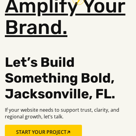
Amplify
Your
Brand.
Let’s Build
Something B
old,
Jacksonville, FL.
If your website needs to support trust, clarity, and
regional growth, let’s talk.
START YOUR PROJECT