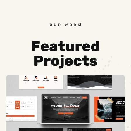
OUR WORK
Featured
Projects