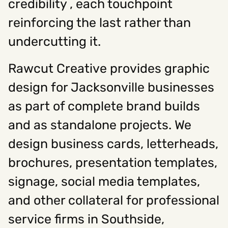
credibility , each touchpoint
reinforcing the last rather than
undercutting it.
Rawcut Creative provides graphic
design for Jacksonville businesses
as part of complete brand builds
and as standalone projects. We
design business cards, letterheads,
brochures, presentation templates,
signage, social media templates,
and other collateral for professional
service firms in Southside,