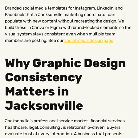
Branded social media templates for Instagram, LinkedIn, and
Facebook that a Jacksonville marketing coordinator can
populate with new content without recreating the design. We
build these in Canva or Figma with brand-locked elements so the
visual system stays consistent even when multiple team
members are posting. See our
social media design page
.
Why Graphic Design
Consistency
Matters in
Jacksonville
Jacksonville’s professional service market , financial services,
healthcare, legal, consulting , is relationship-driven. Buyers
evaluate trust at every interaction. A business that presents