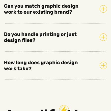
Can you match graphic design
work to our existing brand?
Do you handle printing or just
design files?
How long does graphic design
work take?