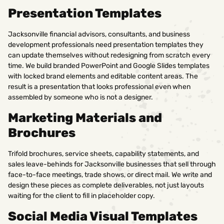
Presentation Templates
Jacksonville financial advisors, consultants, and business
development professionals need presentation templates they
can update themselves without redesigning from scratch every
time. We build branded PowerPoint and Google Slides templates
with locked brand elements and editable content areas. The
result is a presentation that looks professional even when
assembled by someone who is not a designer.
Marketing Materials and
Brochures
Trifold brochures, service sheets, capability statements, and
sales leave-behinds for Jacksonville businesses that sell through
face-to-face meetings, trade shows, or direct mail. We write and
design these pieces as complete deliverables, not just layouts
waiting for the client to fill in placeholder copy.
Social Media Visual Templates