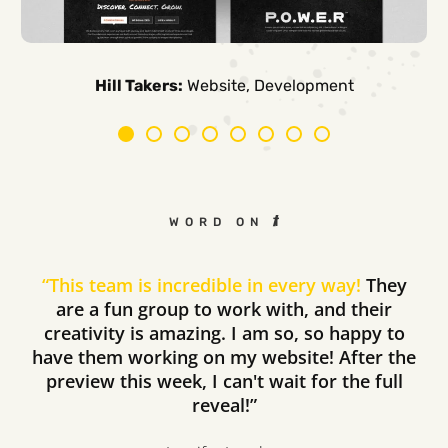
Carpe Canum:
American Auto Guardian:
Ambio Edu:
Diversified CPC:
CTV Buyer:
Elevated Air:
Hill Takers:
Rosie Riveters:
Website, Development
WORD ON THE STREET
“
This team is incredible in every way!
They
are a fun group to work with, and their
creativity is amazing. I am so, so happy to
have them working on my website! After the
preview this week, I can't wait for the full
reveal!”