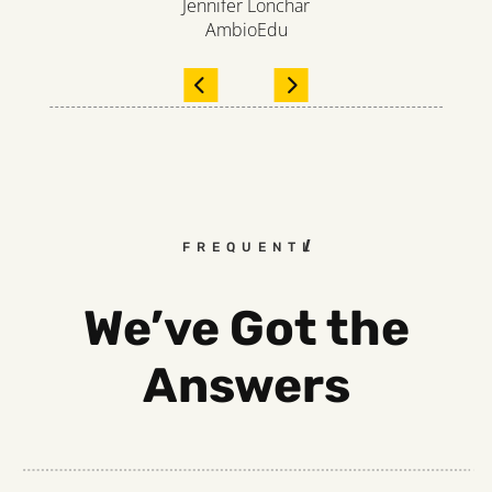
Jennifer Lonchar
AmbioEdu
FREQUENTLY ASKED QUESTI
We’ve Got the
Answers