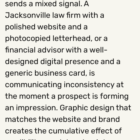
sends a mixed signal. A
Jacksonville law firm with a
Social
polished website and a
Instagram
Facebook
Linkedin
,
,
photocopied letterhead, or a
Get In Touch
financial advisor with a well-
Hello@rawcutcreative.com
Careers@rawcutcreative.com
designed digital presence and a
312-883-8730
generic business card, is
communicating inconsistency at
the moment a prospect is forming
an impression. Graphic design that
matches the website and brand
creates the cumulative effect of