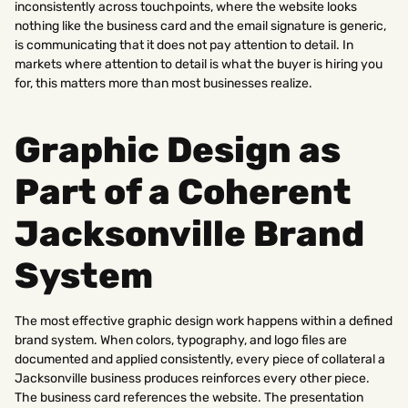
inconsistently across touchpoints, where the website looks
nothing like the business card and the email signature is generic,
is communicating that it does not pay attention to detail. In
markets where attention to detail is what the buyer is hiring you
for, this matters more than most businesses realize.
Graphic Design as
Part of a Coherent
Jacksonville Brand
System
The most effective graphic design work happens within a defined
brand system. When colors, typography, and logo files are
documented and applied consistently, every piece of collateral a
Jacksonville business produces reinforces every other piece.
The business card references the website. The presentation