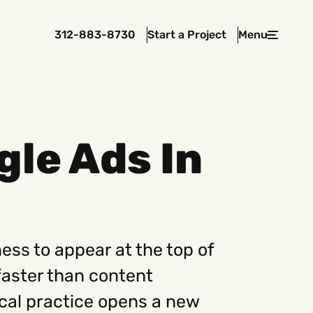
312-883-8730
Start a Project
Menu
Close
le Ads In
 In Touch
rawcutcreative.com
s@rawcutcreative.com
3-8730
ess to appear at the top of
faster than content
ical practice opens a new