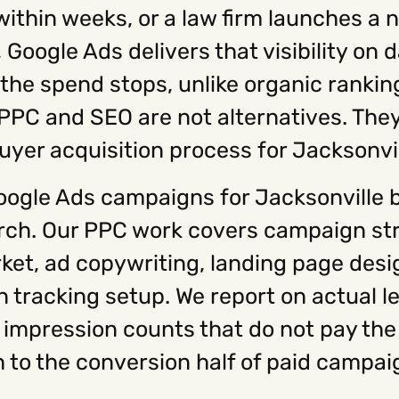
within weeks, or a law firm launches a
oogle Ads delivers that visibility on da
 the spend stops, unlike organic ranki
 PPC and SEO are not alternatives. Th
buyer acquisition process for Jacksonvi
ogle Ads campaigns for Jacksonville 
arch. Our PPC work covers campaign st
rket, ad copywriting, landing page des
racking setup. We report on actual le
 impression counts that do not pay the 
 to the conversion half of paid campai