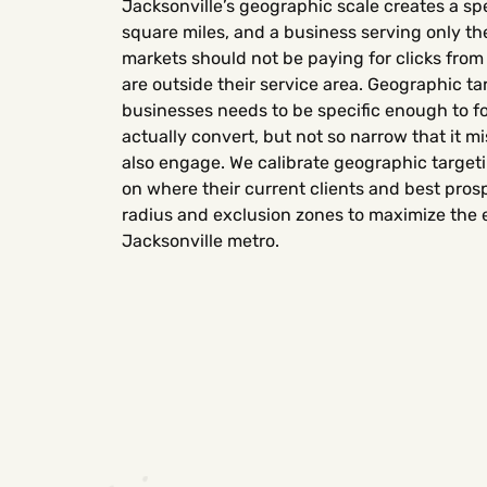
Jacksonville’s geographic scale creates a sp
square miles, and a business serving only t
markets should not be paying for clicks fro
are outside their service area. Geographic ta
businesses needs to be specific enough to f
actually convert, but not so narrow that it 
also engage. We calibrate geographic targeti
on where their current clients and best prosp
radius and exclusion zones to maximize the ef
Jacksonville metro.