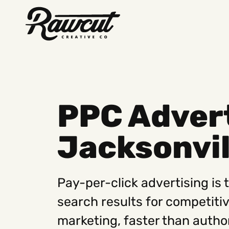
Rawcut
Creative
Company
PPC Advert
Jacksonvil
Pay-per-click advertising is 
search results for competiti
marketing, faster than autho