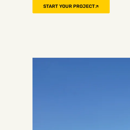
START YOUR PROJECT