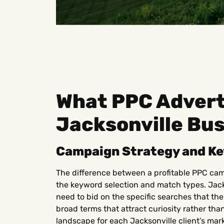
What PPC Adverti
Jacksonville Bu
Campaign Strategy and K
The difference between a profitable PPC cam
the keyword selection and match types. Jack
need to bid on the specific searches that the
broad terms that attract curiosity rather tha
landscape for each Jacksonville client’s mark