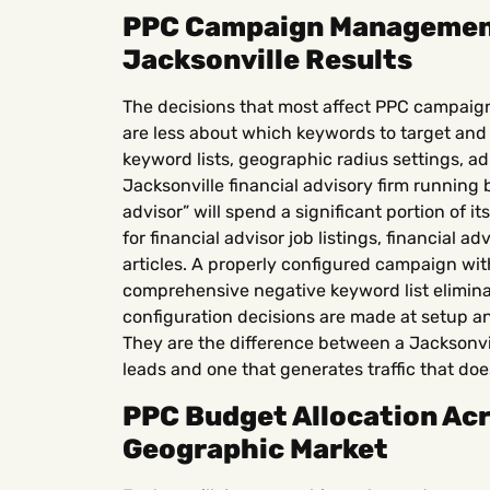
PPC Campaign Management
Jacksonville Results
The decisions that most affect PPC campaig
are less about which keywords to target an
keyword lists, geographic radius settings, a
Jacksonville financial advisory firm running
advisor” will spend a significant portion of 
for financial advisor job listings, financial a
articles. A properly configured campaign wi
comprehensive negative keyword list eliminat
configuration decisions are made at setup 
They are the difference between a Jacksonvi
leads and one that generates traffic that doe
PPC Budget Allocation Acr
Geographic Market