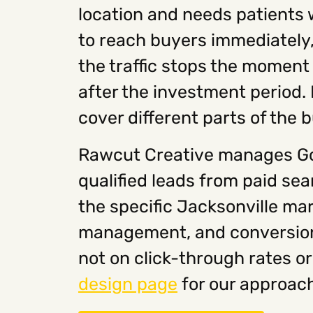
location and needs patients 
to reach buyers immediately, G
the traffic stops the moment
after the investment period.
cover different parts of the 
Rawcut Creative manages Go
qualified leads from paid se
the specific Jacksonville ma
management, and conversion t
not on click-through rates or
design page
for our approach