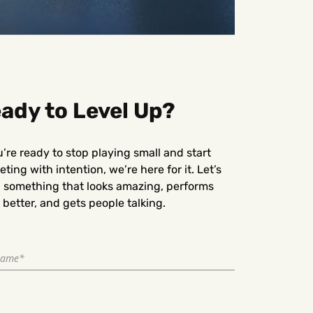
ady to Level Up?
u’re ready to stop playing small and start
ting with intention, we’re here for it. Let’s
d something that looks amazing, performs
better, and gets people talking.