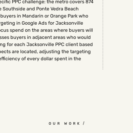
ecific PPC challenge: the metro covers 874
he Southside and Ponte Vedra Beach
m buyers in Mandarin or Orange Park who
rgeting in Google Ads for Jacksonville
ocus spend on the areas where buyers will
misses buyers in adjacent areas who would
ng for each Jacksonville PPC client based
ects are located, adjusting the targeting
ficiency of every dollar spent in the
OUR WORK