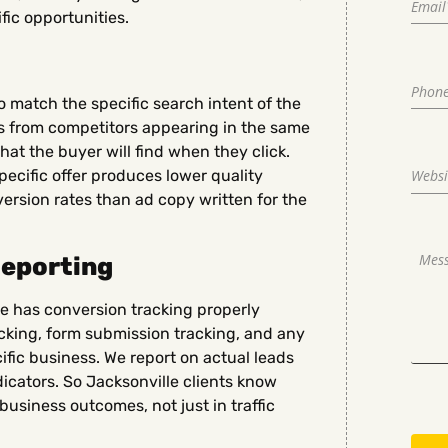
ic opportunities.
 match the specific search intent of the
ss from competitors appearing in the same
at the buyer will find when they click.
pecific offer produces lower quality
version rates than ad copy written for the
Reporting
 has conversion tracking properly
acking, form submission tracking, and any
ific business. We report on actual leads
dicators. So Jacksonville clients know
business outcomes, not just in traffic