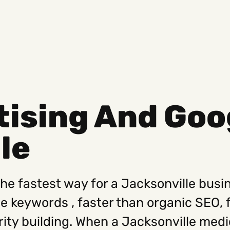
ising And Goog
Social
Get
le
Instagram
Hello@
Facebook
Career
Linkedin
312-88
the fastest way for a Jacksonville busin
ve keywords , faster than organic SEO, 
rity building. When a Jacksonville med