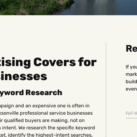
Re
sing Covers for
If yo
sinesses
marke
buil
even 
eyword Research
paign and an expensive one is often in
sonville professional service businesses
ir qualified buyers are making, not on
n intent. We research the specific keyword
et, identify the highest-intent searches,