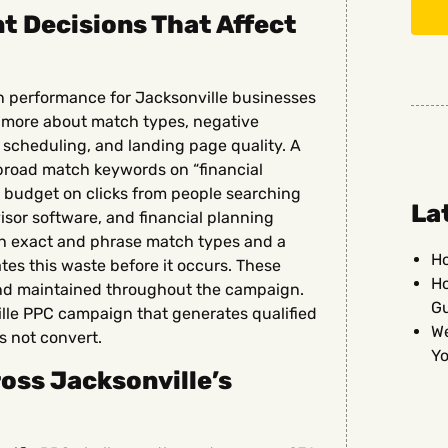
 Decisions That Affect
n performance for Jacksonville businesses
d more about match types, negative
d scheduling, and landing page quality. A
 broad match keywords on “financial
its budget on clicks from people searching
La
dvisor software, and financial planning
th exact and phrase match types and a
Ho
es this waste before it occurs. These
Ho
and maintained throughout the campaign.
G
lle PPC campaign that generates qualified
We
s not convert.
Yo
oss Jacksonville’s