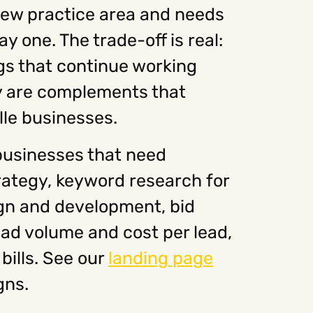
 new practice area and needs
y one. The trade-off is real:
ngs that continue working
ey are complements that
lle businesses.
businesses that need
rategy, keyword research for
ign and development, bid
ad volume and cost per lead,
bills. See our
landing page
gns.