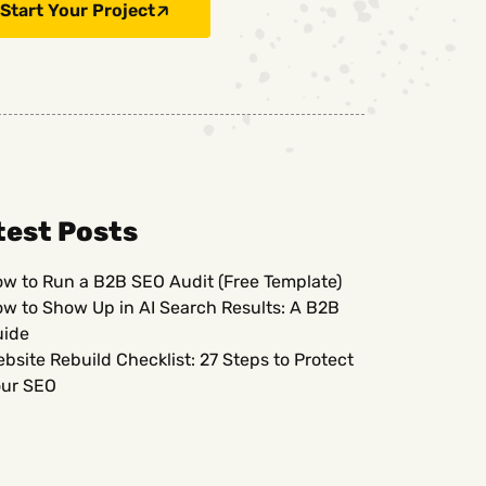
Start Your Project
test Posts
w to Run a B2B SEO Audit (Free Template)
w to Show Up in AI Search Results: A B2B
uide
bsite Rebuild Checklist: 27 Steps to Protect
ur SEO