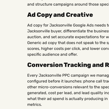
and structure campaigns around those specif
Ad Copy and Creative
Ad copy for Jacksonville Google Ads needs to
Jacksonville buyer, differentiate the busine
auction, and set accurate expectations for wh
Generic ad copy that does not speak to the s
scores, higher costs per click, and lower con
specific audience and offer.
Conversion Tracking and 
Every Jacksonville PPC campaign we manage
configured before it launches: phone call tr
other micro-conversions relevant to the spec
generated, cost per lead, and lead quality in
what their ad spend is actually producing in 
metrics.