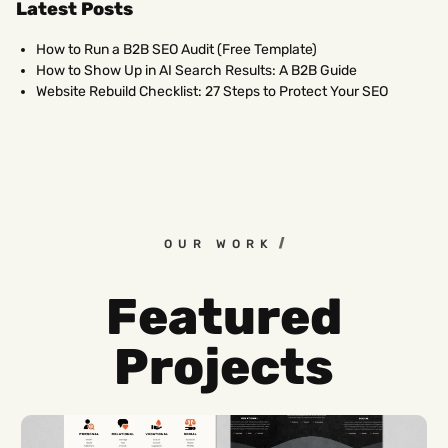
Latest Posts
How to Run a B2B SEO Audit (Free Template)
How to Show Up in AI Search Results: A B2B Guide
Website Rebuild Checklist: 27 Steps to Protect Your SEO
OUR WORK
Featured
Projects