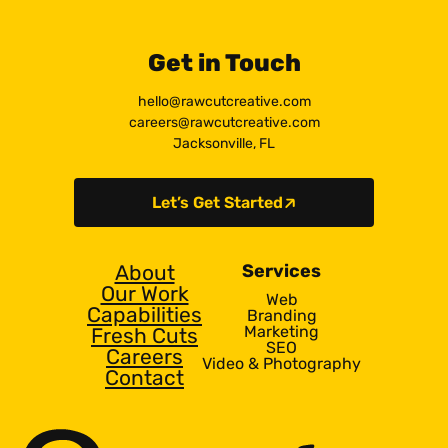
Get in Touch
hello@rawcutcreative.com
careers@rawcutcreative.com
Jacksonville, FL
Let’s Get Started
About
Services
Our Work
Web
Capabilities
Branding
Marketing
Fresh Cuts
SEO
Careers
Video & Photography
Contact