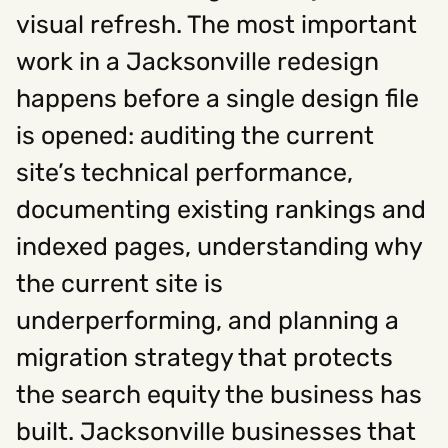
visual refresh. The most important
work in a Jacksonville redesign
Social
happens before a single design file
Instagram
Facebook
Linkedin
,
,
Get In Touch
is opened: auditing the current
site’s technical performance,
Hello@rawcutcreative.com
Careers@rawcutcreative.com
documenting existing rankings and
312-883-8730
indexed pages, understanding why
the current site is
underperforming, and planning a
migration strategy that protects
the search equity the business has
built. Jacksonville businesses that