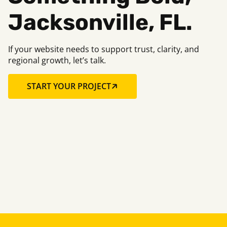
Jacksonville, FL.
If your website needs to support trust, clarity, and
regional growth, let’s talk.
START YOUR PROJECT