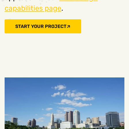
capabilities page
.
START YOUR PROJECT