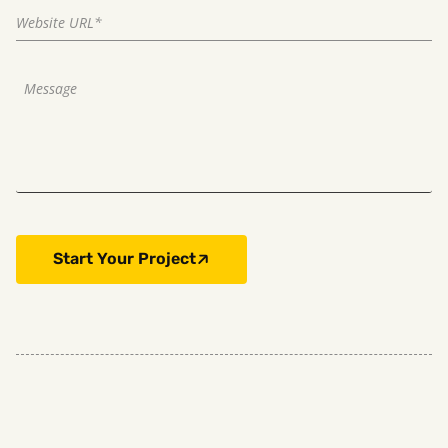
Start Your Project