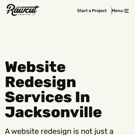
Rawcut
Start a Project
Menu
Clos
Creative
Company
Website
Redesign
Services In
Jacksonville
A website redesign is not just a