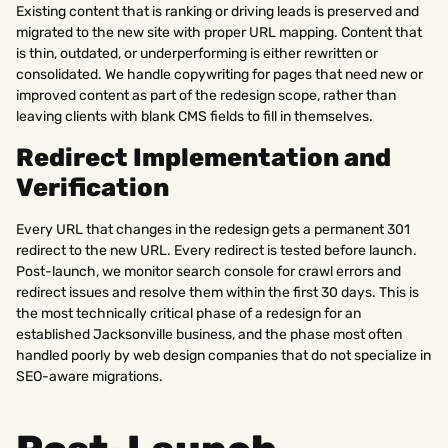
Existing content that is ranking or driving leads is preserved and
migrated to the new site with proper URL mapping. Content that
is thin, outdated, or underperforming is either rewritten or
consolidated. We handle copywriting for pages that need new or
improved content as part of the redesign scope, rather than
leaving clients with blank CMS fields to fill in themselves.
Redirect Implementation and
Verification
Every URL that changes in the redesign gets a permanent 301
redirect to the new URL. Every redirect is tested before launch.
Post-launch, we monitor search console for crawl errors and
redirect issues and resolve them within the first 30 days. This is
the most technically critical phase of a redesign for an
established Jacksonville business, and the phase most often
handled poorly by web design companies that do not specialize in
SEO-aware migrations.