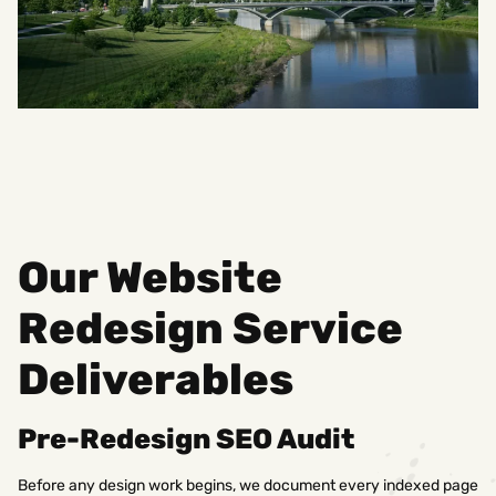
Our Website
Redesign Service
Deliverables
Pre-Redesign SEO Audit
Before any design work begins, we document every indexed page