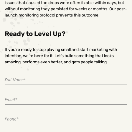
issues that caused the drops were often fixable within days, but
without monitoring they persisted for weeks or months. Our post-
launch monitoring protocol prevents this outcome.
Ready to Level Up?
If you’re ready to stop playing small and start marketing with
intention, we’re here for it. Let’s build something that looks
amazing, performs even better, and gets people talking.