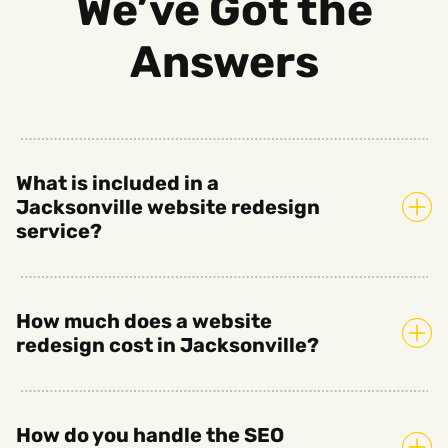
We’ve Got the
Answers
What is included in a
Jacksonville website redesign
service?
How much does a website
redesign cost in Jacksonville?
How do you handle the SEO