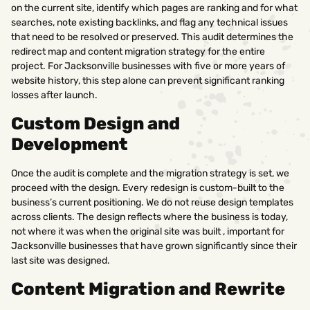
on the current site, identify which pages are ranking and for what
searches, note existing backlinks, and flag any technical issues
that need to be resolved or preserved. This audit determines the
redirect map and content migration strategy for the entire
project. For Jacksonville businesses with five or more years of
website history, this step alone can prevent significant ranking
losses after launch.
Custom Design and
Development
Once the audit is complete and the migration strategy is set, we
proceed with the design. Every redesign is custom-built to the
business’s current positioning. We do not reuse design templates
across clients. The design reflects where the business is today,
not where it was when the original site was built , important for
Jacksonville businesses that have grown significantly since their
last site was designed.
Content Migration and Rewrite