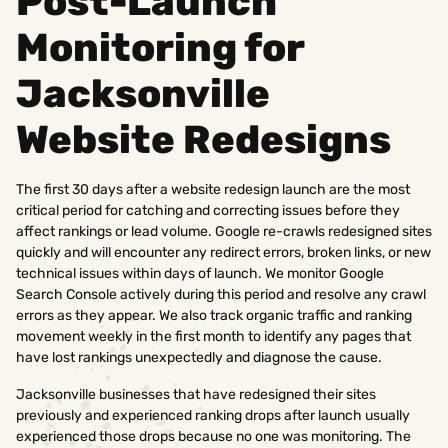
Post-Launch
Monitoring for
Jacksonville
Website Redesigns
The first 30 days after a website redesign launch are the most
critical period for catching and correcting issues before they
affect rankings or lead volume. Google re-crawls redesigned sites
quickly and will encounter any redirect errors, broken links, or new
technical issues within days of launch. We monitor Google
Search Console actively during this period and resolve any crawl
errors as they appear. We also track organic traffic and ranking
movement weekly in the first month to identify any pages that
have lost rankings unexpectedly and diagnose the cause.
Jacksonville businesses that have redesigned their sites
previously and experienced ranking drops after launch usually
experienced those drops because no one was monitoring. The