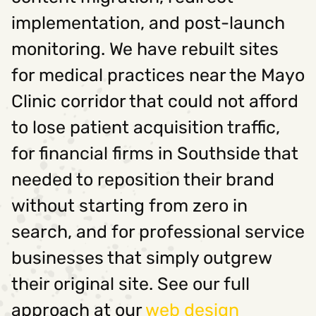
implementation, and post-launch
monitoring. We have rebuilt sites
for medical practices near the Mayo
Clinic corridor that could not afford
to lose patient acquisition traffic,
for financial firms in Southside that
needed to reposition their brand
without starting from zero in
search, and for professional service
businesses that simply outgrew
their original site. See our full
approach at our
web design