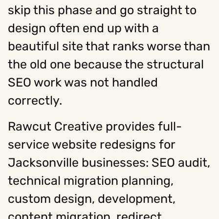
skip this phase and go straight to
design often end up with a
beautiful site that ranks worse than
the old one because the structural
SEO work was not handled
correctly.
Rawcut Creative provides full-
service website redesigns for
Jacksonville businesses: SEO audit,
technical migration planning,
custom design, development,
content migration, redirect