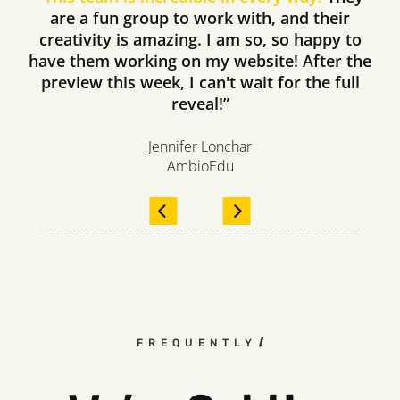
are a fun group to work with, and their
creativity is amazing. I am so, so happy to
have them working on my website! After the
preview this week, I can't wait for the full
reveal!”
Jennifer Lonchar
AmbioEdu
FREQUENTLY ASKED QUESTIO