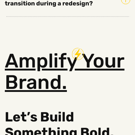
transition during a redesign?
Amplify
Your
Brand.
Let’s Build
Something B
old,