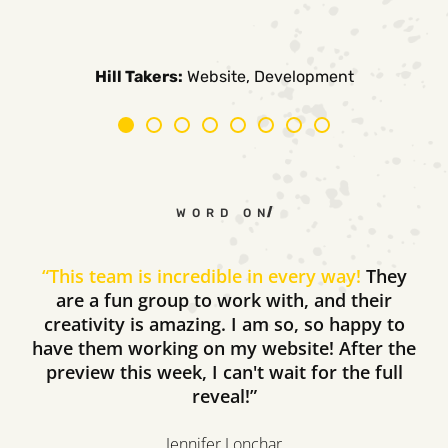
Carpe Canum:
American Auto Guardian:
Ambio Edu:
Diversified CPC:
CTV Buyer:
Elevated Air:
Hill Takers:
Rosie Riveters:
Website, Development
WORD ON THE STREET
“
This team is incredible in every way!
They
are a fun group to work with, and their
creativity is amazing. I am so, so happy to
have them working on my website! After the
preview this week, I can't wait for the full
reveal!”
Jennifer Lonchar