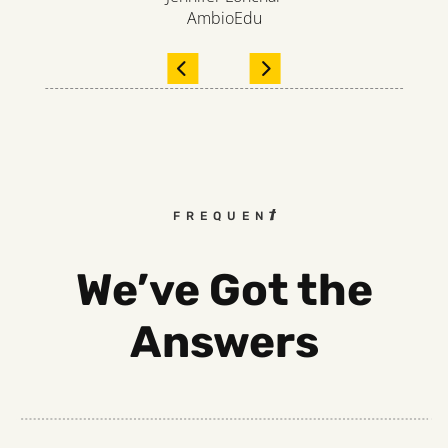
AmbioEdu
FREQUENTLY ASKED QUEST
We’ve Got the
Answers