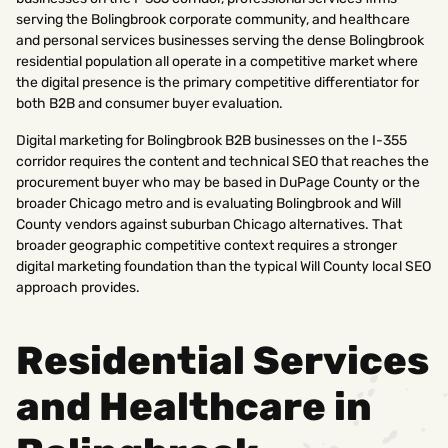
serving the Bolingbrook corporate community, and healthcare
and personal services businesses serving the dense Bolingbrook
residential population all operate in a competitive market where
the digital presence is the primary competitive differentiator for
both B2B and consumer buyer evaluation.
Digital marketing for Bolingbrook B2B businesses on the I-355
corridor requires the content and technical SEO that reaches the
procurement buyer who may be based in DuPage County or the
broader Chicago metro and is evaluating Bolingbrook and Will
County vendors against suburban Chicago alternatives. That
broader geographic competitive context requires a stronger
digital marketing foundation than the typical Will County local SEO
approach provides.
Residential Services
and Healthcare in