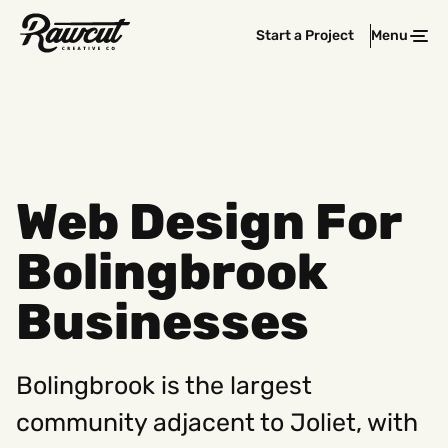
Rawcut
Start a Project
Menu
Clos
Creative
Company
Web Design For
Bolingbrook
Businesses
Bolingbrook is the largest
community adjacent to Joliet, with