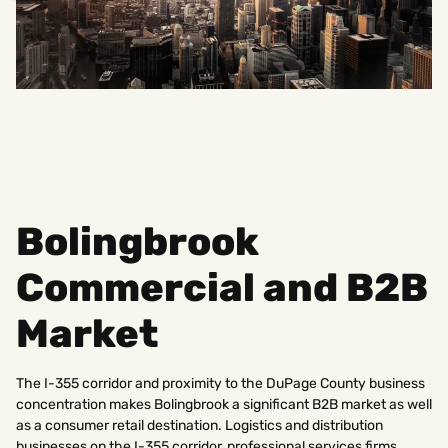
Bolingbrook
Commercial and B2B
Market
The I-355 corridor and proximity to the DuPage County business
concentration makes Bolingbrook a significant B2B market as well
as a consumer retail destination. Logistics and distribution
businesses on the I-355 corridor, professional services firms