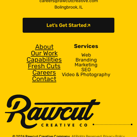
careers@rawcutcreative.com
Bolingbrook, IL
Let’s Get Started
About
Services
Our Work
Web
Capabilities
Branding
Marketing
Fresh Cuts
SEO
Careers
Video & Photography
Contact
© 2026 Rawcut Creative Company.
All Rights Reserved.
Privacy Policy