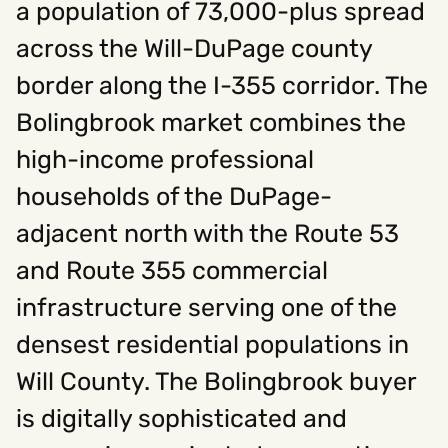
a population of 73,000-plus spread
across the Will-DuPage county
Social
border along the I-355 corridor. The
Instagram
Facebook
Linkedin
,
,
Bolingbrook market combines the
Get In Touch
high-income professional
Hello@rawcutcreative.com
Careers@rawcutcreative.com
households of the DuPage-
312-883-8730
adjacent north with the Route 53
and Route 355 commercial
infrastructure serving one of the
densest residential populations in
Will County. The Bolingbrook buyer
is digitally sophisticated and