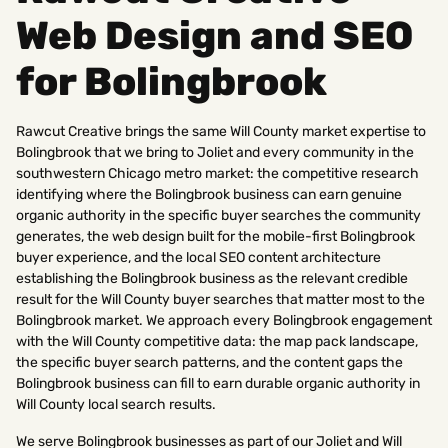
Web Design and SEO
for Bolingbrook
Rawcut Creative brings the same Will County market expertise to
Bolingbrook that we bring to Joliet and every community in the
southwestern Chicago metro market: the competitive research
identifying where the Bolingbrook business can earn genuine
organic authority in the specific buyer searches the community
generates, the web design built for the mobile-first Bolingbrook
buyer experience, and the local SEO content architecture
establishing the Bolingbrook business as the relevant credible
result for the Will County buyer searches that matter most to the
Bolingbrook market. We approach every Bolingbrook engagement
with the Will County competitive data: the map pack landscape,
the specific buyer search patterns, and the content gaps the
Bolingbrook business can fill to earn durable organic authority in
Will County local search results.
We serve Bolingbrook businesses as part of our Joliet and Will