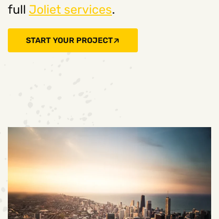
full
Joliet services
.
START YOUR PROJECT