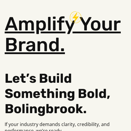
Amplify
Your
Brand.
Let’s Build
Something Bold,
Bolingbrook.
If your industry demands clarity, credibility, and
performance, we’re ready.