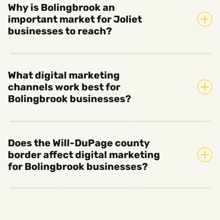
Why is Bolingbrook an
important market for Joliet
businesses to reach?
What digital marketing
channels work best for
Bolingbrook businesses?
Does the Will-DuPage county
border affect digital marketing
for Bolingbrook businesses?