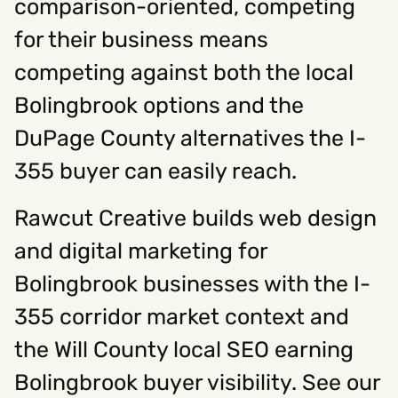
comparison-oriented, competing
for their business means
competing against both the local
Bolingbrook options and the
DuPage County alternatives the I-
355 buyer can easily reach.
Rawcut Creative builds web design
and digital marketing for
Bolingbrook businesses with the I-
355 corridor market context and
the Will County local SEO earning
Bolingbrook buyer visibility. See our