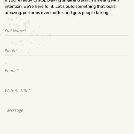
If you’re ready to stop playing small and start marketing with
intention, we’re here for it. Let’s build something that looks
amazing, performs even better, and gets people talking.