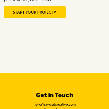
START YOUR PROJECT
Get in Touch
hello@rawcutcreative.com