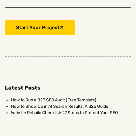
Start Your Project
Latest Posts
How to Run a B2B SEO Audit (Free Template)
How to Show Up in AI Search Results: A B2B Guide
Website Rebuild Checklist: 27 Steps to Protect Your SEO