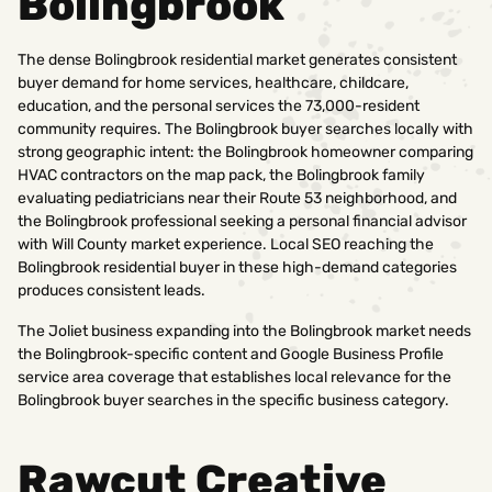
Bolingbrook
The dense Bolingbrook residential market generates consistent
buyer demand for home services, healthcare, childcare,
education, and the personal services the 73,000-resident
community requires. The Bolingbrook buyer searches locally with
strong geographic intent: the Bolingbrook homeowner comparing
HVAC contractors on the map pack, the Bolingbrook family
evaluating pediatricians near their Route 53 neighborhood, and
the Bolingbrook professional seeking a personal financial advisor
with Will County market experience. Local SEO reaching the
Bolingbrook residential buyer in these high-demand categories
produces consistent leads.
The Joliet business expanding into the Bolingbrook market needs
the Bolingbrook-specific content and Google Business Profile
service area coverage that establishes local relevance for the
Bolingbrook buyer searches in the specific business category.
Rawcut Creative