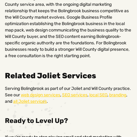
County service area, with the ongoing digital marketing
relationship that keeps the Bolingbrook business competitive as
the Will County market evolves. Google Business Profile
optimization establishing the Bolingbrook business in the local
map pack, web design communicating the business quality to the
Will County buyer, and the SEO content earning Bolingbrook-
specific organic authority are the foundations. For Bolingbrook
businesses ready to build a stronger Will County digital presence,
a free consultation is the right starting point.
Related Joliet Services
Serving Bolingbrook as part of our Joliet and Will County practice.
See our
web design services
,
SEO services
,
local SEO
,
branding
,
and
all Joliet services
.
Ready to Level Up?