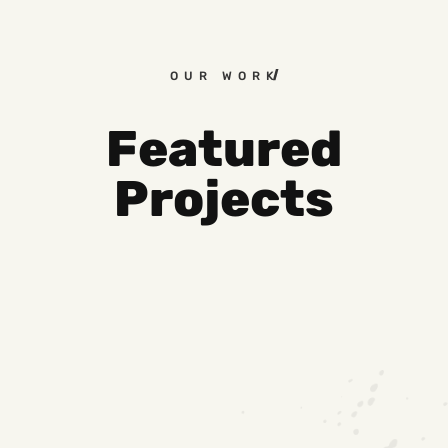
OUR WORK
Featured
Projects