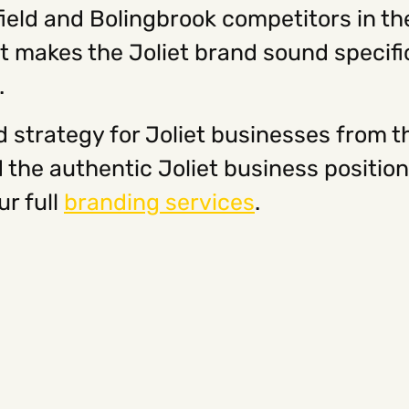
nfield and Bolingbrook competitors in t
at makes the Joliet brand sound specifi
.
 strategy for Joliet businesses from t
d the authentic Joliet business positi
ur full
branding services
.