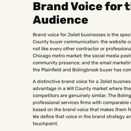
Brand Voice for 
Audience
Brand voice for Joliet businesses is the spec
County buyer communication: the website cop
not like every other contractor or profession
Chicago metro market; the social media posts
community presence; and the email marketing
the Plainfield and Bolingbrook buyer has co
A distinctive brand voice for a Joliet busine
advantage in a Will County market where the
competitors are genuinely similar. The Boli
professional services firms with comparable 
based on the brand voice that makes them f
We define that voice in the brand strategy a
touchpoint.