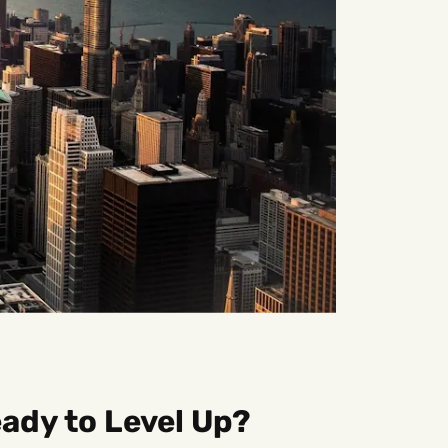
ady to Level Up?