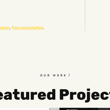
esign
,
free consultation
.
OUR WORK
eatured Projec