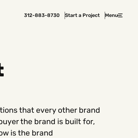
312-883-8730
Start a Project
Menu
Close
t
 In Touch
rawcutcreative.com
s@rawcutcreative.com
3-8730
tions that every other brand
uyer the brand is built for,
ow is the brand