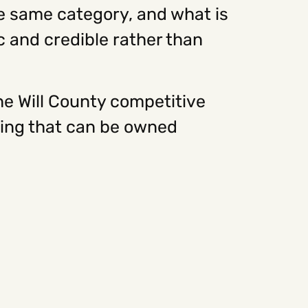
he same category, and what is
c and credible rather than
he Will County competitive
oning that can be owned