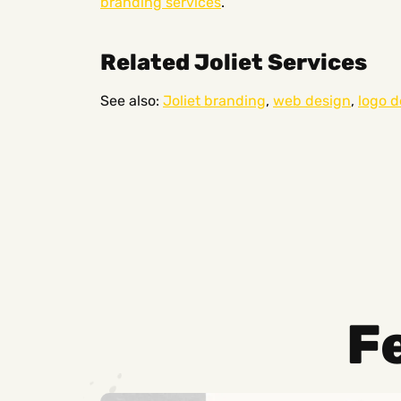
branding services
.
Related Joliet Services
See also:
Joliet branding
,
web design
,
logo d
F