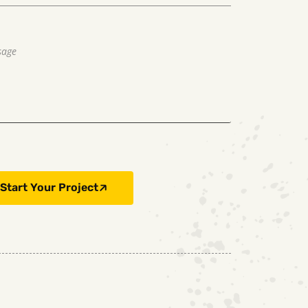
Start Your Project