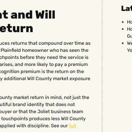
La
 and Will
Ho
Return
Ho
G
duces returns that compound over time as
We
he Plainfield homeowner who has seen the
Yo
uchpoints before they need the service is
arises, and more likely to pay a premium
ecognition premium is the return on the
 additional Will County market exposure
County market return in mind, not just the
utiful brand identity that does not
buyer or that the Joliet business team
y touchpoints produces less Will County
applied with discipline. See our
full