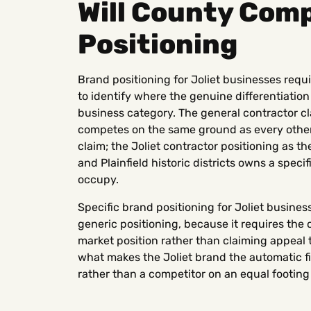
Will County Com
Positioning
Brand positioning for Joliet businesses requ
to identify where the genuine differentiation 
business category. The general contractor cl
competes on the same ground as every other
claim; the Joliet contractor positioning as th
and Plainfield historic districts owns a speci
occupy.
Specific brand positioning for Joliet business
generic positioning, because it requires the 
market position rather than claiming appeal t
what makes the Joliet brand the automatic fir
rather than a competitor on an equal footing 