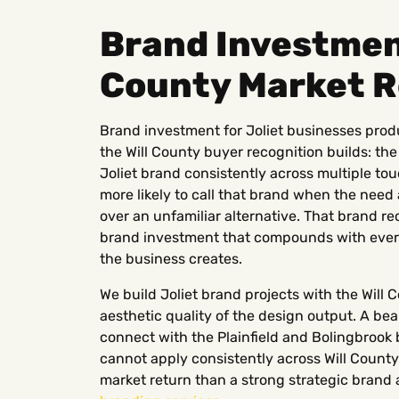
Brand Investment
County Market 
Brand investment for Joliet businesses pro
the Will County buyer recognition builds: t
Joliet brand consistently across multiple to
more likely to call that brand when the need 
over an unfamiliar alternative. That brand r
brand investment that compounds with every
the business creates.
We build Joliet brand projects with the Will 
aesthetic quality of the design output. A bea
connect with the Plainfield and Bolingbrook 
cannot apply consistently across Will Count
market return than a strong strategic brand 