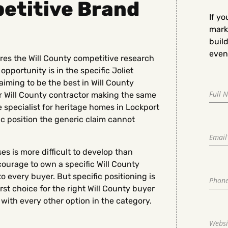
petitive Brand
If yo
marke
buil
even 
ires the Will County competitive research
opportunity is in the specific Joliet
aiming to be the best in Will County
 Will County contractor making the same
e specialist for heritage homes in Lockport
fic position the generic claim cannot
es is more difficult to develop than
courage to own a specific Will County
o every buyer. But specific positioning is
st choice for the right Will County buyer
with every other option in the category.