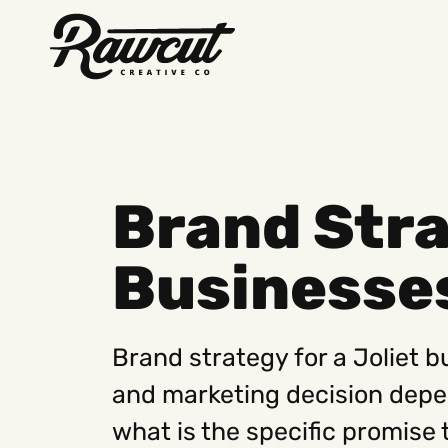
Rawcut
Creative
Company
Brand Stra
Businesse
Brand strategy for a Joliet 
and marketing decision depend
what is the specific promise 