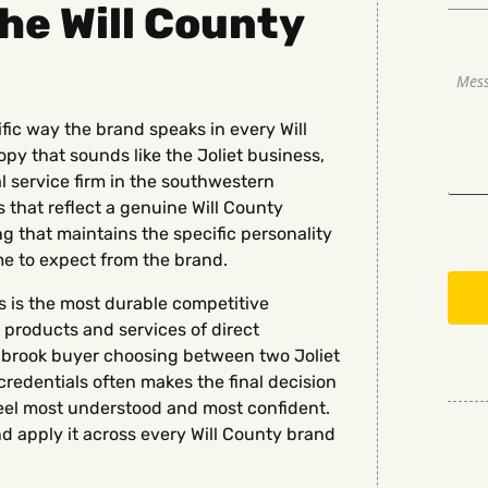
the Will County
ific way the brand speaks in every Will
y that sounds like the Joliet business,
al service firm in the southwestern
 that reflect a genuine Will County
 that maintains the specific personality
me to expect from the brand.
ss is the most durable competitive
 products and services of direct
ngbrook buyer choosing between two Joliet
credentials often makes the final decision
eel most understood and most confident.
nd apply it across every Will County brand