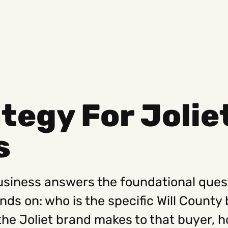
tegy For Jolie
Social
Get
s
Instagram
Hello@
Facebook
Career
Linkedin
312-88
business answers the foundational ques
s on: who is the specific Will County b
the Joliet brand makes to that buyer, h