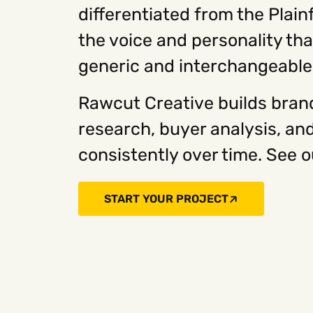
differentiated from the Plai
the voice and personality th
generic and interchangeable
Rawcut Creative builds brand
research, buyer analysis, an
consistently over time. See o
START YOUR PROJECT