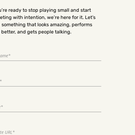
u’re ready to stop playing small and start
ting with intention, we’re here for it. Let’s
d something that looks amazing, performs
better, and gets people talking.