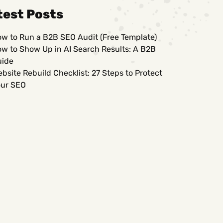
test Posts
w to Run a B2B SEO Audit (Free Template)
w to Show Up in AI Search Results: A B2B
uide
bsite Rebuild Checklist: 27 Steps to Protect
ur SEO