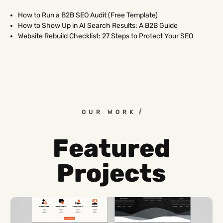
How to Run a B2B SEO Audit (Free Template)
How to Show Up in AI Search Results: A B2B Guide
Website Rebuild Checklist: 27 Steps to Protect Your SEO
OUR WORK
Featured
Projects