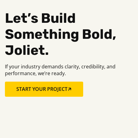
Let’s Build
Something Bold,
Joliet.
If your industry demands clarity, credibility, and
performance, we’re ready.
START YOUR PROJECT