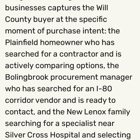
businesses captures the Will
County buyer at the specific
Social
moment of purchase intent: the
Instagram
Facebook
Linkedin
,
,
Get In Touch
Plainfield homeowner who has
searched for a contractor and is
Hello@rawcutcreative.com
Careers@rawcutcreative.com
actively comparing options, the
312-883-8730
Bolingbrook procurement manager
who has searched for an I-80
corridor vendor and is ready to
contact, and the New Lenox family
searching for a specialist near
Silver Cross Hospital and selecting