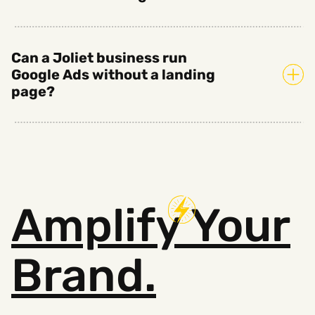
Can a Joliet business run
Google Ads without a landing
page?
Amplify
Your
Brand.