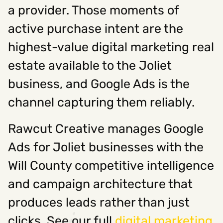
a provider. Those moments of
active purchase intent are the
highest-value digital marketing real
estate available to the Joliet
business, and Google Ads is the
channel capturing them reliably.
Rawcut Creative manages Google
Ads for Joliet businesses with the
Will County competitive intelligence
and campaign architecture that
produces leads rather than just
clicks. See our full
digital marketing