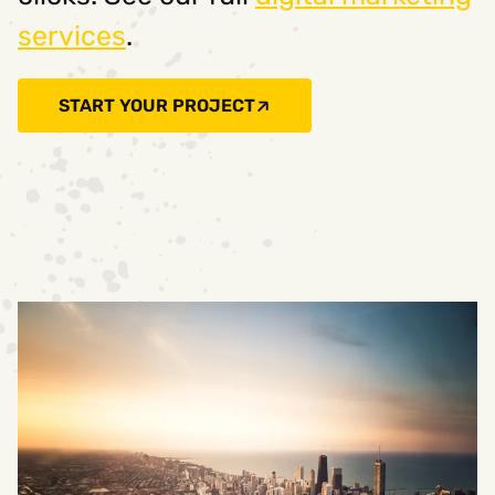
services
.
START YOUR PROJECT