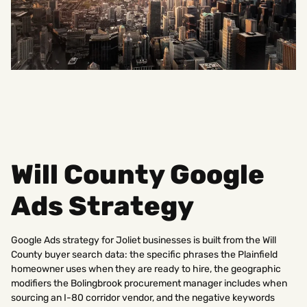
Will County Google
Ads Strategy
Google Ads strategy for Joliet businesses is built from the Will
County buyer search data: the specific phrases the Plainfield
homeowner uses when they are ready to hire, the geographic
modifiers the Bolingbrook procurement manager includes when
sourcing an I-80 corridor vendor, and the negative keywords