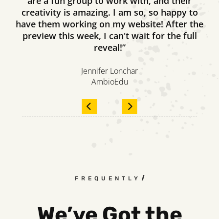
are a fun group to work with, and their
creativity is amazing. I am so, so happy to
have them working on my website! After the
preview this week, I can't wait for the full
reveal!”
Jennifer Lonchar
AmbioEdu
FREQUENTLY ASKED QUESTIO
We’ve Got the