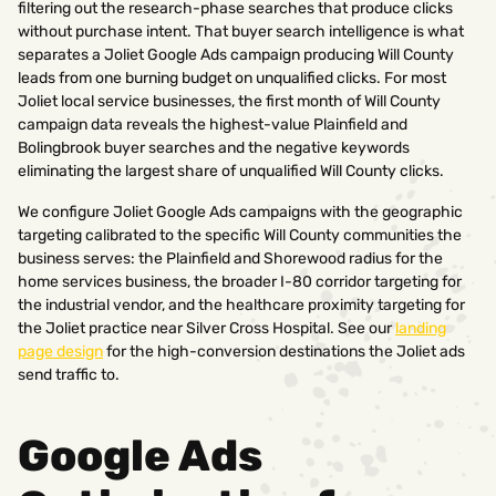
filtering out the research-phase searches that produce clicks
without purchase intent. That buyer search intelligence is what
separates a Joliet Google Ads campaign producing Will County
leads from one burning budget on unqualified clicks. For most
Joliet local service businesses, the first month of Will County
campaign data reveals the highest-value Plainfield and
Bolingbrook buyer searches and the negative keywords
eliminating the largest share of unqualified Will County clicks.
We configure Joliet Google Ads campaigns with the geographic
targeting calibrated to the specific Will County communities the
business serves: the Plainfield and Shorewood radius for the
home services business, the broader I-80 corridor targeting for
the industrial vendor, and the healthcare proximity targeting for
the Joliet practice near Silver Cross Hospital. See our
landing
page design
for the high-conversion destinations the Joliet ads
send traffic to.
Google Ads