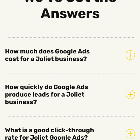
Answers
How much does Google Ads
cost for a Joliet business?
How quickly do Google Ads
produce leads for a Joliet
business?
What is a good click-through
rate for Joliet Google Ads?