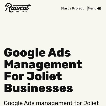
Rawcut
Start a Project
Menu
Clos
Creative
Company
Google Ads
Management
For Joliet
Businesses
Google Ads management for Joliet