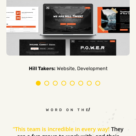
Carpe Canum:
American Auto Guardian:
Ambio Edu:
Diversified CPC:
CTV Buyer:
Elevated Air:
Hill Takers:
Rosie Riveters:
Website, Development
WORD ON THE STREET
“
This team is incredible in every way!
They