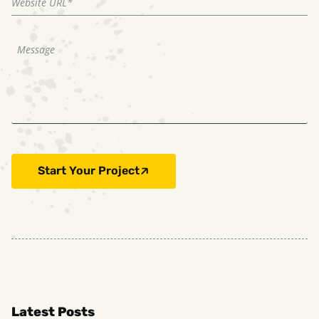
Start Your Project
Latest Posts