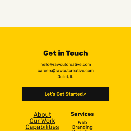
Get in Touch
hello@rawcutcreative.com
careers@rawcutcreative.com
Joliet, IL
Let’s Get Started
About
Services
Our Work
Web
Capabilities
Branding