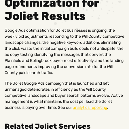
Optimization for
Joliet Results
Google Ads optimization for Joliet businesses is ongoing: the
weekly bid adjustments responding to the Will County competitive
landscape changes, the negative keyword additions eliminating
the click waste the initial campaign build could not anticipate, the
ad copy testing identifying the messages that convert the
Plainfield and Bolingbrook buyer most effectively, and the landing
page refinements improving the conversion rate for the Will
County paid search traffic.
The Joliet Google Ads campaign that is launched and left
unmanaged deteriorates in efficiency as the Will County
competitive landscape and buyer search patterns evolve. Active
management is what maintains the cost per lead the Joliet
business is paying over time. See our
analytics reporting
.
Related Joliet Services