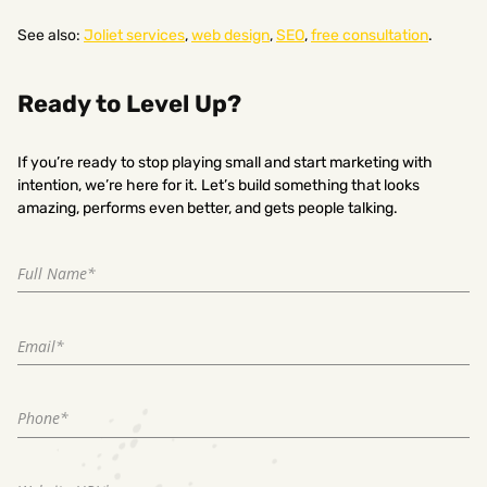
See also:
Joliet services
,
web design
,
SEO
,
free consultation
.
Ready to Level Up?
If you’re ready to stop playing small and start marketing with
intention, we’re here for it. Let’s build something that looks
amazing, performs even better, and gets people talking.