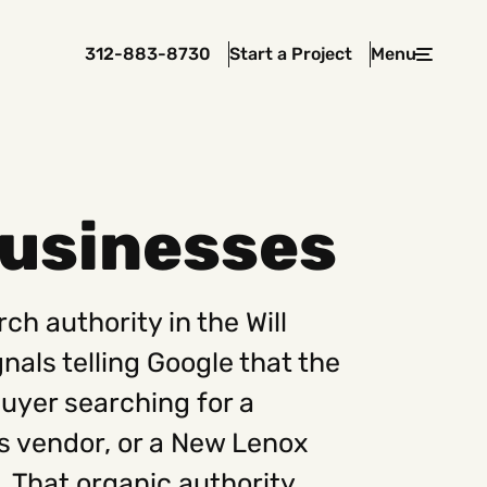
312-883-8730
Start a Project
Menu
Close
Businesses
 In Touch
rawcutcreative.com
ch authority in the Will
s@rawcutcreative.com
3-8730
als telling Google that the
 buyer searching for a
s vendor, or a New Lenox
. That organic authority