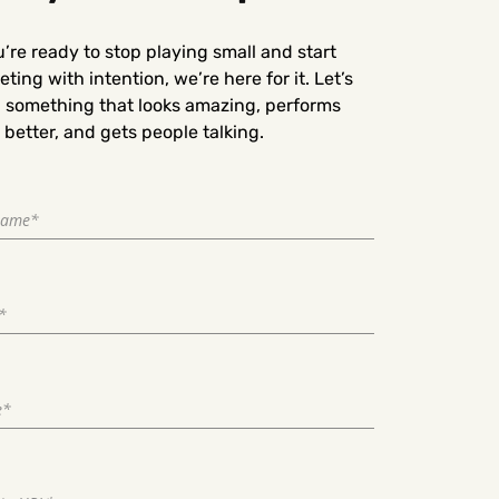
u’re ready to stop playing small and start
ting with intention, we’re here for it. Let’s
d something that looks amazing, performs
better, and gets people talking.