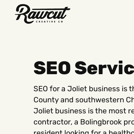
Rawcut
Creative
Company
SEO Servic
SEO for a Joliet business is 
County and southwestern Chic
Joliet business is the most re
contractor, a Bolingbrook pr
resident looking for a health