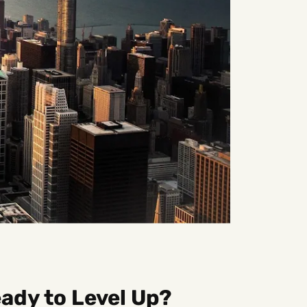
ady to Level Up?