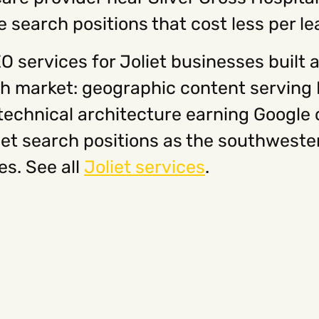
search positions that cost less per le
 services for Joliet businesses built a
 market: geographic content serving Pl
echnical architecture earning Google 
iet search positions as the southwest
s. See all
Joliet services
.