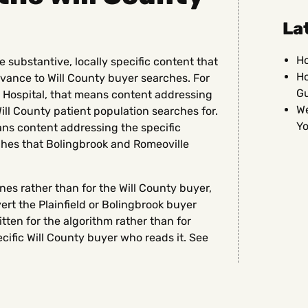
La
Ho
 substantive, locally specific content that
Ho
vance to Will County buyer searches. For
G
ss Hospital, that means content addressing
We
ill County patient population searches for.
Yo
eans content addressing the specific
ches that Bolingbrook and Romeoville
nes rather than for the Will County buyer,
vert the Plainfield or Bolingbrook buyer
tten for the algorithm rather than for
cific Will County buyer who reads it. See