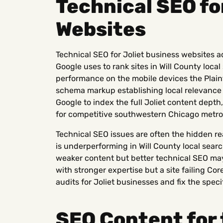
Technical SEO fo
Websites
Technical SEO for Joliet business websites a
Google uses to rank sites in Will County local
performance on the mobile devices the Plain
schema markup establishing local relevance s
Google to index the full Joliet content dept
for competitive southwestern Chicago metro
Technical SEO issues are often the hidden r
is underperforming in Will County local sear
weaker content but better technical SEO may
with stronger expertise but a site failing Co
audits for Joliet businesses and fix the speci
SEO Content for 