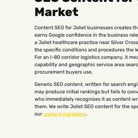
Market
Content SEO for Joliet businesses creates the
earns Google confidence in the business rele
a Joliet healthcare practice near Silver Cro
the specific conditions and procedures the W
For an I-80 corridor logistics company, it m
capability and geographic service area sear
procurement buyers use.
Generic SEO content, written for search engi
may produce initial rankings but fails to con
who immediately recognizes it as content wri
them. We write Joliet SEO content for the spe
our
content marketing
.