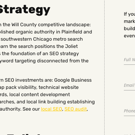
Strategy
If yo
marke
th the Will County competitive landscape:
buil
ished organic authority in Plainfield and
even 
e southwestern Chicago metro search
 earn the search positions the Joliet
s the foundation of an SEO strategy
keyword targeting disconnected from the
urn SEO investments are: Google Business
p pack visibility, technical website
rds, local content development
rches, and local link building establishing
authority. See our
local SEO
,
SEO audit
,