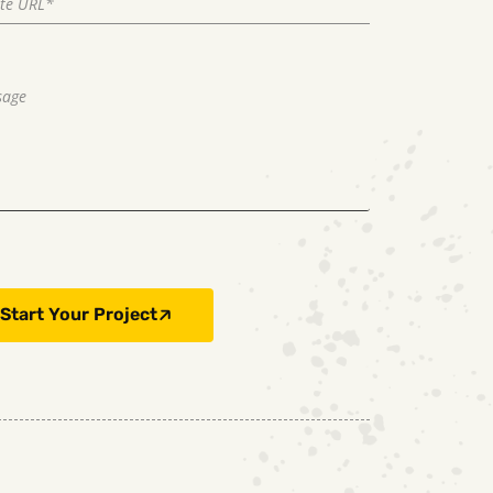
Start Your Project