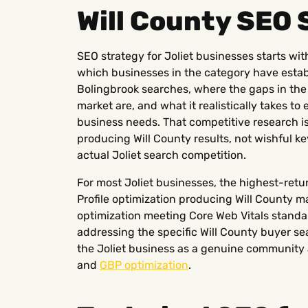
Will County SEO 
SEO strategy for Joliet businesses starts wi
which businesses in the category have establ
Bolingbrook searches, where the gaps in th
market are, and what it realistically takes to
business needs. That competitive research i
producing Will County results, not wishful 
actual Joliet search competition.
For most Joliet businesses, the highest-ret
Profile optimization producing Will County ma
optimization meeting Core Web Vitals standa
addressing the specific Will County buyer sea
the Joliet business as a genuine community 
and
GBP optimization
.