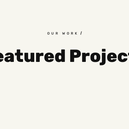
OUR WORK
eatured Projec