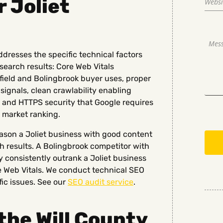
r Joliet
ddresses the specific technical factors
 search results: Core Web Vitals
field and Bolingbrook buyer uses, proper
ignals, clean crawlability enabling
h, and HTTPS security that Google requires
 market ranking.
eason a Joliet business with good content
ch results. A Bolingbrook competitor with
 consistently outrank a Joliet business
re Web Vitals. We conduct technical SEO
fic issues. See our
SEO audit service
.
the Will County