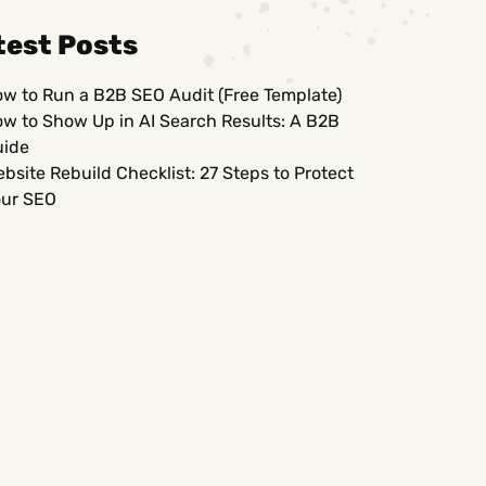
test Posts
w to Run a B2B SEO Audit (Free Template)
w to Show Up in AI Search Results: A B2B
uide
bsite Rebuild Checklist: 27 Steps to Protect
ur SEO