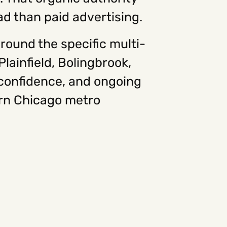
ad than paid advertising.
round the specific multi-
ainfield, Bolingbrook,
confidence, and ongoing
ern Chicago metro