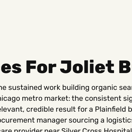
es For Joliet 
Social
Get
Instagram
Hello@
the sustained work building organic sear
Facebook
Career
Linkedin
312-88
ago metro market: the consistent sign
levant, credible result for a Plainfield
ocurement manager sourcing a logistic
care provider near Silver Cross Hospital