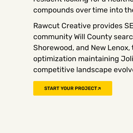
compounds over time into the 
Rawcut Creative provides SEO
community Will County search
Shorewood, and New Lenox, t
optimization maintaining Jol
competitive landscape evolve
START YOUR PROJECT