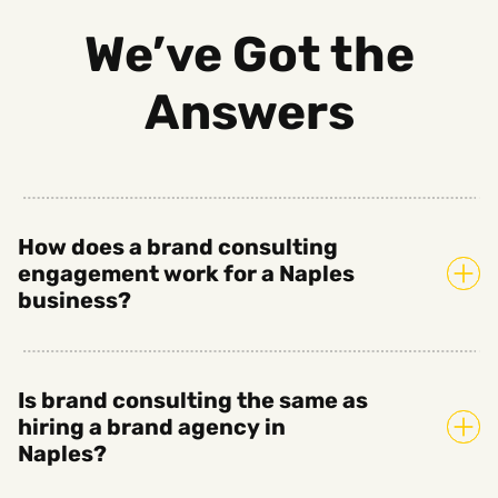
We’ve Got the
Answers
How does a brand consulting
engagement work for a Naples
business?
Is brand consulting the same as
hiring a brand agency in
Naples?