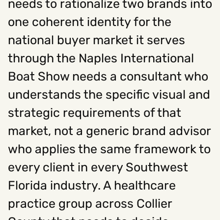
needs to rationalize two brands into
one coherent identity for the
national buyer market it serves
through the Naples International
Boat Show needs a consultant who
understands the specific visual and
strategic requirements of that
market, not a generic brand advisor
who applies the same framework to
every client in every Southwest
Florida industry. A healthcare
practice group across Collier