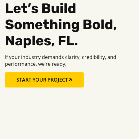
Let’s Build
Something Bold,
Naples, FL.
If your industry demands clarity, credibility, and
performance, we’re ready.
START YOUR PROJECT