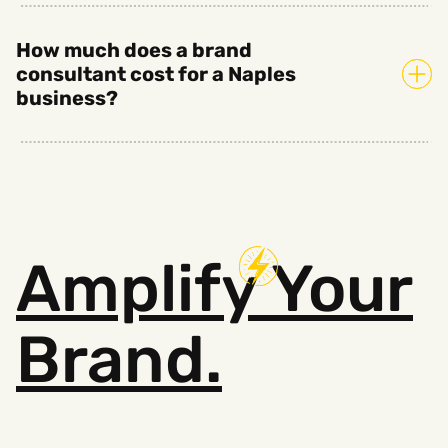
How much does a brand
consultant cost for a Naples
business?
Amplify
Your
Brand.