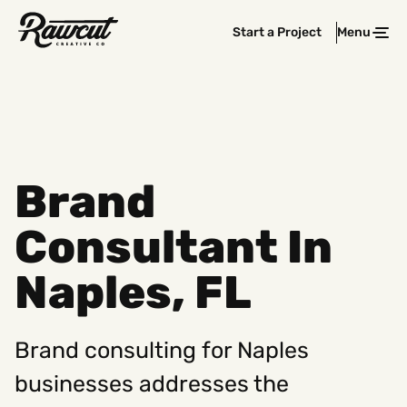
Rawcut
Start a Project
Menu
Clos
Creative
Company
Brand
Consultant In
Naples, FL
Brand consulting for Naples
businesses addresses the