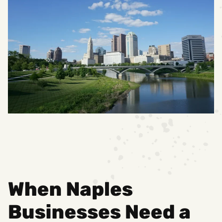
When Naples
Businesses Need a