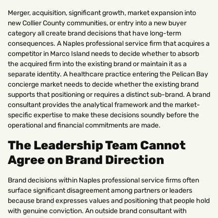
Merger, acquisition, significant growth, market expansion into
new Collier County communities, or entry into a new buyer
category all create brand decisions that have long-term
consequences. A Naples professional service firm that acquires a
competitor in Marco Island needs to decide whether to absorb
the acquired firm into the existing brand or maintain it as a
separate identity. A healthcare practice entering the Pelican Bay
concierge market needs to decide whether the existing brand
supports that positioning or requires a distinct sub-brand. A brand
consultant provides the analytical framework and the market-
specific expertise to make these decisions soundly before the
operational and financial commitments are made.
The Leadership Team Cannot
Agree on Brand Direction
Brand decisions within Naples professional service firms often
surface significant disagreement among partners or leaders
because brand expresses values and positioning that people hold
with genuine conviction. An outside brand consultant with