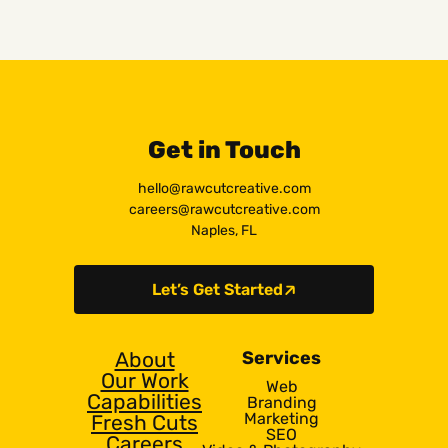
Get in Touch
hello@rawcutcreative.com
careers@rawcutcreative.com
Naples, FL
Let’s Get Started
About
Services
Our Work
Web
Capabilities
Branding
Marketing
Fresh Cuts
SEO
Careers