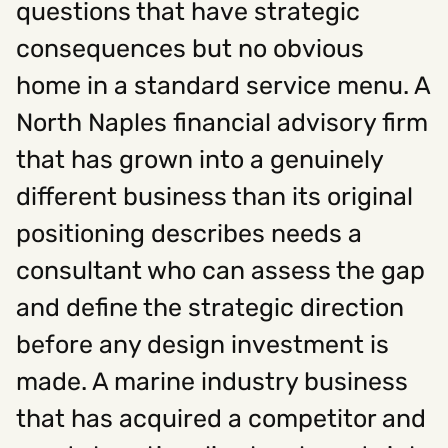
questions that have strategic
consequences but no obvious
Social
home in a standard service menu. A
Instagram
Facebook
Linkedin
,
,
North Naples financial advisory firm
Get In Touch
that has grown into a genuinely
Hello@rawcutcreative.com
Careers@rawcutcreative.com
different business than its original
312-883-8730
positioning describes needs a
consultant who can assess the gap
and define the strategic direction
before any design investment is
made. A marine industry business
that has acquired a competitor and