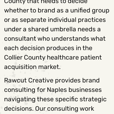
County that needs to decide
whether to brand as a unified group
or as separate individual practices
under a shared umbrella needs a
consultant who understands what
each decision produces in the
Collier County healthcare patient
acquisition market.
Rawcut Creative provides brand
consulting for Naples businesses
navigating these specific strategic
decisions. Our consulting work