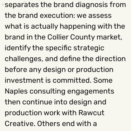
separates the brand diagnosis from
the brand execution: we assess
what is actually happening with the
brand in the Collier County market,
identify the specific strategic
challenges, and define the direction
before any design or production
investment is committed. Some
Naples consulting engagements
then continue into design and
production work with Rawcut
Creative. Others end with a