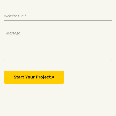
Start Your Project