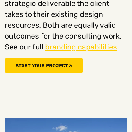
strategic deliverable the client
takes to their existing design
resources. Both are equally valid
outcomes for the consulting work.
See our full
branding capabilities
.
START YOUR PROJECT