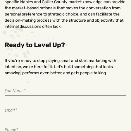
specific Naples and Collier County market knowledge can provide
the market-based rationale that moves the conversation from
personal preference to strategic choice, and can facilitate the
decision-making process with the structure and objectivity that
internal discussions often lack.
Ready to Level Up?
If you’re ready to stop playing small and start marketing with
intention, we’re here for it. Let’s build something that looks
amazing, performs even better, and gets people talking.