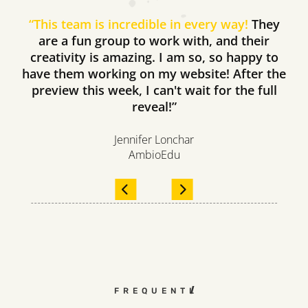
“
This team is incredible in every way!
They
are a fun group to work with, and their
creativity is amazing. I am so, so happy to
have them working on my website! After the
preview this week, I can't wait for the full
reveal!”
Jennifer Lonchar
AmbioEdu
FREQUENTLY ASKED QUEST