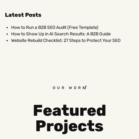
Latest Posts
How to Run a B2B SEO Audit (Free Template)
How to Show Up in AI Search Results: A B2B Guide
Website Rebuild Checklist: 27 Steps to Protect Your SEO
OUR WORK
Featured
Projects