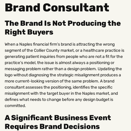
Brand Consultant
The Brand Is Not Producing the
Right Buyers
When a Naples financial firm’s brand is attracting the wrong
segment of the Collier County market, or a healthcare practice is
generating patient inquiries from people who are not a fit for the
practice’s model, the issue is almost always a positioning or
messaging problem rather than a design problem. Updating the
logo without diagnosing the strategic misalignment produces a
more current-looking version of the same problem. A brand
consultant assesses the positioning, identifies the specific
misalignment with the target buyer in the Naples market, and
defines what needs to change before any design budget is
committed.
A Significant Business Event
Requires Brand Decisions