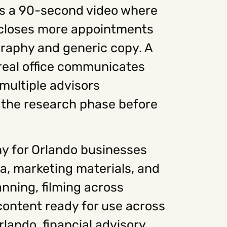
has a 90-second video where
e closes more appointments
graphy and generic copy. A
 real office communicates
 multiple advisors
n the research phase before
y for Orlando businesses
ia, marketing materials, and
nning, filming across
 content ready for use across
rlando, financial advisory