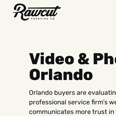
Rawcut
Creative
Company
Video & Ph
Orlando
Orlando buyers are evaluatin
professional service firm’s 
communicates more trust in 