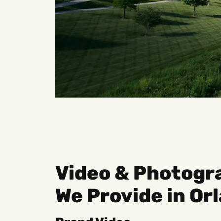
Video & Photogr
We Provide in Or