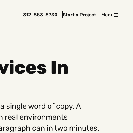
312-883-8730
Start a Project
Menu
Close
vices In
 In Touch
rawcutcreative.com
s@rawcutcreative.com
3-8730
a single word of copy. A
in real environments
aragraph can in two minutes.