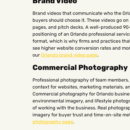
Brand Video
Brand videos that communicate who the Orla
buyers should choose it. These videos go 
pages, and pitch decks. A well-produced 9
positioning of an Orlando professional servic
format, which is why firms and practices that
see higher website conversion rates and more
our
Orlando brand video page
.
Commercial Photography
Professional photography of team members, 
context for websites, marketing materials, 
Commercial photography for Orlando busine
environmental imagery, and lifestyle photo
of working with the business. Real photogra
imagery for buyer trust and time-on-site met
photography page
.