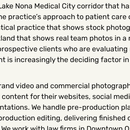
 Lake Nona Medical City corridor that 
the practice’s approach to patient car
ntical practice that shows stock photo
itland that shows real team photos in a
 prospective clients who are evaluating
t is increasingly the deciding factor i
rand video and commercial photograph
 content for their websites, social med
tations. We handle pre-production pla
roduction editing, delivering finished
s. We work with law firms in Downtown O