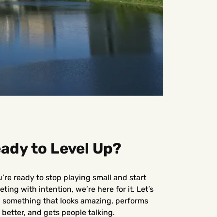
ady to Level Up?
u’re ready to stop playing small and start
ting with intention, we’re here for it. Let’s
d something that looks amazing, performs
better, and gets people talking.