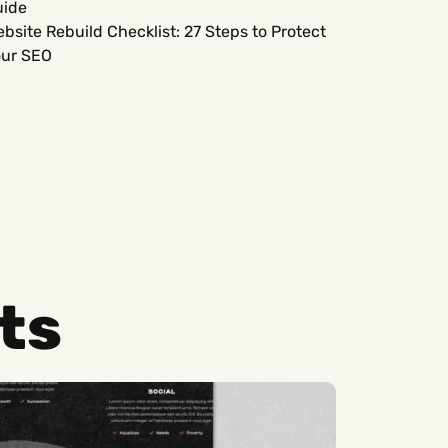
uide
bsite Rebuild Checklist: 27 Steps to Protect
ur SEO
ts