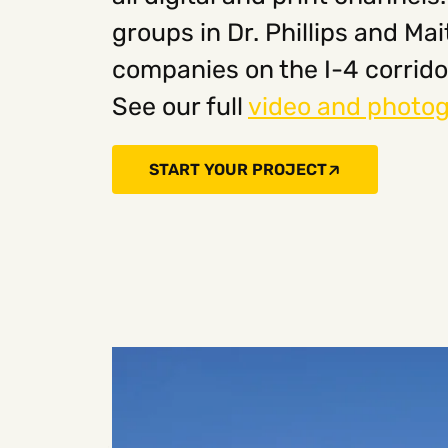
groups in Dr. Phillips and M
companies on the I-4 corrido
See our full
video and photog
START YOUR PROJECT