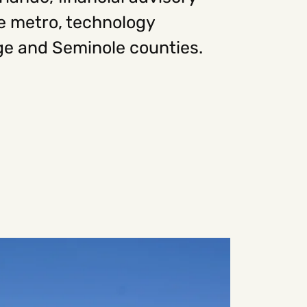
he metro, technology
ge and Seminole counties.