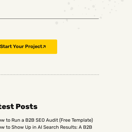
Start Your Project
test Posts
w to Run a B2B SEO Audit (Free Template)
w to Show Up in AI Search Results: A B2B