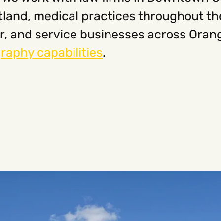
aitland, medical practices throughout t
r, and service businesses across Oran
raphy capabilities
.