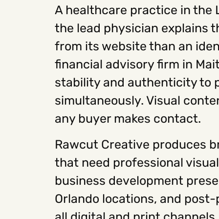
A healthcare practice in the
the lead physician explains 
from its website than an ide
financial advisory firm in Ma
stability and authenticity to
simultaneously. Visual conten
any buyer makes contact.
Rawcut Creative produces b
that need professional visual
business development presen
Orlando locations, and post-p
all digital and print channel