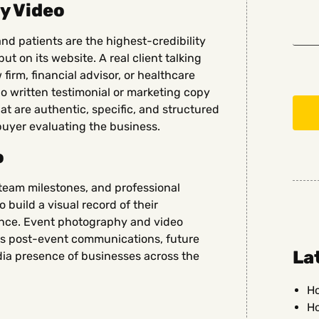
y Video
and patients are the highest-credibility
t on its website. A real client talking
 firm, financial advisor, or healthcare
no written testimonial or marketing copy
t are authentic, specific, and structured
buyer evaluating the business.
o
team milestones, and professional
 build a visual record of their
ence. Event photography and video
s post-event communications, future
La
ia presence of businesses across the
Ho
Ho