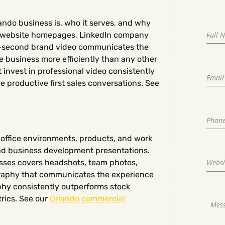
ndo business is, who it serves, and why
on website homepages, LinkedIn company
0-second brand video communicates the
e business more efficiently than any other
 invest in professional video consistently
 productive first sales conversations. See
office environments, products, and work
and business development presentations.
sses covers headshots, team photos,
graphy that communicates the experience
phy consistently outperforms stock
rics. See our
Orlando commercial