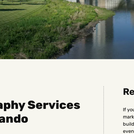
Re
aphy Services
If yo
lando
marke
buil
even 