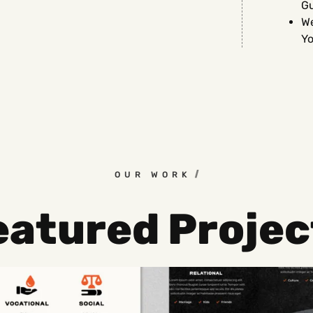
G
We
Yo
OUR WORK
eatured Projec