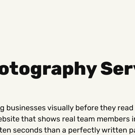
otography Ser
Social
Get
Instagram
Hello@
Facebook
Career
Linkedin
312-88
g businesses visually before they read 
website that shows real team members 
ten seconds than a perfectly written p