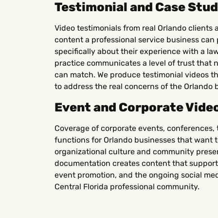
Testimonial and Case Stud
Video testimonials from real Orlando clients 
content a professional service business can pu
specifically about their experience with a law
practice communicates a level of trust that 
can match. We produce testimonial videos tha
to address the real concerns of the Orlando 
Event and Corporate Vide
Coverage of corporate events, conferences, 
functions for Orlando businesses that want to
organizational culture and community pres
documentation creates content that support
event promotion, and the ongoing social med
Central Florida professional community.