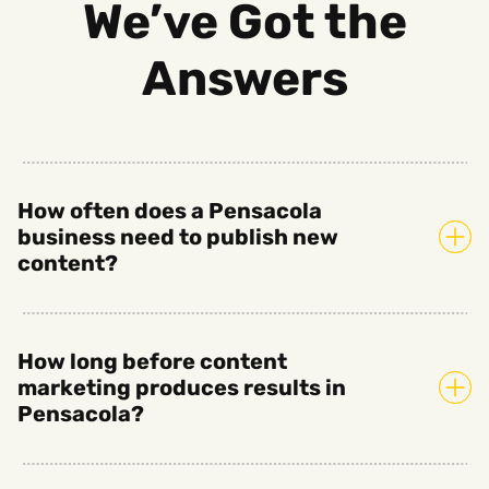
We’ve Got the
Answers
How often does a Pensacola
business need to publish new
content?
How long before content
marketing produces results in
Pensacola?