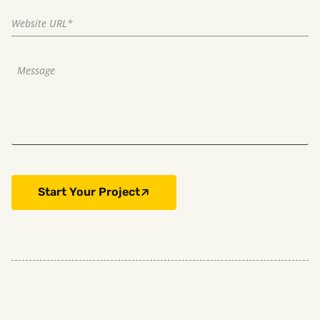
Start Your Project