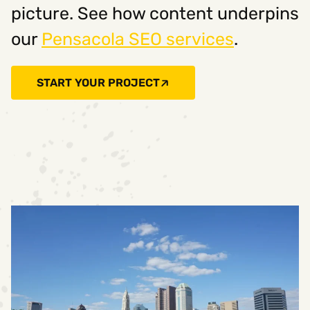
picture. See how content underpins
our
Pensacola SEO services
.
START YOUR PROJECT