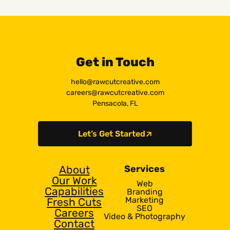
Get in Touch
hello@rawcutcreative.com
careers@rawcutcreative.com
Pensacola, FL
Let’s Get Started
About
Services
Our Work
Web
Capabilities
Branding
Marketing
Fresh Cuts
SEO
Careers
Video & Photography
Contact