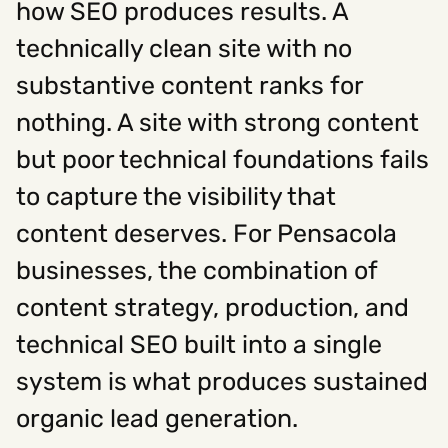
how SEO produces results. A
technically clean site with no
Social
substantive content ranks for
Instagram
Facebook
Linkedin
,
,
nothing. A site with strong content
Get In Touch
but poor technical foundations fails
Hello@rawcutcreative.com
Careers@rawcutcreative.com
to capture the visibility that
312-883-8730
content deserves. For Pensacola
businesses, the combination of
content strategy, production, and
technical SEO built into a single
system is what produces sustained
organic lead generation.