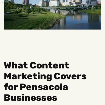
What Content
Marketing Covers
for Pensacola
Businesses