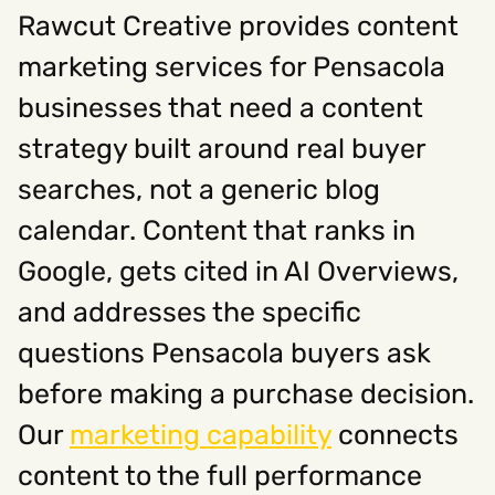
Rawcut Creative provides content
marketing services for Pensacola
businesses that need a content
strategy built around real buyer
searches, not a generic blog
calendar. Content that ranks in
Google, gets cited in AI Overviews,
and addresses the specific
questions Pensacola buyers ask
before making a purchase decision.
Our
marketing capability
connects
content to the full performance