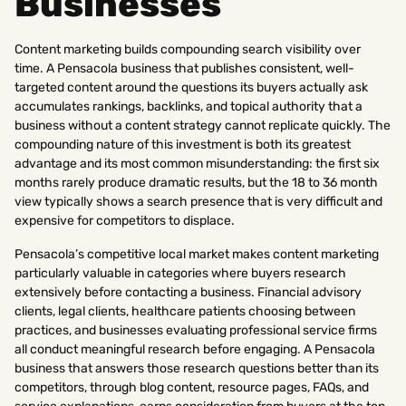
Businesses
Content marketing builds compounding search visibility over
time. A Pensacola business that publishes consistent, well-
targeted content around the questions its buyers actually ask
accumulates rankings, backlinks, and topical authority that a
business without a content strategy cannot replicate quickly. The
compounding nature of this investment is both its greatest
advantage and its most common misunderstanding: the first six
months rarely produce dramatic results, but the 18 to 36 month
view typically shows a search presence that is very difficult and
expensive for competitors to displace.
Pensacola’s competitive local market makes content marketing
particularly valuable in categories where buyers research
extensively before contacting a business. Financial advisory
clients, legal clients, healthcare patients choosing between
practices, and businesses evaluating professional service firms
all conduct meaningful research before engaging. A Pensacola
business that answers those research questions better than its
competitors, through blog content, resource pages, FAQs, and