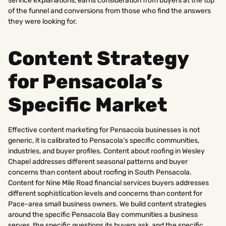
service explanations, earns consideration from buyers at the top
of the funnel and conversions from those who find the answers
they were looking for.
Content Strategy
for Pensacola’s
Specific Market
Effective content marketing for Pensacola businesses is not
generic, it is calibrated to Pensacola’s specific communities,
industries, and buyer profiles. Content about roofing in Wesley
Chapel addresses different seasonal patterns and buyer
concerns than content about roofing in South Pensacola.
Content for Nine Mile Road financial services buyers addresses
different sophistication levels and concerns than content for
Pace-area small business owners. We build content strategies
around the specific Pensacola Bay communities a business
serves, the specific questions its buyers ask, and the specific