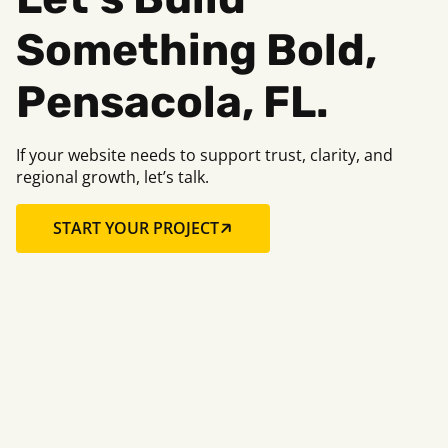
Something B
old,
Pensacola, FL.
If your website needs to support trust, clarity, and
regional growth, let’s talk.
START YOUR PROJECT