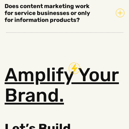
Does content marketing work
for service businesses or only
for information products?
Amplify
Your
Brand.
Let’s Build