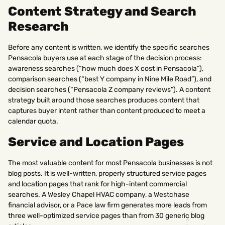
Content Strategy and Search
Research
Before any content is written, we identify the specific searches
Pensacola buyers use at each stage of the decision process:
awareness searches (“how much does X cost in Pensacola”),
comparison searches (“best Y company in Nine Mile Road”), and
decision searches (“Pensacola Z company reviews”). A content
strategy built around those searches produces content that
captures buyer intent rather than content produced to meet a
calendar quota.
Service and Location Pages
The most valuable content for most Pensacola businesses is not
blog posts. It is well-written, properly structured service pages
and location pages that rank for high-intent commercial
searches. A Wesley Chapel HVAC company, a Westchase
financial advisor, or a Pace law firm generates more leads from
three well-optimized service pages than from 30 generic blog