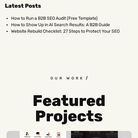
Latest Posts
How to Run a B2B SEO Audit (Free Template)
How to Show Up in AI Search Results: A B2B Guide
Website Rebuild Checklist: 27 Steps to Protect Your SEO
OUR WORK
Featured
Projects