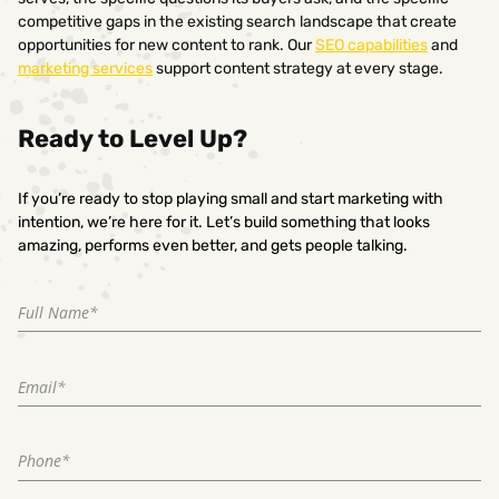
competitive gaps in the existing search landscape that create
opportunities for new content to rank. Our
SEO capabilities
and
marketing services
support content strategy at every stage.
Ready to Level Up?
If you’re ready to stop playing small and start marketing with
intention, we’re here for it. Let’s build something that looks
amazing, performs even better, and gets people talking.