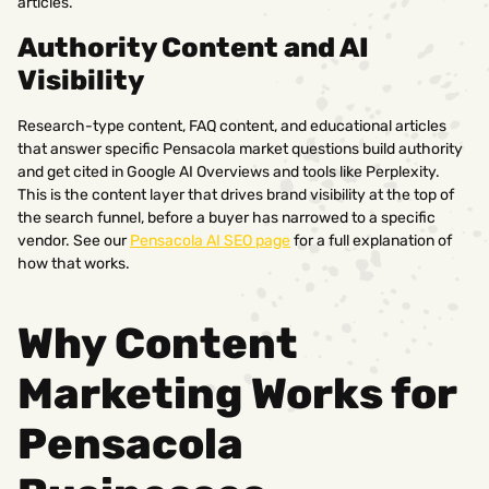
articles.
Authority Content and AI
Visibility
Research-type content, FAQ content, and educational articles
that answer specific Pensacola market questions build authority
and get cited in Google AI Overviews and tools like Perplexity.
This is the content layer that drives brand visibility at the top of
the search funnel, before a buyer has narrowed to a specific
vendor. See our
Pensacola AI SEO page
for a full explanation of
how that works.
Why Content
Marketing Works for
Pensacola