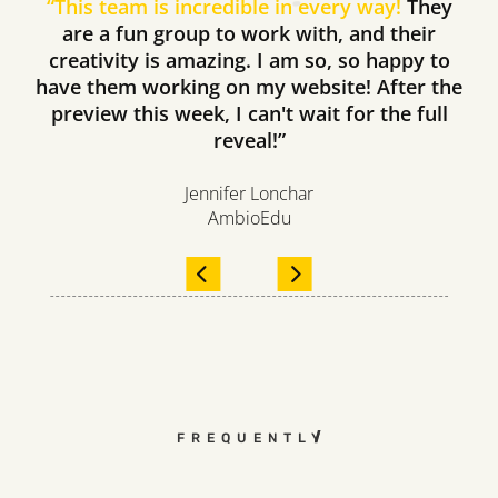
“
This team is incredible in every way!
They
are a fun group to work with, and their
creativity is amazing. I am so, so happy to
have them working on my website! After the
preview this week, I can't wait for the full
reveal!”
Jennifer Lonchar
AmbioEdu
FREQUENTLY ASKED QUESTI