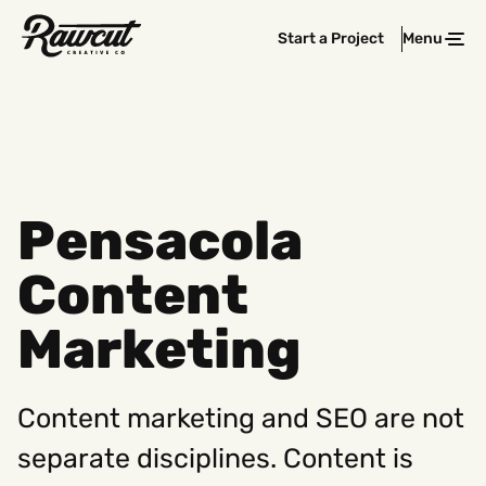
Rawcut
Start a Project
Menu
Clos
Creative
Company
Pensacola
Content
Marketing
Content marketing and SEO are not
separate disciplines. Content is