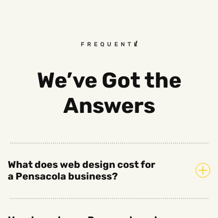
FREQUENTLY ASKED QUEST
We’ve Got the
Answers
What does web design cost for
a Pensacola business?