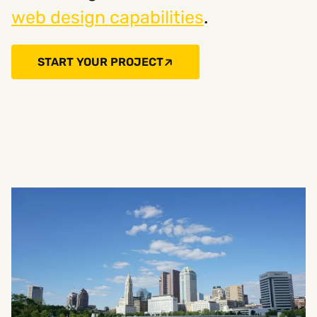
web design capabilities
.
START YOUR PROJECT