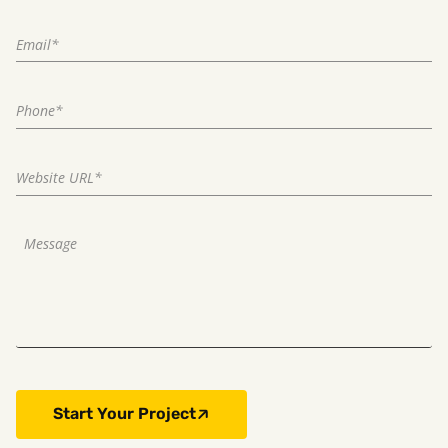
Start Your Project