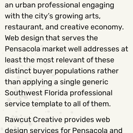
an urban professional engaging
with the city’s growing arts,
restaurant, and creative economy.
Web design that serves the
Pensacola market well addresses at
least the most relevant of these
distinct buyer populations rather
than applying a single generic
Southwest Florida professional
service template to all of them.
Rawcut Creative provides web
design services for Pensacola and