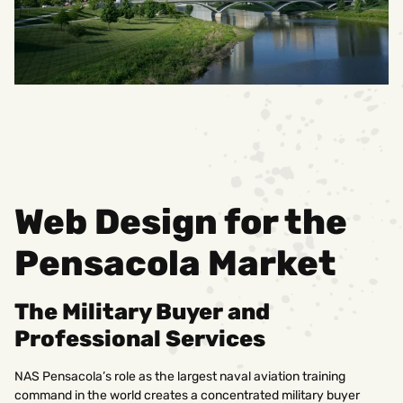
Web Design for the
Pensacola Market
The Military Buyer and
Professional Services
NAS Pensacola’s role as the largest naval aviation training
command in the world creates a concentrated military buyer