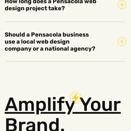
How long does a Pensacola web
design project take?
Should a Pensacola business
use a local web design
company or a national agency?
Amplify
Your
Brand.