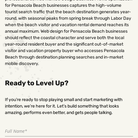
for Pensacola Beach businesses captures the high-volume
tourist search traffic that the beach destination generates year-
round, with seasonal peaks from spring break through Labor Day
when the beach visitor and vacation rental demand reaches its
annual maximum. Web design for Pensacola Beach businesses
should reflect the coastal character and serve both the local
year-round resident buyer and the significant out-of-market
visitor and vacation property buyer who accesses Pensacola
Beach through destination planning searches and in-market
mobile discovery.
Ready to Level Up?
If you’re ready to stop playing small and start marketing with
intention, we’re here for it. Let’s build something that looks
amazing, performs even better, and gets people talking.