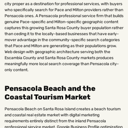
city proper as a destination for professional services, with buyers
who specifically search for Pace and Milton providers rather than
Pensacola ones. A Pensacola professional service firm that builds
genuine Pace-specific and Milton-specific geographic content
captures this growing Santa Rosa County buyer population rather
than ceding it to the locally-based businesses that have early-
mover advantage in the community-specific search categories
that Pace and Milton are generating as their populations grow.
Web design with geographic architecture serving both the
Escambia County and Santa Rosa County markets produces
meaningfully more local search coverage than Pensacola city-
only content.
Pensacola Beach and the
Coastal Tourism Market
Pensacola Beach on Santa Rosa Island creates a beach tourism
and coastal real estate market with digital marketing
requirements entirely distinct from the inland Pensacola
professional service market. Google Business Profile optimization