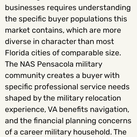
businesses requires understanding
the specific buyer populations this
Social
market contains, which are more
Instagram
Facebook
Linkedin
,
,
Get In Touch
diverse in character than most
Florida cities of comparable size.
Hello@rawcutcreative.com
Careers@rawcutcreative.com
The NAS Pensacola military
312-883-8730
community creates a buyer with
specific professional service needs
shaped by the military relocation
experience, VA benefits navigation,
and the financial planning concerns
of a career military household. The