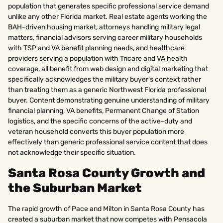
population that generates specific professional service demand
unlike any other Florida market. Real estate agents working the
BAH-driven housing market, attorneys handling military legal
matters, financial advisors serving career military households
with TSP and VA benefit planning needs, and healthcare
providers serving a population with Tricare and VA health
coverage, all benefit from web design and digital marketing that
specifically acknowledges the military buyer’s context rather
than treating them as a generic Northwest Florida professional
buyer. Content demonstrating genuine understanding of military
financial planning, VA benefits, Permanent Change of Station
logistics, and the specific concerns of the active-duty and
veteran household converts this buyer population more
effectively than generic professional service content that does
not acknowledge their specific situation.
Santa Rosa County Growth and
the Suburban Market
The rapid growth of Pace and Milton in Santa Rosa County has
created a suburban market that now competes with Pensacola