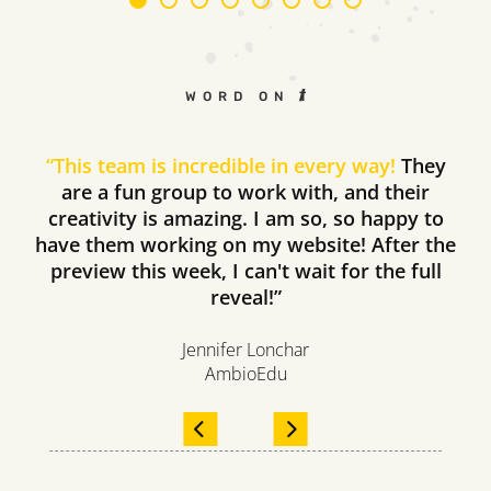
WORD ON THE STREET
“
This team is incredible in every way!
They
are a fun group to work with, and their
creativity is amazing. I am so, so happy to
have them working on my website! After the
preview this week, I can't wait for the full
reveal!”
Jennifer Lonchar
AmbioEdu