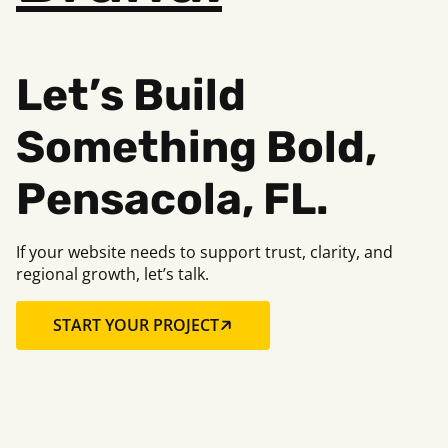
Let’s Build
Something B
old,
Pensacola, FL.
If your website needs to support trust, clarity, and
regional growth, let’s talk.
START YOUR PROJECT