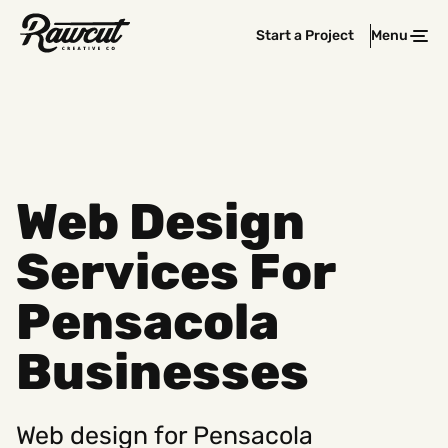
Rawcut
Start a Project
Menu
Clos
Creative
Company
Web Design
Services For
Pensacola
Businesses
Web design for Pensacola