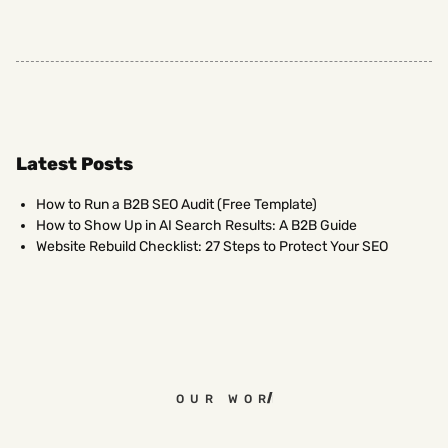
Latest Posts
How to Run a B2B SEO Audit (Free Template)
How to Show Up in AI Search Results: A B2B Guide
Website Rebuild Checklist: 27 Steps to Protect Your SEO
OUR WORK