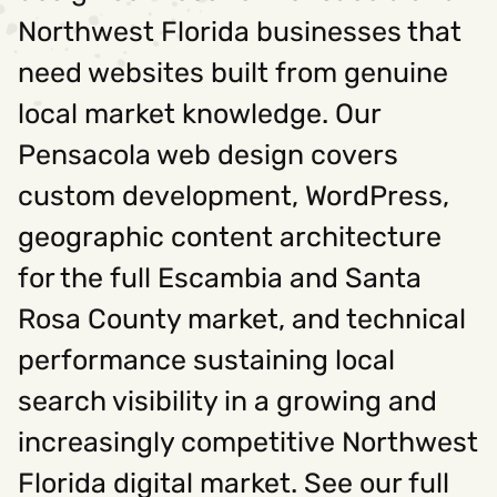
Northwest Florida businesses that
need websites built from genuine
local market knowledge. Our
Pensacola web design covers
custom development, WordPress,
geographic content architecture
for the full Escambia and Santa
Rosa County market, and technical
performance sustaining local
search visibility in a growing and
increasingly competitive Northwest
Florida digital market. See our full