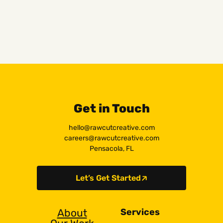
Get in Touch
hello@rawcutcreative.com
careers@rawcutcreative.com
Pensacola, FL
Let’s Get Started
About
Services