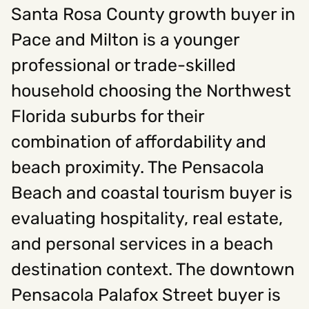
Santa Rosa County growth buyer in
Pace and Milton is a younger
professional or trade-skilled
household choosing the Northwest
Florida suburbs for their
combination of affordability and
beach proximity. The Pensacola
Beach and coastal tourism buyer is
evaluating hospitality, real estate,
and personal services in a beach
destination context. The downtown
Pensacola Palafox Street buyer is