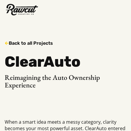
Rawcut
Creative
Company
Back to all Projects
ClearAuto
Reimagining the Auto Ownership
Experience
When a smart idea meets a messy category, clarity
becomes your most powerful asset. ClearAuto entered