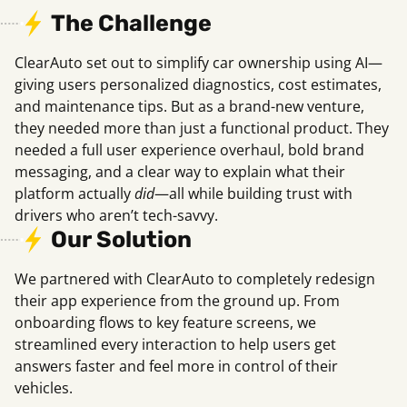
The Challenge
ClearAuto set out to simplify car ownership using AI—
giving users personalized diagnostics, cost estimates,
and maintenance tips. But as a brand-new venture,
they needed more than just a functional product. They
needed a full user experience overhaul, bold brand
messaging, and a clear way to explain what their
platform actually
did
—all while building trust with
drivers who aren’t tech-savvy.
Our Solution
We partnered with ClearAuto to completely redesign
their app experience from the ground up. From
onboarding flows to key feature screens, we
streamlined every interaction to help users get
answers faster and feel more in control of their
vehicles.