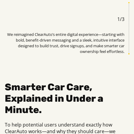
1
/
3
uto
We reimagined ClearAuto’s entire digital experience—starting with
ead
bold, benefit-driven messaging and a sleek, intuitive interface
rs.
designed to build trust, drive signups, and make smarter car
ownership feel effortless.
Smarter Car Care,
Explained in Under a
Minute.
To help potential users understand exactly how
ClearAuto works—and why they should care—we