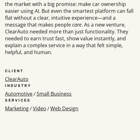
the market with a big promise: make car ownership
easier using AI. But even the smartest platform can fall
flat without a clear, intuitive experience—and a
Social
message that makes people
care
. As a new venture,
ClearAuto needed more than just functionality. They
Instagram
Faceb
,
needed to earn trust fast, show value instantly, and
Get In To
explain a complex service in a way that felt simple,
helpful, and human.
Hello@rawcutcrea
Careers@rawcutcr
312-883-8730
CLIENT
ClearAuto
INDUSTRY
Automotive
Small Business
/
SERVICES
Marketing
Video
Web Design
/
/