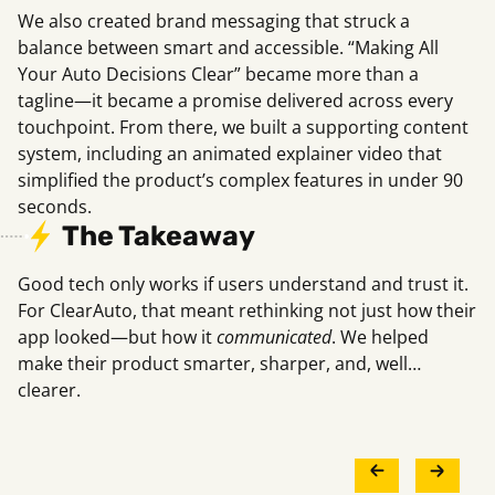
We also created brand messaging that struck a
balance between smart and accessible. “Making All
Your Auto Decisions Clear” became more than a
tagline—it became a promise delivered across every
touchpoint. From there, we built a supporting content
system, including an animated explainer video that
simplified the product’s complex features in under 90
seconds.
The Takeaway
Good tech only works if users understand and trust it.
For ClearAuto, that meant rethinking not just how their
app looked—but how it
communicated
. We helped
make their product smarter, sharper, and, well…
clearer.