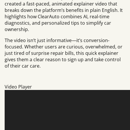
created a fast-paced, animated explainer video that
breaks down the platform’s benefits in plain English. It
highlights how ClearAuto combines AI, real-time
diagnostics, and personalized tips to simplify car
ownership.
The video isn’t just informative—it’s conversion-
focused. Whether users are curious, overwhelmed, or
just tired of surprise repair bills, this quick explainer
gives them a clear reason to sign up and take control
of their car care.
Video Player