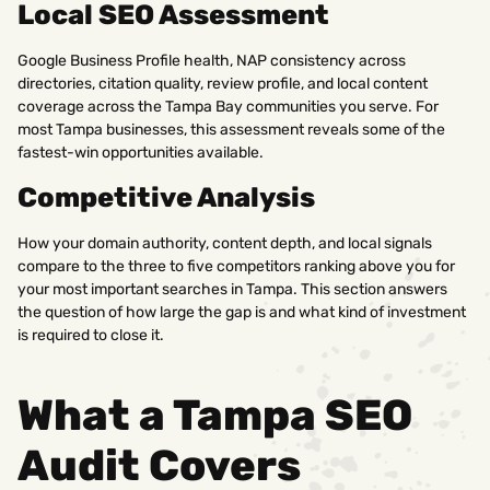
Local SEO Assessment
Google Business Profile health, NAP consistency across
directories, citation quality, review profile, and local content
coverage across the Tampa Bay communities you serve. For
most Tampa businesses, this assessment reveals some of the
fastest-win opportunities available.
Competitive Analysis
How your domain authority, content depth, and local signals
compare to the three to five competitors ranking above you for
your most important searches in Tampa. This section answers
the question of how large the gap is and what kind of investment
is required to close it.
What a Tampa SEO
Audit Covers