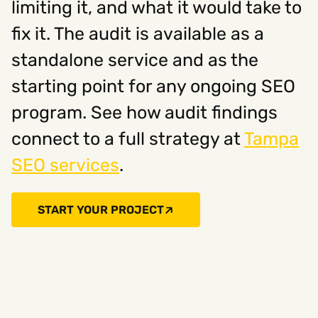
limiting it, and what it would take to
fix it. The audit is available as a
standalone service and as the
starting point for any ongoing SEO
program. See how audit findings
connect to a full strategy at
Tampa
SEO services
.
START YOUR PROJECT