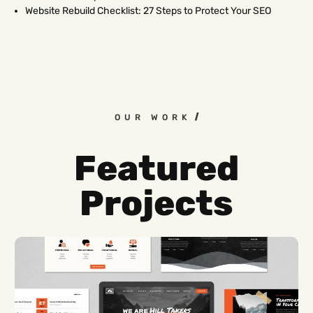
Website Rebuild Checklist: 27 Steps to Protect Your SEO
OUR WORK
Featured
Projects