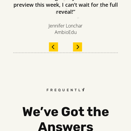
preview this week, I can't wait for the full
reveal!”
Jennifer Lonchar
AmbioEdu
FREQUENTLY ASKED QUESTI
We’ve Got the
Answers