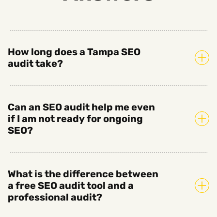
How long does a Tampa SEO
audit take?
Can an SEO audit help me even
if I am not ready for ongoing
SEO?
What is the difference between
a free SEO audit tool and a
professional audit?