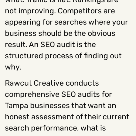
not improving. Competitors are
Social
appearing for searches where your
business should be the obvious
Instagram
Facebook
Linkedin
,
,
Get In Touch
result. An SEO audit is the
Hello@rawcutcreative.com
structured process of finding out
Careers@rawcutcreative.com
312-883-8730
why.
Rawcut Creative conducts
comprehensive SEO audits for
Tampa businesses that want an
honest assessment of their current
search performance, what is