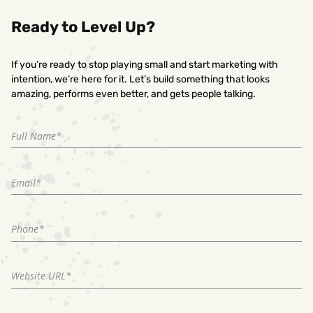
Ready to Level Up?
If you’re ready to stop playing small and start marketing with
intention, we’re here for it. Let’s build something that looks
amazing, performs even better, and gets people talking.