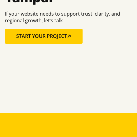
If your website needs to support trust, clarity, and
regional growth, let’s talk.
START YOUR PROJECT