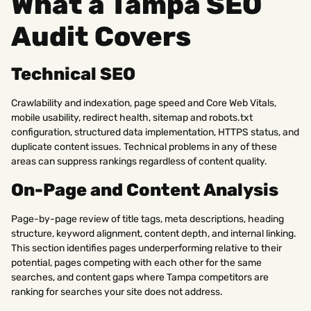
What a Tampa SEO
Audit Covers
Technical SEO
Crawlability and indexation, page speed and Core Web Vitals,
mobile usability, redirect health, sitemap and robots.txt
configuration, structured data implementation, HTTPS status, and
duplicate content issues. Technical problems in any of these
areas can suppress rankings regardless of content quality.
On-Page and Content Analysis
Page-by-page review of title tags, meta descriptions, heading
structure, keyword alignment, content depth, and internal linking.
This section identifies pages underperforming relative to their
potential, pages competing with each other for the same
searches, and content gaps where Tampa competitors are
ranking for searches your site does not address.