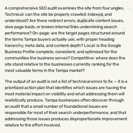
A comprehensive SEO audit examines the site from four angles.
Technical: can the site be properly crawled, indexed, and
understood? Are there redirect errors, duplicate content issues,
slow page loads, or broken internal links undermining search
performance? On-page: are the target pages structured around
the terms Tampa buyers actually use, with proper heading
hierarchy, meta data, and content depth? Local: is the Google
Business Profile complete, consistent, and optimized for the
communities the business serves? Competitive: where does the
site stand relative to the businesses currently ranking for the
most valuable terms in the Tampa market?
The output of an audit is not a list of technical errors to fix — it is a
prioritized action plan that identifies which issues are having the
most material impact on visibility and what addressing them will
realistically produce. Tampa businesses often discover through
an audit that a small number of foundational issues are
responsible for most of their search underperformance, and that
addressing those issues produces disproportionate improvement
relative to the effort involved.