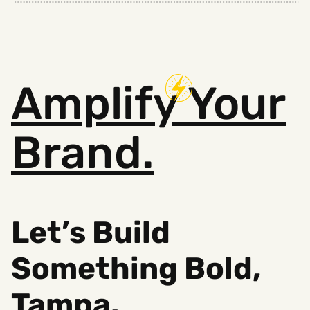
Amplify
Your
Brand.
Let’s Build
Something B
old,
Tampa.