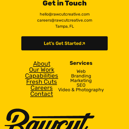
Get in Touch
hello@rawcutcreative.com
careers@rawcutcreative.com
Tampa, FL
Let’s Get Started
About
Services
Our Work
Web
Capabilities
Branding
Marketing
Fresh Cuts
SEO
Careers
Video & Photography
Contact