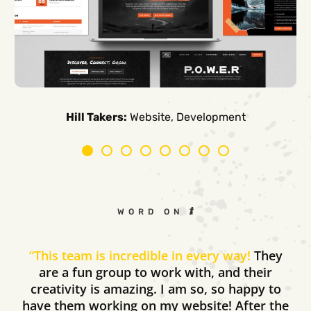
Carpe Canum:
American Auto Guardian:
Ambio Edu:
Diversified CPC:
CTV Buyer:
Elevated Air:
Hill Takers:
Rosie Riveters:
Website, Development
WORD ON THE STREET
“
This team is incredible in every way!
They
are a fun group to work with, and their
creativity is amazing. I am so, so happy to
have them working on my website! After the