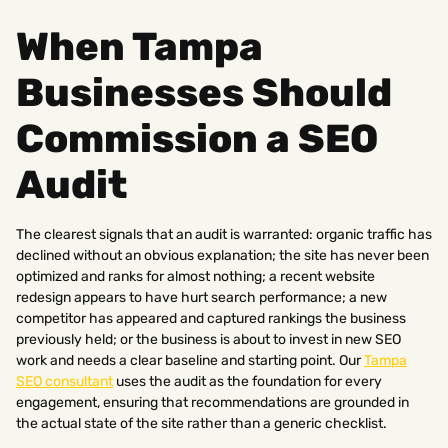
When Tampa
Businesses Should
Commission a SEO
Audit
The clearest signals that an audit is warranted: organic traffic has
declined without an obvious explanation; the site has never been
optimized and ranks for almost nothing; a recent website
redesign appears to have hurt search performance; a new
competitor has appeared and captured rankings the business
previously held; or the business is about to invest in new SEO
work and needs a clear baseline and starting point. Our
Tampa
SEO consultant
uses the audit as the foundation for every
engagement, ensuring that recommendations are grounded in
the actual state of the site rather than a generic checklist.