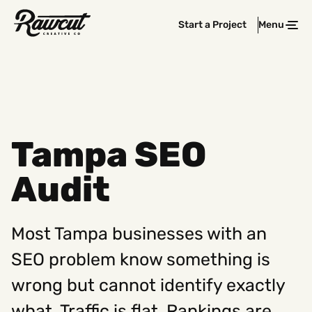
Rawcut
Start a Project
Menu
Clos
Creative
Company
Tampa SEO
Audit
Most Tampa businesses with an
SEO problem know something is
wrong but cannot identify exactly
what. Traffic is flat. Rankings are