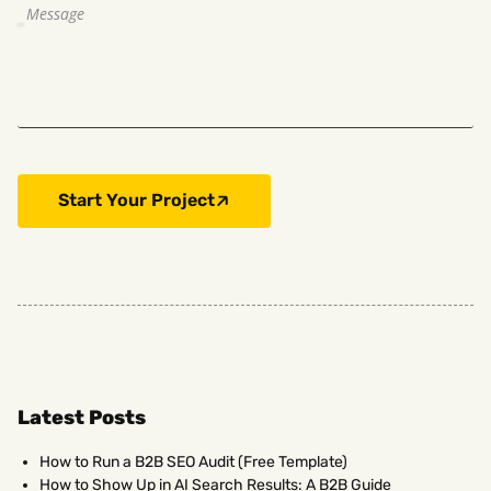
Start Your Project
Latest Posts
How to Run a B2B SEO Audit (Free Template)
How to Show Up in AI Search Results: A B2B Guide