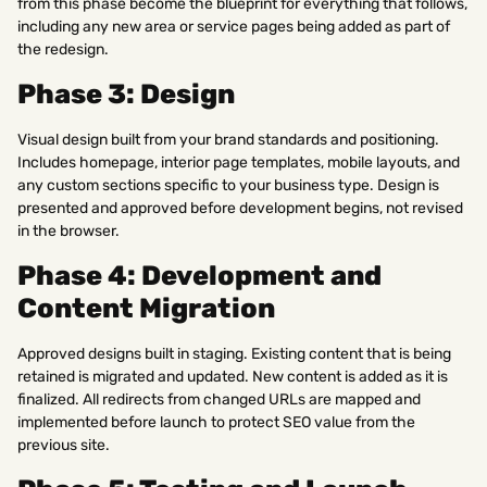
from this phase become the blueprint for everything that follows,
including any new area or service pages being added as part of
the redesign.
Phase 3: Design
Visual design built from your brand standards and positioning.
Includes homepage, interior page templates, mobile layouts, and
any custom sections specific to your business type. Design is
presented and approved before development begins, not revised
in the browser.
Phase 4: Development and
Content Migration
Approved designs built in staging. Existing content that is being
retained is migrated and updated. New content is added as it is
finalized. All redirects from changed URLs are mapped and
implemented before launch to protect SEO value from the
previous site.