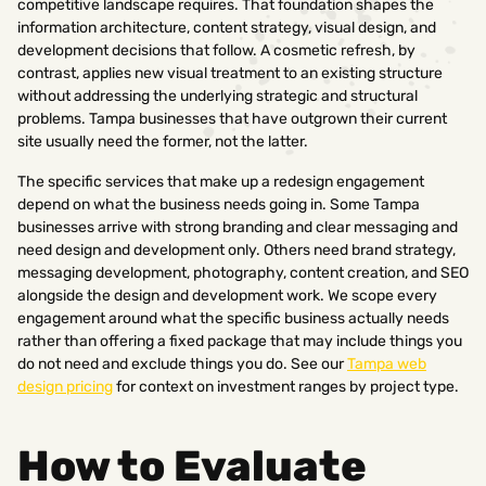
competitive landscape requires. That foundation shapes the
information architecture, content strategy, visual design, and
development decisions that follow. A cosmetic refresh, by
contrast, applies new visual treatment to an existing structure
without addressing the underlying strategic and structural
problems. Tampa businesses that have outgrown their current
site usually need the former, not the latter.
The specific services that make up a redesign engagement
depend on what the business needs going in. Some Tampa
businesses arrive with strong branding and clear messaging and
need design and development only. Others need brand strategy,
messaging development, photography, content creation, and SEO
alongside the design and development work. We scope every
engagement around what the specific business actually needs
rather than offering a fixed package that may include things you
do not need and exclude things you do. See our
Tampa web
design pricing
for context on investment ranges by project type.
How to Evaluate