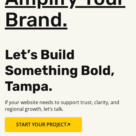
Brand.
Let’s Build
Something B
old,
Tampa.
If your website needs to support trust, clarity, and
regional growth, let’s talk.
START YOUR PROJECT