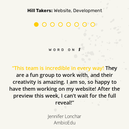
Carpe Canum:
American Auto Guardian:
Ambio Edu:
Diversified CPC:
CTV Buyer:
Elevated Air:
Hill Takers:
Rosie Riveters:
Website, Development
WORD ON THE STREET
“
This team is incredible in every way!
They
are a fun group to work with, and their
creativity is amazing. I am so, so happy to
have them working on my website! After the
preview this week, I can't wait for the full
reveal!”
Jennifer Lonchar
AmbioEdu