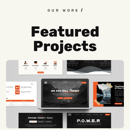
OUR WORK
Featured
Projects