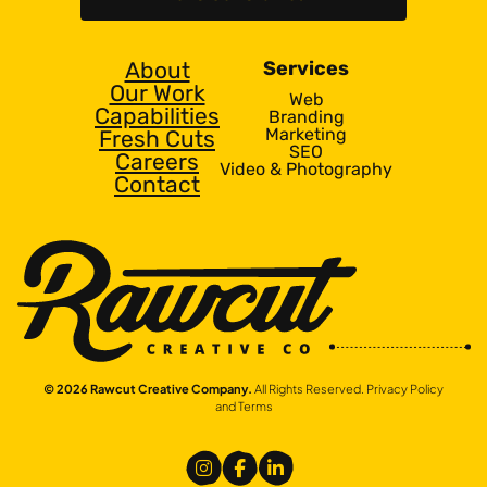
About
Services
Our Work
Web
Capabilities
Branding
Marketing
Fresh Cuts
SEO
Careers
Video & Photography
Contact
© 2026 Rawcut Creative Company.
All Rights Reserved.
Privacy Policy
and Terms