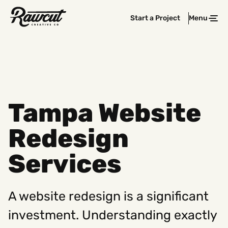
Rawcut
Start a Project
Menu
Clos
Creative
Company
Tampa Website
Redesign
Services
A website redesign is a significant
investment. Understanding exactly