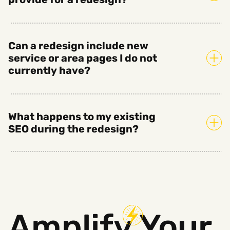
Can a redesign include new
service or area pages I do not
currently have?
What happens to my existing
SEO during the redesign?
Amplify
Your