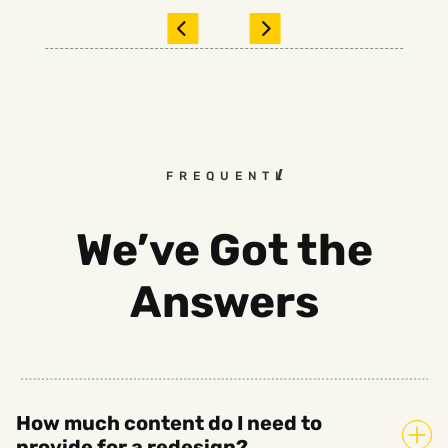
FREQUENTLY ASKED QUEST
We’ve Got the
Answers
How much content do I need to
provide for a redesign?