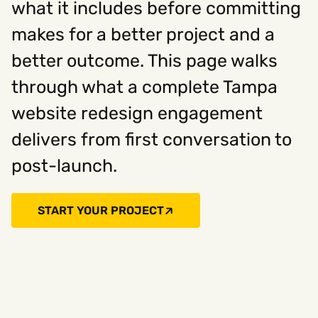
what it includes before committing
makes for a better project and a
Social
better outcome. This page walks
Instagram
Facebook
Linkedin
,
,
through what a complete Tampa
Get In Touch
website redesign engagement
Hello@rawcutcreative.com
Careers@rawcutcreative.com
delivers from first conversation to
312-883-8730
post-launch.
START YOUR PROJECT