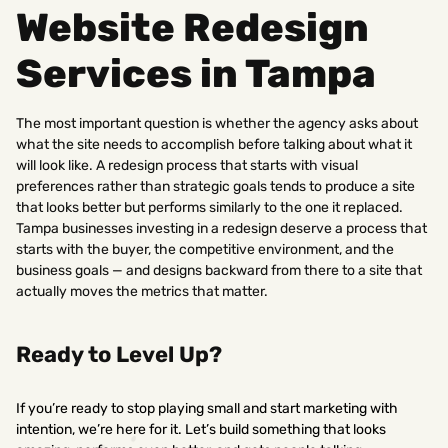
Website Redesign
Services in Tampa
The most important question is whether the agency asks about
what the site needs to accomplish before talking about what it
will look like. A redesign process that starts with visual
preferences rather than strategic goals tends to produce a site
that looks better but performs similarly to the one it replaced.
Tampa businesses investing in a redesign deserve a process that
starts with the buyer, the competitive environment, and the
business goals — and designs backward from there to a site that
actually moves the metrics that matter.
Ready to Level Up?
If you’re ready to stop playing small and start marketing with
intention, we’re here for it. Let’s build something that looks