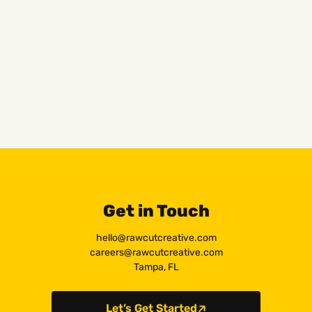
Get in Touch
hello@rawcutcreative.com
careers@rawcutcreative.com
Tampa, FL
Let’s Get Started