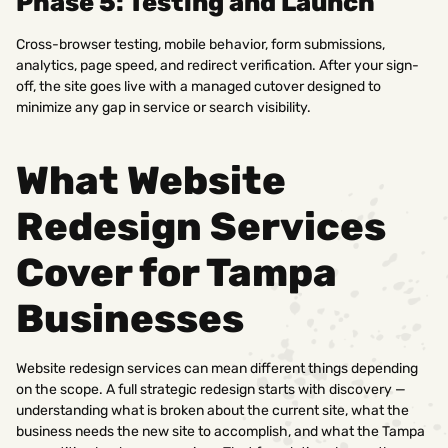
Phase 5: Testing and Launch
Cross-browser testing, mobile behavior, form submissions,
analytics, page speed, and redirect verification. After your sign-
off, the site goes live with a managed cutover designed to
minimize any gap in service or search visibility.
What Website
Redesign Services
Cover for Tampa
Businesses
Website redesign services can mean different things depending
on the scope. A full strategic redesign starts with discovery —
understanding what is broken about the current site, what the
business needs the new site to accomplish, and what the Tampa