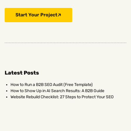
Start Your Project
Latest Posts
How to Run a B2B SEO Audit (Free Template)
How to Show Up in AI Search Results: A B2B Guide
Website Rebuild Checklist: 27 Steps to Protect Your SEO