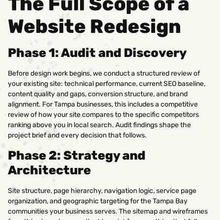
The Full Scope of a
Website Redesign
Phase 1: Audit and Discovery
Before design work begins, we conduct a structured review of
your existing site: technical performance, current SEO baseline,
content quality and gaps, conversion structure, and brand
alignment. For Tampa businesses, this includes a competitive
review of how your site compares to the specific competitors
ranking above you in local search. Audit findings shape the
project brief and every decision that follows.
Phase 2: Strategy and
Architecture
Site structure, page hierarchy, navigation logic, service page
organization, and geographic targeting for the Tampa Bay
communities your business serves. The sitemap and wireframes