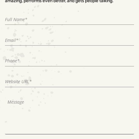
amazing, performs even better, and gets people talking.