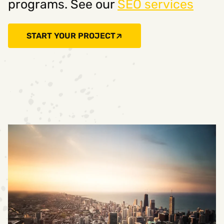
programs. See our
SEO services
START YOUR PROJECT