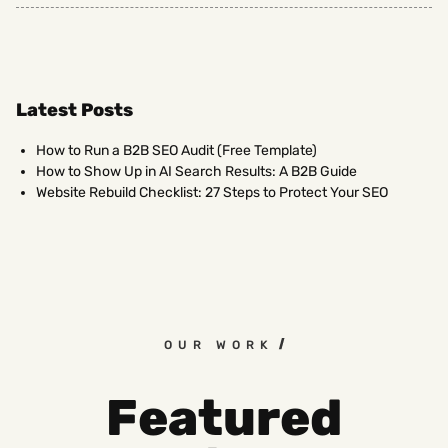
Latest Posts
How to Run a B2B SEO Audit (Free Template)
How to Show Up in AI Search Results: A B2B Guide
Website Rebuild Checklist: 27 Steps to Protect Your SEO
OUR WORK
Featured