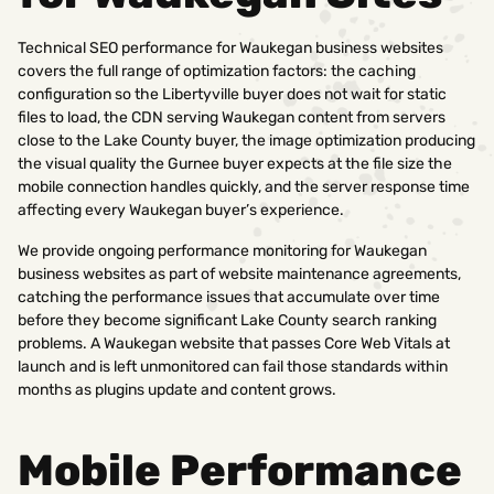
Technical SEO performance for Waukegan business websites
covers the full range of optimization factors: the caching
configuration so the Libertyville buyer does not wait for static
files to load, the CDN serving Waukegan content from servers
close to the Lake County buyer, the image optimization producing
the visual quality the Gurnee buyer expects at the file size the
mobile connection handles quickly, and the server response time
affecting every Waukegan buyer’s experience.
We provide ongoing performance monitoring for Waukegan
business websites as part of website maintenance agreements,
catching the performance issues that accumulate over time
before they become significant Lake County search ranking
problems. A Waukegan website that passes Core Web Vitals at
launch and is left unmonitored can fail those standards within
months as plugins update and content grows.
Mobile Performance