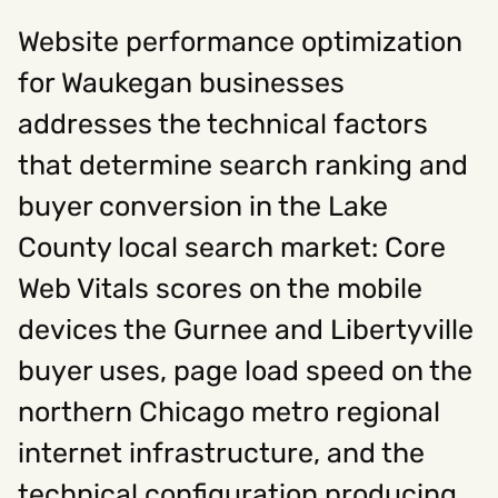
Website performance optimization
Social
for Waukegan businesses
Instagram
Facebook
Linkedin
addresses the technical factors
,
,
Get In Touch
that determine search ranking and
Hello@rawcutcreative.com
buyer conversion in the Lake
Careers@rawcutcreative.com
312-883-8730
County local search market: Core
Web Vitals scores on the mobile
devices the Gurnee and Libertyville
buyer uses, page load speed on the
northern Chicago metro regional
internet infrastructure, and the
technical configuration producing