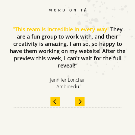
WORD ON THE STREET
“
This team is incredible in every way!
They
are a fun group to work with, and their
creativity is amazing. I am so, so happy to
have them working on my website! After the
preview this week, I can't wait for the full
reveal!”
Jennifer Lonchar
AmbioEdu