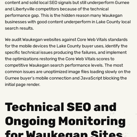
content and solid local SEO signals but still underperform Gurnee
and Libertyville competitors because of the technical
performance gap. This is the hidden reason many Waukegan
businesses with good content underperform in Lake County local
search results.
We audit Waukegan websites against Core Web Vitals standards
for the mobile devices the Lake County buyer uses, identify the
specific technical issues producing the failures, and implement
the optimizations restoring the Core Web Vitals scores to
competitive Waukegan search performance levels. The most
common issues are unoptimized image files loading slowly on the
Gurnee buyer’s mobile connection and JavaScript blocking the
initial page render.
Technical SEO and
Ongoing Monitoring
for Waukegan Sites