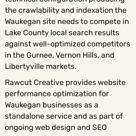
the crawlability and indexation the
Waukegan site needs to compete in
Lake County local search results
against well-optimized competitors
in the Gurnee, Vernon Hills, and
Libertyville markets.
Rawcut Creative provides website
performance optimization for
Waukegan businesses as a
standalone service and as part of
ongoing web design and SEO