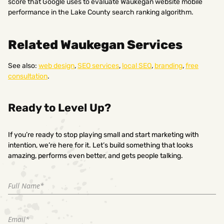
score that Google uses to evaluate Waukegan website mobile
performance in the Lake County search ranking algorithm.
Related Waukegan Services
See also:
web design
,
SEO services
,
local SEO
,
branding
,
free
consultation
.
Ready to Level Up?
If you’re ready to stop playing small and start marketing with
intention, we’re here for it. Let’s build something that looks
amazing, performs even better, and gets people talking.