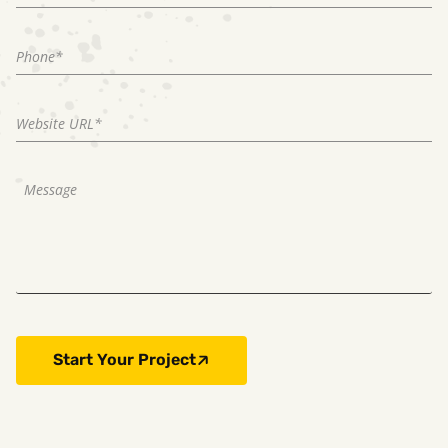
Start Your Project