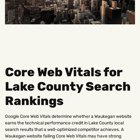
Core Web Vitals for
Lake County Search
Rankings
Google Core Web Vitals determine whether a Waukegan website
earns the technical performance credit in Lake County local
search results that a well-optimized competitor achieves. A
Waukegan website failing Core Web Vitals may have strong