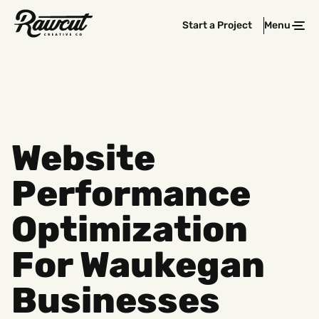
Rawcut
Start a Project
Menu
Clos
Creative
Company
Website
Performance
Optimization
For Waukegan
Businesses