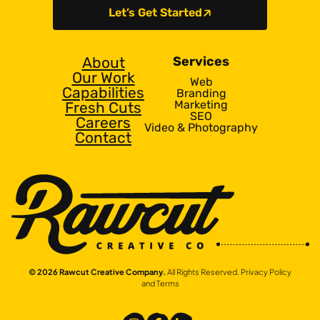
Let’s Get Started
About
Services
Our Work
Web
Capabilities
Branding
Marketing
Fresh Cuts
SEO
Careers
Video & Photography
Contact
© 2026 Rawcut Creative Company.
All Rights Reserved.
Privacy Policy
and Terms