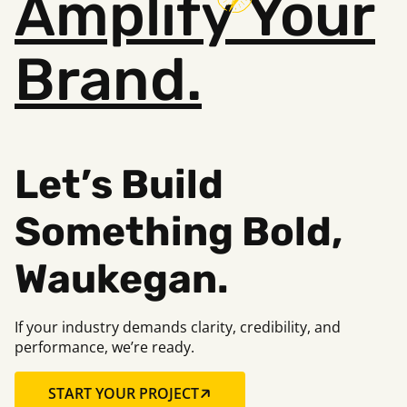
Amplify
Your
Brand.
Let’s Build
Something Bold,
Waukegan.
If your industry demands clarity, credibility, and
performance, we’re ready.
START YOUR PROJECT