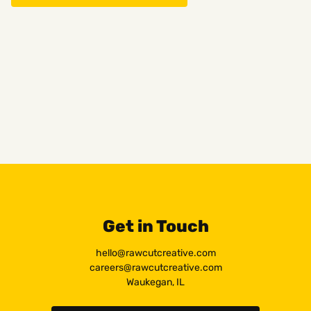
Get in Touch
hello@rawcutcreative.com
careers@rawcutcreative.com
Waukegan, IL