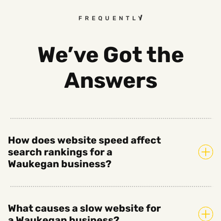
FREQUENTLY ASKED QUESTI
We’ve Got the
Answers
How does website speed affect
search rankings for a
Waukegan business?
What causes a slow website for
a Waukegan business?