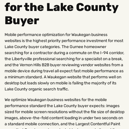
for the Lake County
Buyer
Mobile performance optimization for Waukegan business
websites is the highest priority performance investment for most
Lake County buyer categories. The Gurnee homeowner
searching for a contractor during a commute on the I-94 corridor,
the Libertyville professional searching for a specialist on a break,
and the Vernon Hills B2B buyer reviewing vendor websites from a
mobile device during travel all expect fast mobile performance as
a minimum standard. A Waukegan website that performs well on
desktop but loads slowly on mobile is failing the majority of its
Lake County organic search traffic.
We optimize Waukegan business websites for the mobile
performance standard the Lake County buyer expects: images
sized for mobile screen resolutions without the file size of desktop
images, above-the-fold content loading in under two seconds on
a standard mobile connection, and the Largest Contentful Paint