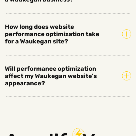
How long does website
performance optimization take
for a Waukegan site?
Will performance optimization
affect my Waukegan website's
appearance?