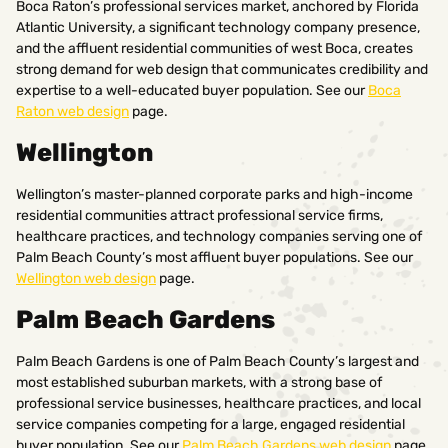
Boca Raton’s professional services market, anchored by Florida
Atlantic University, a significant technology company presence,
and the affluent residential communities of west Boca, creates
strong demand for web design that communicates credibility and
expertise to a well-educated buyer population. See our
Boca
Raton web design
page.
Wellington
Wellington’s master-planned corporate parks and high-income
residential communities attract professional service firms,
healthcare practices, and technology companies serving one of
Palm Beach County’s most affluent buyer populations. See our
Wellington web design
page.
Palm Beach Gardens
Palm Beach Gardens is one of Palm Beach County’s largest and
most established suburban markets, with a strong base of
professional service businesses, healthcare practices, and local
service companies competing for a large, engaged residential
buyer population. See our
Palm Beach Gardens web design
page.