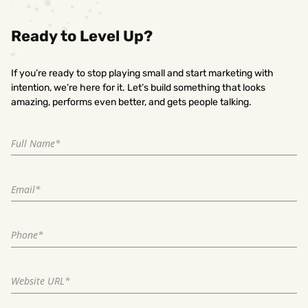
Ready to Level Up?
If you’re ready to stop playing small and start marketing with
intention, we’re here for it. Let’s build something that looks
amazing, performs even better, and gets people talking.