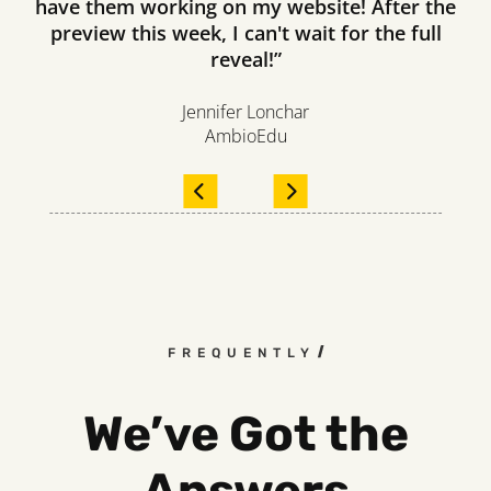
have them working on my website! After the
preview this week, I can't wait for the full
reveal!”
Jennifer Lonchar
AmbioEdu
FREQUENTLY ASKED QUESTIO
We’ve Got the
Answers