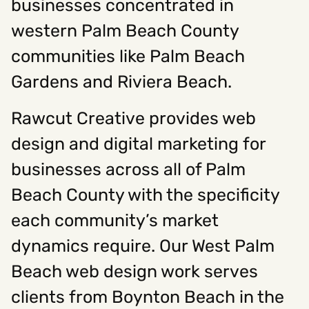
businesses concentrated in
western Palm Beach County
communities like Palm Beach
Gardens and Riviera Beach.
Rawcut Creative provides web
design and digital marketing for
businesses across all of Palm
Beach County with the specificity
each community’s market
dynamics require. Our West Palm
Beach web design work serves
clients from Boynton Beach in the