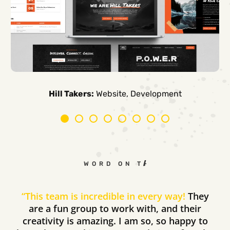
Carpe Canum:
American Auto Guardian:
Ambio Edu:
Diversified CPC:
CTV Buyer:
Elevated Air:
Hill Takers:
Rosie Riveters:
Website, Development
WORD ON THE STREET
“
This team is incredible in every way!
They
are a fun group to work with, and their
creativity is amazing. I am so, so happy to