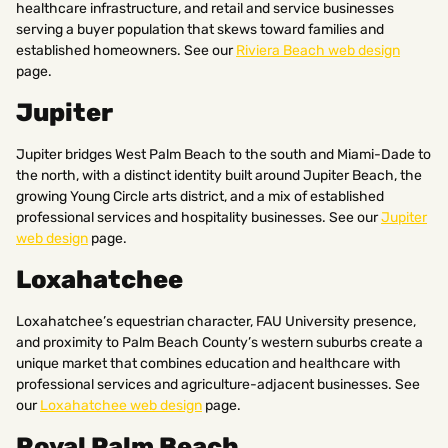
healthcare infrastructure, and retail and service businesses
serving a buyer population that skews toward families and
established homeowners. See our
Riviera Beach web design
page.
Jupiter
Jupiter bridges West Palm Beach to the south and Miami-Dade to
the north, with a distinct identity built around Jupiter Beach, the
growing Young Circle arts district, and a mix of established
professional services and hospitality businesses. See our
Jupiter
web design
page.
Loxahatchee
Loxahatchee’s equestrian character, FAU University presence,
and proximity to Palm Beach County’s western suburbs create a
unique market that combines education and healthcare with
professional services and agriculture-adjacent businesses. See
our
Loxahatchee web design
page.
Royal Palm Beach