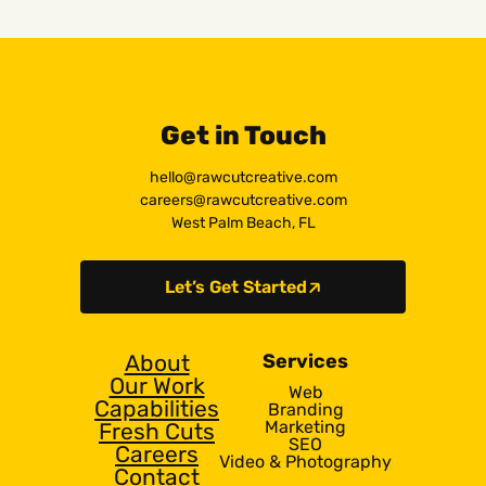
Get in Touch
hello@rawcutcreative.com
careers@rawcutcreative.com
West Palm Beach, FL
Let’s Get Started
About
Services
Our Work
Web
Capabilities
Branding
Marketing
Fresh Cuts
SEO
Careers
Video & Photography
Contact