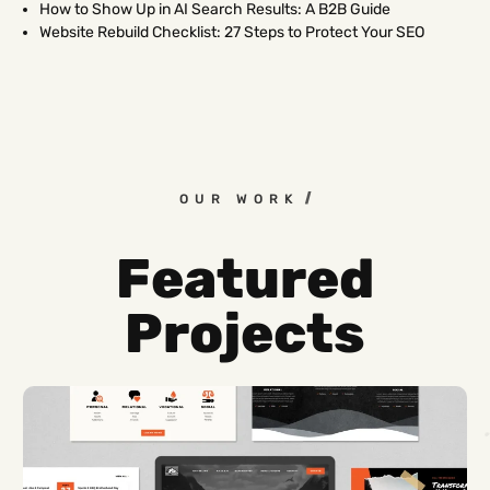
How to Show Up in AI Search Results: A B2B Guide
Website Rebuild Checklist: 27 Steps to Protect Your SEO
OUR WORK
Featured
Projects