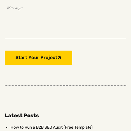
Start Your Project
Latest Posts
How to Run a B2B SEO Audit (Free Template)