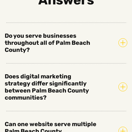
Do you serve businesses
throughout all of Palm Beach
County?
Does digital marketing
strategy differ significantly
between Palm Beach County
communities?
Can one website serve multiple
Palm Beach County