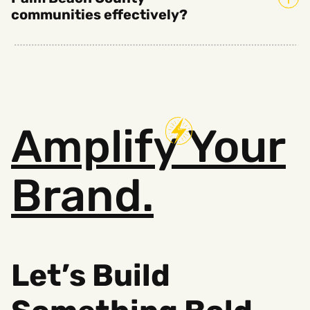
communities effectively?
Amplify
Your
Brand.
Let’s Build