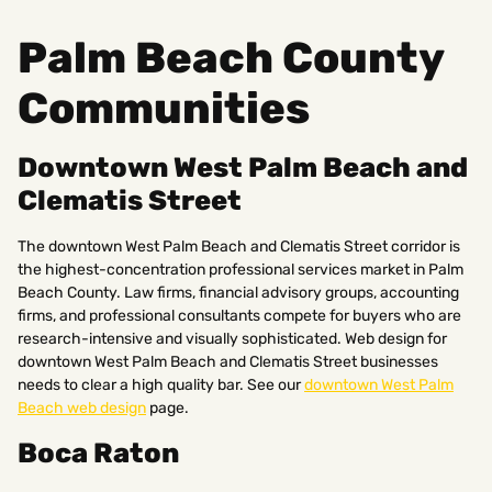
Palm Beach County
Communities
Downtown West Palm Beach and
Clematis Street
The downtown West Palm Beach and Clematis Street corridor is
the highest-concentration professional services market in Palm
Beach County. Law firms, financial advisory groups, accounting
firms, and professional consultants compete for buyers who are
research-intensive and visually sophisticated. Web design for
downtown West Palm Beach and Clematis Street businesses
needs to clear a high quality bar. See our
downtown West Palm
Beach web design
page.
Boca Raton