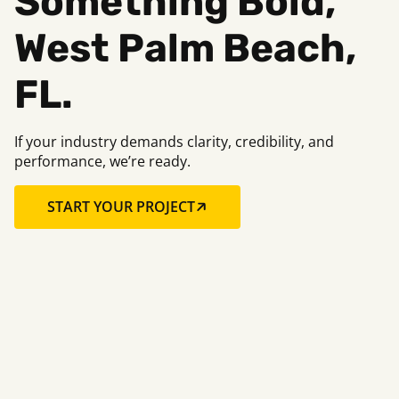
Something Bold,
West Palm Beach,
FL.
If your industry demands clarity, credibility, and
performance, we’re ready.
START YOUR PROJECT