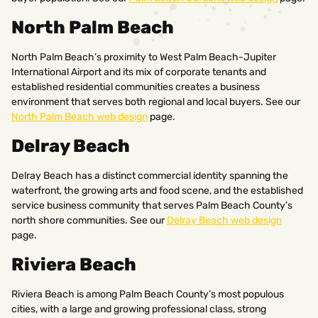
North Palm Beach
North Palm Beach’s proximity to West Palm Beach-Jupiter
International Airport and its mix of corporate tenants and
established residential communities creates a business
environment that serves both regional and local buyers. See our
North Palm Beach web design
page.
Delray Beach
Delray Beach has a distinct commercial identity spanning the
waterfront, the growing arts and food scene, and the established
service business community that serves Palm Beach County’s
north shore communities. See our
Delray Beach web design
page.
Riviera Beach
Riviera Beach is among Palm Beach County’s most populous
cities, with a large and growing professional class, strong