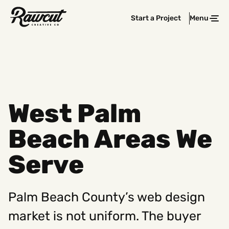
Rawcut
Start a Project
Menu
Clos
Creative
Company
West Palm
Beach Areas We
Serve
Palm Beach County’s web design
market is not uniform. The buyer