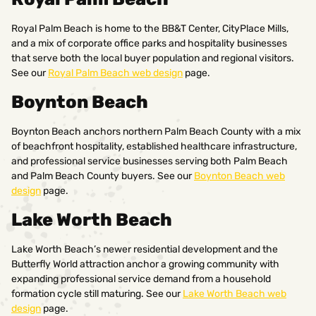
Royal Palm Beach is home to the BB&T Center, CityPlace Mills,
and a mix of corporate office parks and hospitality businesses
that serve both the local buyer population and regional visitors.
See our
Royal Palm Beach web design
page.
Boynton Beach
Boynton Beach anchors northern Palm Beach County with a mix
of beachfront hospitality, established healthcare infrastructure,
and professional service businesses serving both Palm Beach
and Palm Beach County buyers. See our
Boynton Beach web
design
page.
Lake Worth Beach
Lake Worth Beach’s newer residential development and the
Butterfly World attraction anchor a growing community with
expanding professional service demand from a household
formation cycle still maturing. See our
Lake Worth Beach web
design
page.