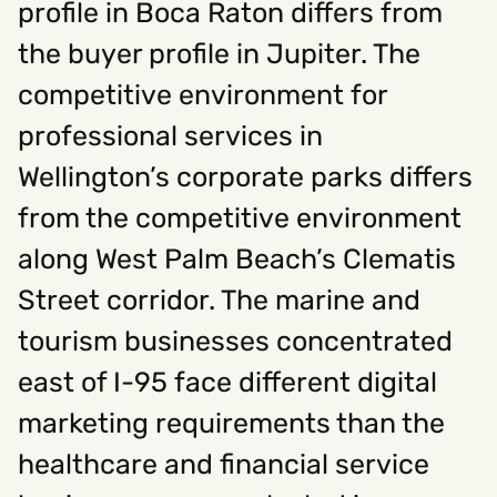
profile in Boca Raton differs from
the buyer profile in Jupiter. The
Social
competitive environment for
Instagram
Facebook
Linkedin
,
,
professional services in
Get In Touch
Wellington’s corporate parks differs
Hello@rawcutcreative.com
Careers@rawcutcreative.com
from the competitive environment
312-883-8730
along West Palm Beach’s Clematis
Street corridor. The marine and
tourism businesses concentrated
east of I-95 face different digital
marketing requirements than the
healthcare and financial service