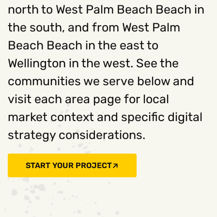
north to West Palm Beach Beach in
the south, and from West Palm
Beach Beach in the east to
Wellington in the west. See the
communities we serve below and
visit each area page for local
market context and specific digital
strategy considerations.
START YOUR PROJECT