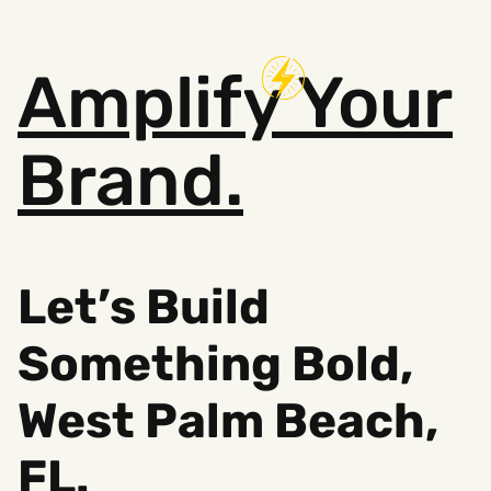
Amplify
Your
Brand.
Let’s Build
Something Bold,
West Palm Beach,
FL.