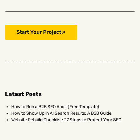
Start Your Project
Latest Posts
How to Run a B2B SEO Audit (Free Template)
How to Show Up in AI Search Results: A B2B Guide
Website Rebuild Checklist: 27 Steps to Protect Your SEO