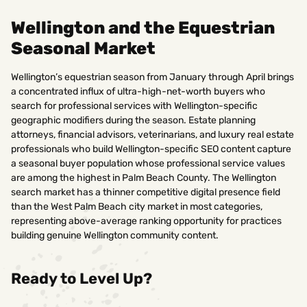
Wellington and the Equestrian
Seasonal Market
Wellington’s equestrian season from January through April brings
a concentrated influx of ultra-high-net-worth buyers who
search for professional services with Wellington-specific
geographic modifiers during the season. Estate planning
attorneys, financial advisors, veterinarians, and luxury real estate
professionals who build Wellington-specific SEO content capture
a seasonal buyer population whose professional service values
are among the highest in Palm Beach County. The Wellington
search market has a thinner competitive digital presence field
than the West Palm Beach city market in most categories,
representing above-average ranking opportunity for practices
building genuine Wellington community content.
Ready to Level Up?