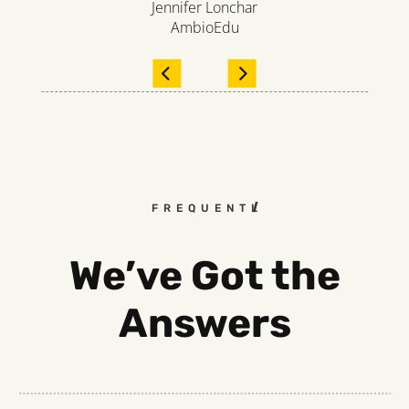
Jennifer Lonchar
AmbioEdu
FREQUENTLY ASKED QUEST
We’ve Got the
Answers