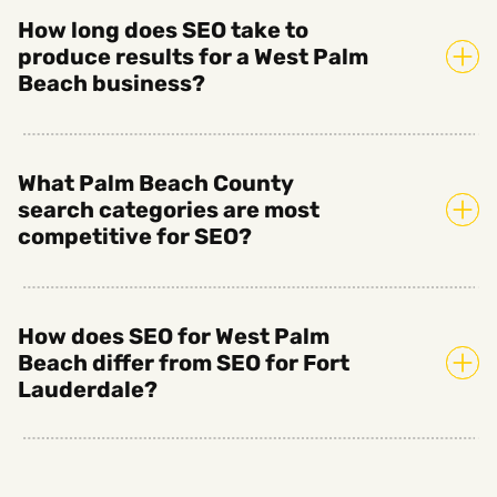
How long does SEO take to
produce results for a West Palm
Beach business?
What Palm Beach County
search categories are most
competitive for SEO?
How does SEO for West Palm
Beach differ from SEO for Fort
Lauderdale?