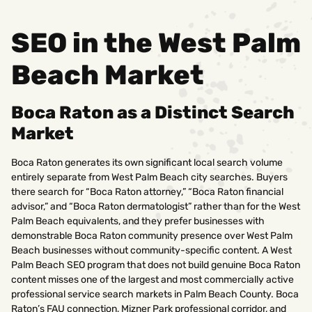
SEO in the West Palm
Beach Market
Boca Raton as a Distinct Search
Market
Boca Raton generates its own significant local search volume
entirely separate from West Palm Beach city searches. Buyers
there search for “Boca Raton attorney,” “Boca Raton financial
advisor,” and “Boca Raton dermatologist” rather than for the West
Palm Beach equivalents, and they prefer businesses with
demonstrable Boca Raton community presence over West Palm
Beach businesses without community-specific content. A West
Palm Beach SEO program that does not build genuine Boca Raton
content misses one of the largest and most commercially active
professional service search markets in Palm Beach County. Boca
Raton’s FAU connection, Mizner Park professional corridor, and