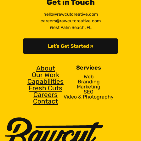
Get in Touch
hello@rawcutcreative.com
careers@rawcutcreative.com
West Palm Beach, FL
Let’s Get Started
About
Services
Our Work
Web
Capabilities
Branding
Marketing
Fresh Cuts
SEO
Careers
Video & Photography
Contact