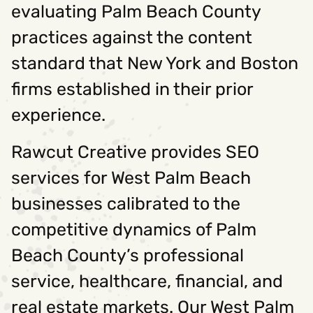
evaluating Palm Beach County
practices against the content
standard that New York and Boston
firms established in their prior
experience.
Rawcut Creative provides SEO
services for West Palm Beach
businesses calibrated to the
competitive dynamics of Palm
Beach County’s professional
service, healthcare, financial, and
real estate markets. Our West Palm