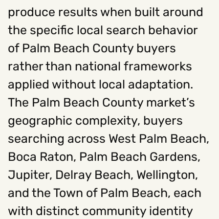
produce results when built around
the specific local search behavior
Social
of Palm Beach County buyers
Instagram
Facebook
Linkedin
,
,
Get In Touch
rather than national frameworks
applied without local adaptation.
Hello@rawcutcreative.com
Careers@rawcutcreative.com
The Palm Beach County market’s
312-883-8730
geographic complexity, buyers
searching across West Palm Beach,
Boca Raton, Palm Beach Gardens,
Jupiter, Delray Beach, Wellington,
and the Town of Palm Beach, each
with distinct community identity