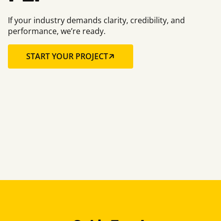
If your industry demands clarity, credibility, and
performance, we’re ready.
START YOUR PROJECT