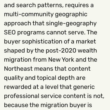
and search patterns, requires a
multi-community geographic
approach that single-geography
SEO programs cannot serve. The
buyer sophistication of a market
shaped by the post-2020 wealth
migration from New York and the
Northeast means that content
quality and topical depth are
rewarded at a level that generic
professional service content is not,
because the migration buyer is