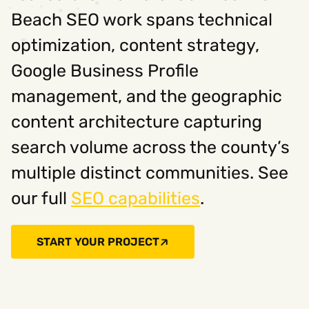
Beach SEO work spans technical
optimization, content strategy,
Google Business Profile
management, and the geographic
content architecture capturing
search volume across the county’s
multiple distinct communities. See
our full
SEO capabilities
.
START YOUR PROJECT