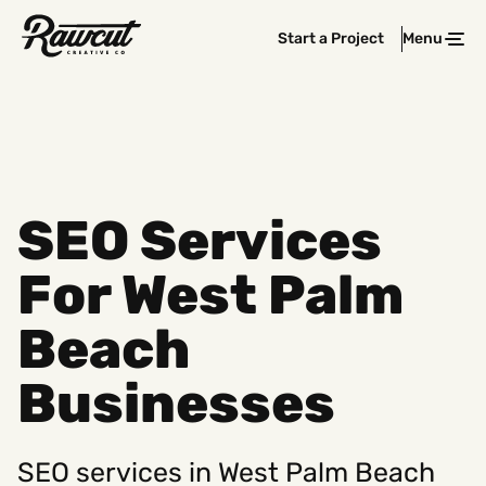
Rawcut
Start a Project
Menu
Clos
Creative
Company
SEO Services
For West Palm
Beach
Businesses
SEO services in West Palm Beach