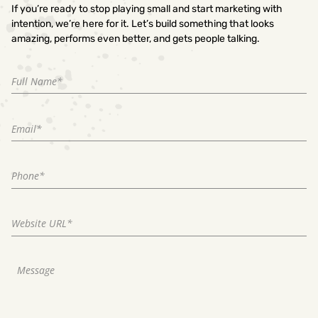
If you’re ready to stop playing small and start marketing with
intention, we’re here for it. Let’s build something that looks
amazing, performs even better, and gets people talking.