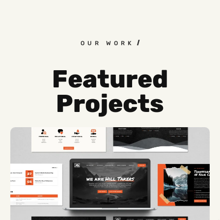
OUR WORK
Featured
Projects