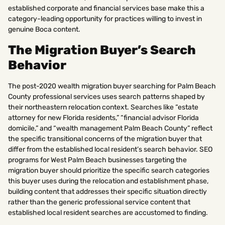
established corporate and financial services base make this a
category-leading opportunity for practices willing to invest in
genuine Boca content.
The Migration Buyer’s Search
Behavior
The post-2020 wealth migration buyer searching for Palm Beach
County professional services uses search patterns shaped by
their northeastern relocation context. Searches like “estate
attorney for new Florida residents,” “financial advisor Florida
domicile,” and “wealth management Palm Beach County” reflect
the specific transitional concerns of the migration buyer that
differ from the established local resident’s search behavior. SEO
programs for West Palm Beach businesses targeting the
migration buyer should prioritize the specific search categories
this buyer uses during the relocation and establishment phase,
building content that addresses their specific situation directly
rather than the generic professional service content that
established local resident searches are accustomed to finding.