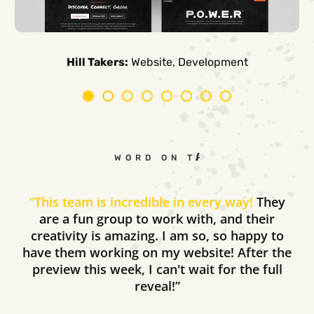
Carpe Canum:
American Auto Guardian:
Ambio Edu:
Diversified CPC:
CTV Buyer:
Elevated Air:
Hill Takers:
Rosie Riveters:
Website, Development
WORD ON THE STREET
“
This team is incredible in every way!
They
are a fun group to work with, and their
creativity is amazing. I am so, so happy to
have them working on my website! After the
preview this week, I can't wait for the full
reveal!”