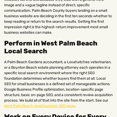
image and a vague tagline instead of direct, specific
communication. Palm Beach County buyers landing on a small
business website are deciding in the first ten seconds whether to
keep reading or return to the search results. Getting the first
impression right is the highest-return improvement most small
business websites can make.
Perform in West Palm Beach
Local Search
A Palm Beach Gardens accountant, a Loxahatchee veterinarian,
or a Boynton Beach estate planning attorney each operates in a
specific local search environment where the right SEO
foundation determines whether buyers find them at all. Local
SEO for small businesses is a defined set of manageable actions:
Google Business Profile optimization, location-specific page
structure, basic on-page SEO, and a consistent review acquisition
process. We build all of that into the site from the start. See our
West Palm Beach small business SEO page
.
Work on Every Device for Every