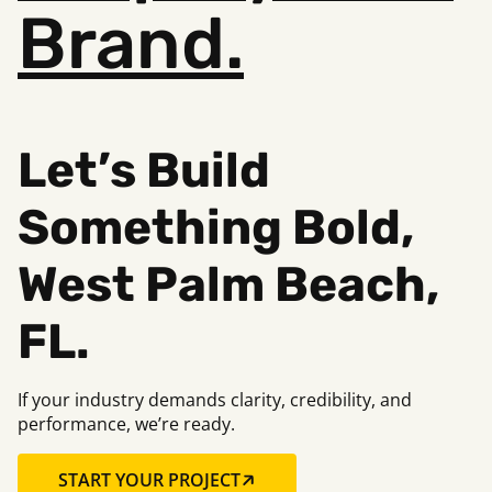
Brand.
Let’s Build
Something Bold,
West Palm Beach,
FL.
If your industry demands clarity, credibility, and
performance, we’re ready.
START YOUR PROJECT