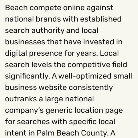
Beach compete online against
national brands with established
Social
search authority and local
Instagram
Facebook
Linkedin
,
,
Get In Touch
businesses that have invested in
digital presence for years. Local
Hello@rawcutcreative.com
Careers@rawcutcreative.com
search levels the competitive field
312-883-8730
significantly. A well-optimized small
business website consistently
outranks a large national
company’s generic location page
for searches with specific local
intent in Palm Beach County. A