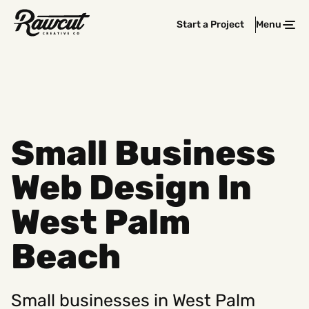
Rawcut
Start a Project
Menu
Clos
Creative
Company
Small Business
Web Design In
West Palm
Beach
Small businesses in West Palm