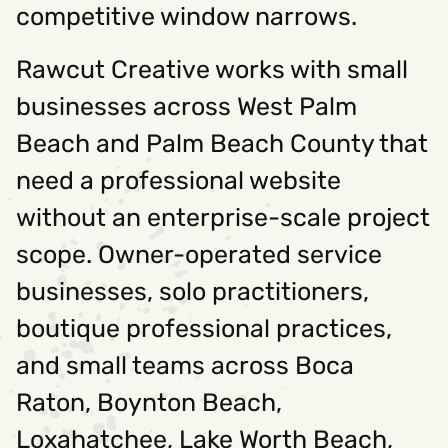
competitive window narrows.
Rawcut Creative works with small
businesses across West Palm
Beach and Palm Beach County that
need a professional website
without an enterprise-scale project
scope. Owner-operated service
businesses, solo practitioners,
boutique professional practices,
and small teams across Boca
Raton, Boynton Beach,
Loxahatchee, Lake Worth Beach,