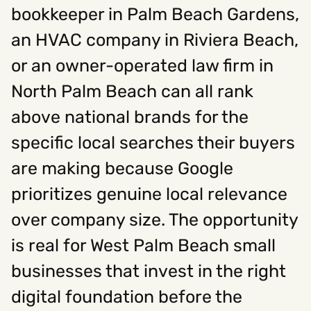
bookkeeper in Palm Beach Gardens,
an HVAC company in Riviera Beach,
or an owner-operated law firm in
North Palm Beach can all rank
above national brands for the
specific local searches their buyers
are making because Google
prioritizes genuine local relevance
over company size. The opportunity
is real for West Palm Beach small
businesses that invest in the right
digital foundation before the