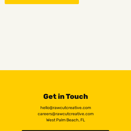
Get in Touch
hello@rawcutcreative.com
careers@rawcutcreative.com
West Palm Beach, FL