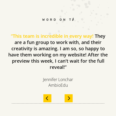
WORD ON THE STREET
“
This team is incredible in every way!
They
are a fun group to work with, and their
creativity is amazing. I am so, so happy to
have them working on my website! After the
preview this week, I can't wait for the full
reveal!”
Jennifer Lonchar
AmbioEdu