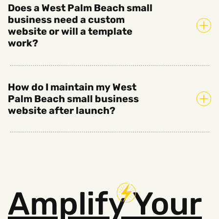
Does a West Palm Beach small
business need a custom
website or will a template
work?
How do I maintain my West
Palm Beach small business
website after launch?
Amplify
Your