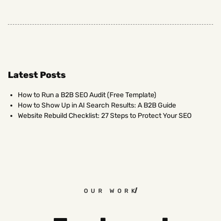
Latest Posts
How to Run a B2B SEO Audit (Free Template)
How to Show Up in AI Search Results: A B2B Guide
Website Rebuild Checklist: 27 Steps to Protect Your SEO
OUR WORK