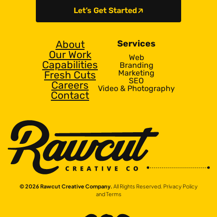
Let’s Get Started
About
Services
Our Work
Web
Capabilities
Branding
Marketing
Fresh Cuts
SEO
Careers
Video & Photography
Contact
© 2026 Rawcut Creative Company.
All Rights Reserved.
Privacy Policy
and Terms