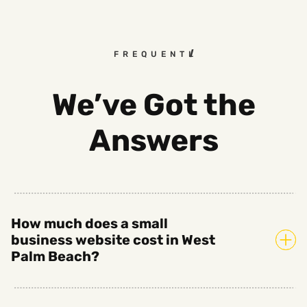
FREQUENTLY ASKED QUESTI
We’ve Got the
Answers
How much does a small
business website cost in West
Palm Beach?