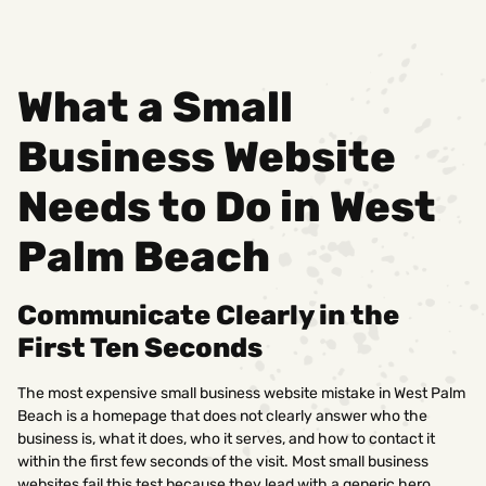
What a Small
Business Website
Needs to Do in West
Palm Beach
Communicate Clearly in the
First Ten Seconds
The most expensive small business website mistake in West Palm
Beach is a homepage that does not clearly answer who the
business is, what it does, who it serves, and how to contact it
within the first few seconds of the visit. Most small business
websites fail this test because they lead with a generic hero