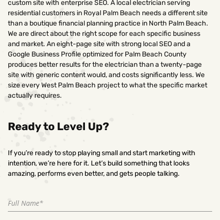
custom site with enterprise SEO. A local electrician serving
residential customers in Royal Palm Beach needs a different site
than a boutique financial planning practice in North Palm Beach.
We are direct about the right scope for each specific business
and market. An eight-page site with strong local SEO and a
Google Business Profile optimized for Palm Beach County
produces better results for the electrician than a twenty-page
site with generic content would, and costs significantly less. We
size every West Palm Beach project to what the specific market
actually requires.
Ready to Level Up?
If you’re ready to stop playing small and start marketing with
intention, we’re here for it. Let’s build something that looks
amazing, performs even better, and gets people talking.