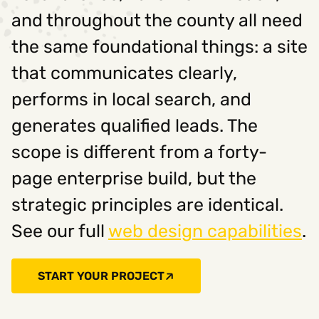
and throughout the county all need
the same foundational things: a site
that communicates clearly,
performs in local search, and
generates qualified leads. The
scope is different from a forty-
page enterprise build, but the
strategic principles are identical.
See our full
web design capabilities
.
START YOUR PROJECT