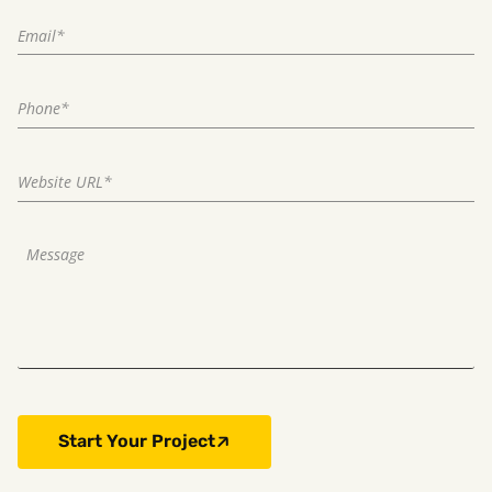
Start Your Project