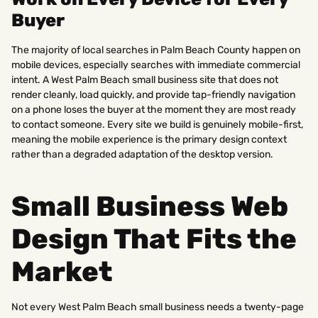
Buyer
The majority of local searches in Palm Beach County happen on
mobile devices, especially searches with immediate commercial
intent. A West Palm Beach small business site that does not
render cleanly, load quickly, and provide tap-friendly navigation
on a phone loses the buyer at the moment they are most ready
to contact someone. Every site we build is genuinely mobile-first,
meaning the mobile experience is the primary design context
rather than a degraded adaptation of the desktop version.
Small Business Web
Design That Fits the
Market
Not every West Palm Beach small business needs a twenty-page