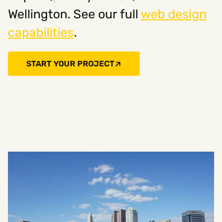
Wellington. See our full
web design
capabilities
.
START YOUR PROJECT