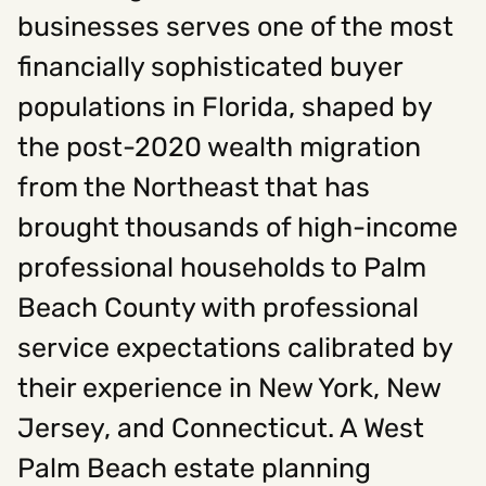
businesses serves one of the most
financially sophisticated buyer
Social
populations in Florida, shaped by
Instagram
Facebook
Linkedin
,
,
Get In Touch
the post-2020 wealth migration
from the Northeast that has
Hello@rawcutcreative.com
Careers@rawcutcreative.com
brought thousands of high-income
312-883-8730
professional households to Palm
Beach County with professional
service expectations calibrated by
their experience in New York, New
Jersey, and Connecticut. A West
Palm Beach estate planning