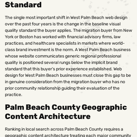
Standard
The single most important shift in West Palm Beach web design
over the past four years is the change in the baseline visual
quality standard the buyer applies. The migration buyer from New
York or Boston has worked with financial advisory firms, law
practices, and healthcare specialists in markets where world-
class brand investment is the norm. A West Palm Beach business
whose website communicates generic regional professional
quality is positioned several rungs below the implicit brand
standard that this buyer’s prior experience established. Web
design for West Palm Beach businesses must close this gap to be
in genuine consideration from the migration buyer who has no
prior community relationship guiding their evaluation of the
practice.
Palm Beach County Geographic
Content Architecture
Ranking in local search across Palm Beach County requires a
geographic content architecture treating each major community