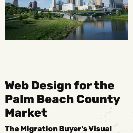
Web Design for the
Palm Beach County
Market
The Migration Buyer’s Visual