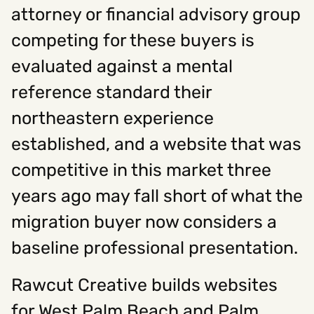
attorney or financial advisory group
competing for these buyers is
evaluated against a mental
reference standard their
northeastern experience
established, and a website that was
competitive in this market three
years ago may fall short of what the
migration buyer now considers a
baseline professional presentation.
Rawcut Creative builds websites
for West Palm Beach and Palm