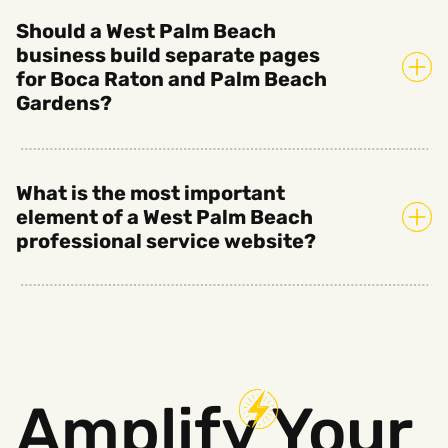
Should a West Palm Beach
business build separate pages
for Boca Raton and Palm Beach
Gardens?
What is the most important
element of a West Palm Beach
professional service website?
Amplify
Your