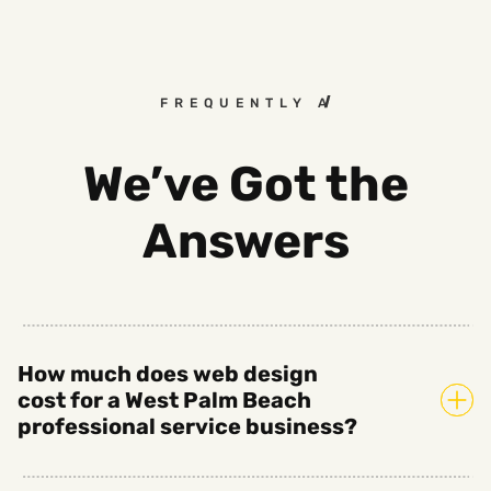
FREQUENTLY ASKED QUESTIO
We’ve Got the
Answers
How much does web design
cost for a West Palm Beach
professional service business?