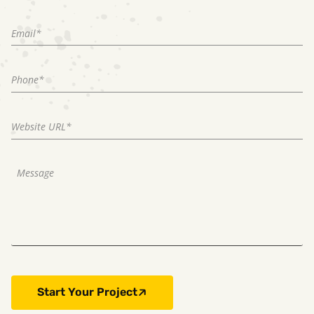
Start Your Project