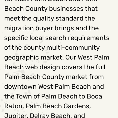
Beach County businesses that
meet the quality standard the
migration buyer brings and the
specific local search requirements
of the county multi-community
geographic market. Our West Palm
Beach web design covers the full
Palm Beach County market from
downtown West Palm Beach and
the Town of Palm Beach to Boca
Raton, Palm Beach Gardens,
Jupiter, Delray Beach, and