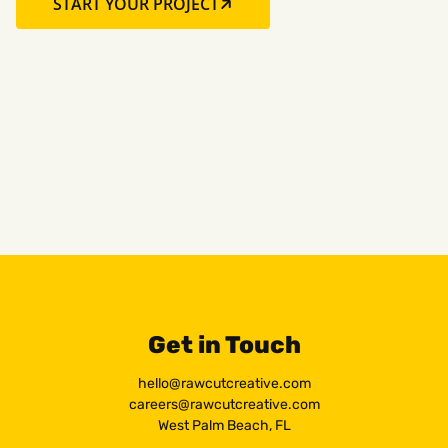
START YOUR PROJECT
Get in Touch
hello@rawcutcreative.com
careers@rawcutcreative.com
West Palm Beach, FL