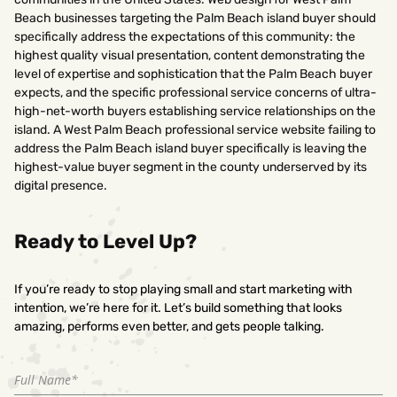
Beach businesses targeting the Palm Beach island buyer should
specifically address the expectations of this community: the
highest quality visual presentation, content demonstrating the
level of expertise and sophistication that the Palm Beach buyer
expects, and the specific professional service concerns of ultra-
high-net-worth buyers establishing service relationships on the
island. A West Palm Beach professional service website failing to
address the Palm Beach island buyer specifically is leaving the
highest-value buyer segment in the county underserved by its
digital presence.
Ready to Level Up?
If you’re ready to stop playing small and start marketing with
intention, we’re here for it. Let’s build something that looks
amazing, performs even better, and gets people talking.