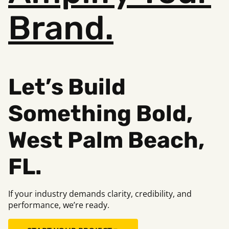
Brand.
Let’s Build
Something Bold,
West Palm Beach,
FL.
If your industry demands clarity, credibility, and
performance, we’re ready.