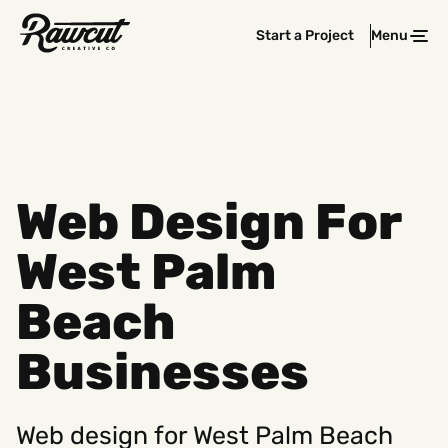
Rawcut
Start a Project
Menu
Clos
Creative
Company
Web Design For
West Palm
Beach
Businesses
Web design for West Palm Beach