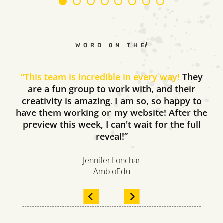
WORD ON THE STREET
“
This team is incredible in every way!
They
are a fun group to work with, and their
creativity is amazing. I am so, so happy to
have them working on my website! After the
preview this week, I can't wait for the full
reveal!”
Jennifer Lonchar
AmbioEdu