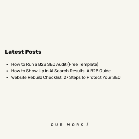
Latest Posts
How to Run a B2B SEO Audit (Free Template)
How to Show Up in AI Search Results: A B2B Guide
Website Rebuild Checklist: 27 Steps to Protect Your SEO
OUR WORK