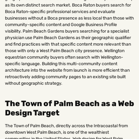
as its own distinct search market. Boca Raton buyers search for
Boca Raton-specific professional services and evaluate
businesses without a Boca presence as less local than those with
community-specific content and Google Business Profile
visibility. Palm Beach Gardens buyers searching for a specialist
physician use Palm Beach Gardens as their geographic qualifier
and find practices with that specific content more relevant than
those with only a West Palm Beach city presence. Wellington
equestrian community buyers often search with Wellington-
specific language. Building this multi-community content
architecture into the website from launch is more efficient than
retroactively adding community pages to an existing site built
without geographic strategy.
The Town of Palm Beach as a Web
Design Target
The Town of Palm Beach, directly across the Intracoastal from
downtown West Palm Beach, is one of the wealthiest
communities in the United States. Web design for West Palm