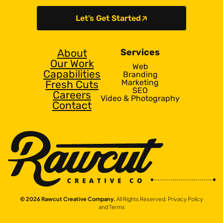
Let’s Get Started
About
Services
Our Work
Web
Capabilities
Branding
Marketing
Fresh Cuts
SEO
Careers
Video & Photography
Contact
© 2026 Rawcut Creative Company.
All Rights Reserved.
Privacy Policy
and Terms