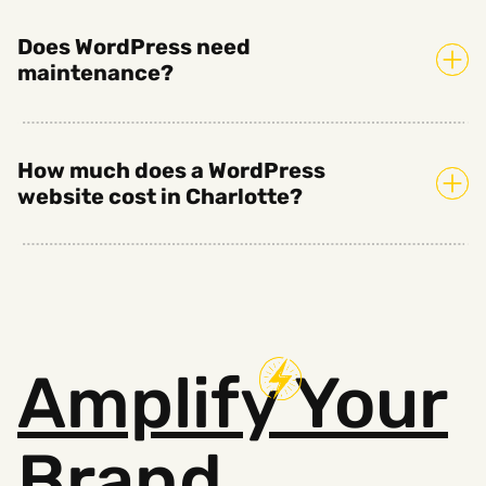
Does WordPress need
maintenance?
How much does a WordPress
website cost in Charlotte?
Amplify
Your
Brand.