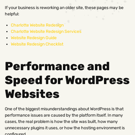
If your business is reworking an older site, these pages may be
helpful:
Charlotte Website Redesign
Charlotte Website Redesign Services
Website Redesign Guide
Website Redesign Checklist
Performance and
Speed for WordPress
Websites
One of the biggest misunderstandings about WordPress is that
performance issues are caused by the platform itself. In many
cases, the real problem is how the site was built, how many
unnecessary plugins it uses, or how the hosting environment is
configured.