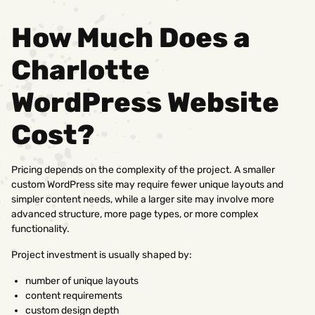
How Much Does a
Charlotte
WordPress Website
Cost?
Pricing depends on the complexity of the project. A smaller
custom WordPress site may require fewer unique layouts and
simpler content needs, while a larger site may involve more
advanced structure, more page types, or more complex
functionality.
Project investment is usually shaped by:
number of unique layouts
content requirements
custom design depth