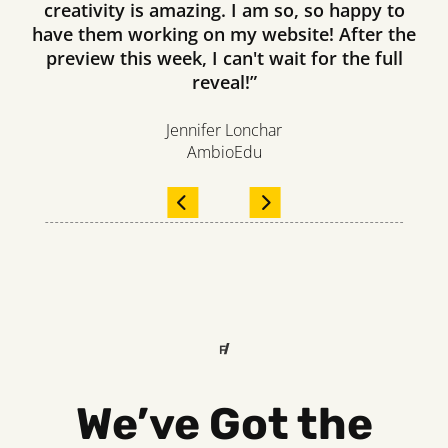
creativity is amazing. I am so, so happy to
have them working on my website! After the
preview this week, I can't wait for the full
reveal!”
Jennifer Lonchar
AmbioEdu
FREQUENTLY ASKED 
We’ve Got the