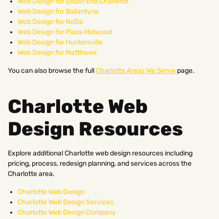
Web Design for South End Charlotte
Web Design for Ballantyne
Web Design for NoDa
Web Design for Plaza Midwood
Web Design for Huntersville
Web Design for Matthews
You can also browse the full
Charlotte Areas We Serve
page.
Charlotte Web
Design Resources
Explore additional Charlotte web design resources including
pricing, process, redesign planning, and services across the
Charlotte area.
Charlotte Web Design
Charlotte Web Design Services
Charlotte Web Design Company