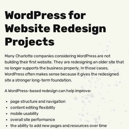
WordPress for
Website Redesign
Projects
Many Charlotte companies considering WordPress are not
building their first website. They are redesigning an older site that
no longer supports the business properly. In those cases,
WordPress often makes sense because it gives the redesigned
site a stronger long-term foundation.
A WordPress-based redesign can help improve:
page structure and navigation
content editing flexibility
mobile usability
overall site performance
the ability to add new pages and resources over time