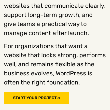
websites that communicate clearly,
support long-term growth, and
give teams a practical way to
manage content after launch.
For organizations that want a
website that looks strong, performs
well, and remains flexible as the
business evolves, WordPress is
often the right foundation.
START YOUR PROJECT