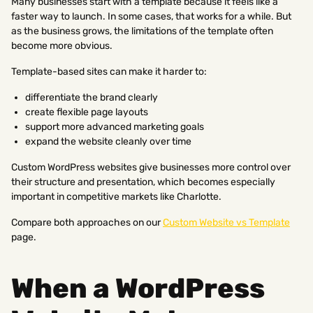
Many businesses start with a template because it feels like a
faster way to launch. In some cases, that works for a while. But
as the business grows, the limitations of the template often
become more obvious.
Template-based sites can make it harder to:
differentiate the brand clearly
create flexible page layouts
support more advanced marketing goals
expand the website cleanly over time
Custom WordPress websites give businesses more control over
their structure and presentation, which becomes especially
important in competitive markets like Charlotte.
Compare both approaches on our
Custom Website vs Template
page.
When a WordPress