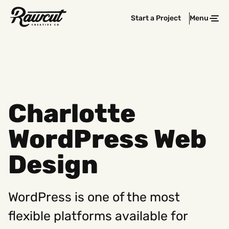
Rawcut
Start a Project
Menu
Clos
Creative
Company
Charlotte
WordPress Web
Design
WordPress is one of the most
flexible platforms available for