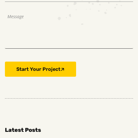
Start Your Project
Latest Posts