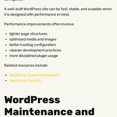
A well-built WordPress site can be fast, stable, and scalable when
it is designed with performance in mind.
Performance improvements often involve:
lighter page structures
optimized media and images
better hosting configuration
cleaner development practices
more disciplined plugin usage
Related resources include:
WordPress Speed Optimization
WordPress Hosting
WordPress
Maintenance and