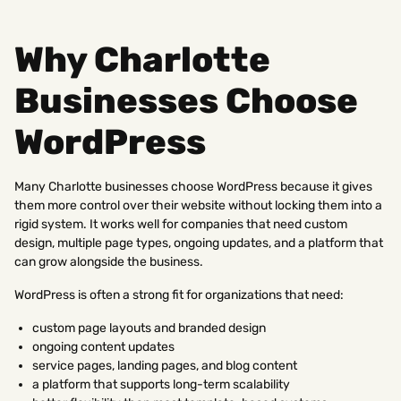
Why Charlotte
Businesses Choose
WordPress
Many Charlotte businesses choose WordPress because it gives
them more control over their website without locking them into a
rigid system. It works well for companies that need custom
design, multiple page types, ongoing updates, and a platform that
can grow alongside the business.
WordPress is often a strong fit for organizations that need:
custom page layouts and branded design
ongoing content updates
service pages, landing pages, and blog content
a platform that supports long-term scalability