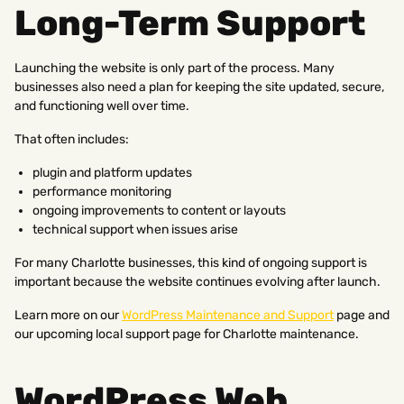
Long-Term Support
Launching the website is only part of the process. Many
businesses also need a plan for keeping the site updated, secure,
and functioning well over time.
That often includes:
plugin and platform updates
performance monitoring
ongoing improvements to content or layouts
technical support when issues arise
For many Charlotte businesses, this kind of ongoing support is
important because the website continues evolving after launch.
Learn more on our
WordPress Maintenance and Support
page and
our upcoming local support page for Charlotte maintenance.
WordPress Web