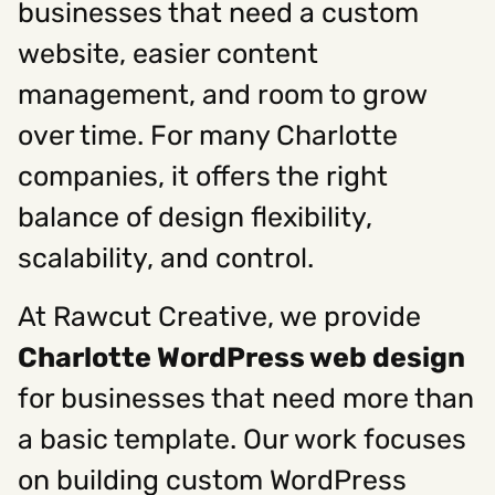
businesses that need a custom
website, easier content
Social
management, and room to grow
Instagram
Facebook
Linkedin
,
,
over time. For many Charlotte
Get In Touch
companies, it offers the right
Hello@rawcutcreative.com
Careers@rawcutcreative.com
balance of design flexibility,
312-883-8730
scalability, and control.
At Rawcut Creative, we provide
Charlotte WordPress web design
for businesses that need more than
a basic template. Our work focuses
on building custom WordPress