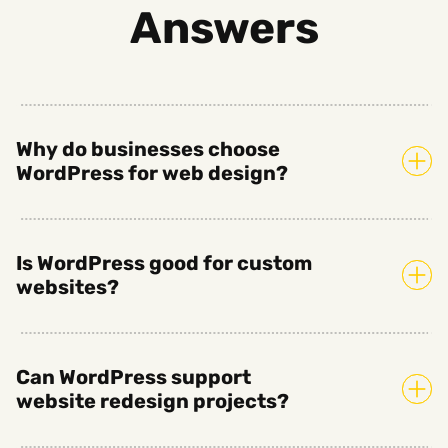
Answers
Why do businesses choose
WordPress for web design?
Is WordPress good for custom
websites?
Can WordPress support
website redesign projects?