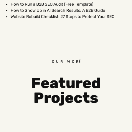
How to Run a B2B SEO Audit (Free Template)
How to Show Up in AI Search Results: A B2B Guide
Website Rebuild Checklist: 27 Steps to Protect Your SEO
OUR WORK
Featured
Projects