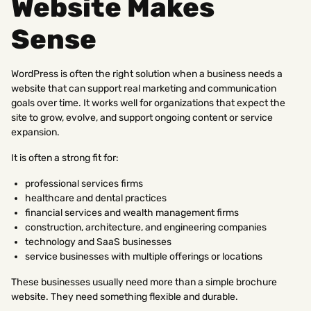
Website Makes
Sense
WordPress is often the right solution when a business needs a
website that can support real marketing and communication
goals over time. It works well for organizations that expect the
site to grow, evolve, and support ongoing content or service
expansion.
It is often a strong fit for:
professional services firms
healthcare and dental practices
financial services and wealth management firms
construction, architecture, and engineering companies
technology and SaaS businesses
service businesses with multiple offerings or locations
These businesses usually need more than a simple brochure
website. They need something flexible and durable.