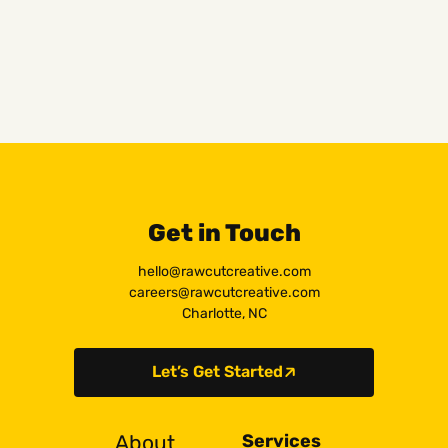
Get in Touch
hello@rawcutcreative.com
careers@rawcutcreative.com
Charlotte, NC
Let’s Get Started
About
Services