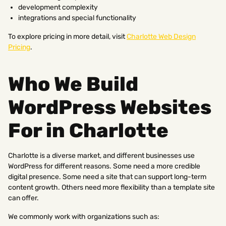
development complexity
integrations and special functionality
To explore pricing in more detail, visit
Charlotte Web Design
Pricing
.
Who We Build
WordPress Websites
For in Charlotte
Charlotte is a diverse market, and different businesses use
WordPress for different reasons. Some need a more credible
digital presence. Some need a site that can support long-term
content growth. Others need more flexibility than a template site
can offer.
We commonly work with organizations such as: