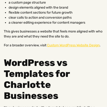
a custom page structure
design elements aligned with the brand
flexible content sections for future growth
clear calls to action and conversion paths
a cleaner editing experience for content managers
This gives businesses a website that feels more aligned with who
they are and what they need the site to do.
For a broader overview, visit
Custom WordPress Website Design
.
WordPress vs
Templates for
Charlotte
Businesses