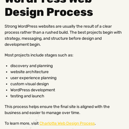
Design Process
Strong WordPress websites are usually the result of a clear
process rather than a rushed build. The best projects begin with
strategy, messaging, and structure before design and
development begin.
Most projects include stages such as:
discovery and planning
website architecture
user experience planning
custom visual design
WordPress development
testing and launch
This process helps ensure the final site is aligned with the
business and easier to manage over time.
To learn more, visit
Charlotte Web Design Process
.