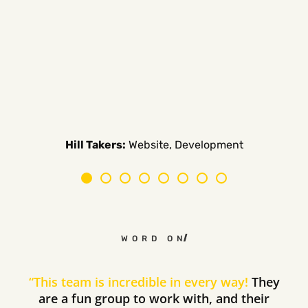
Carpe Canum:
American Auto Guardian:
Ambio Edu:
Diversified CPC:
CTV Buyer:
Elevated Air:
Hill Takers:
Rosie Riveters:
Website, Development
WORD ON THE STREET
“
This team is incredible in every way!
They
are a fun group to work with, and their