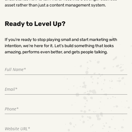
asset rather than just a content management system.
Ready to Level Up?
If you’re ready to stop playing small and start marketing with
intention, we’re here for it. Let’s build something that looks
amazing, performs even better, and gets people talking.