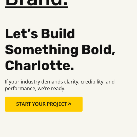
Let’s Build
Something Bold,
Charlotte.
If your industry demands clarity, credibility, and
performance, we’re ready.
START YOUR PROJECT