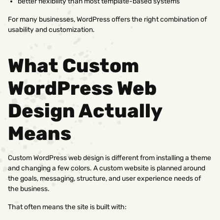
better flexibility than most template-based systems
For many businesses, WordPress offers the right combination of
usability and customization.
What Custom
WordPress Web
Design Actually
Means
Custom WordPress web design is different from installing a theme
and changing a few colors. A custom website is planned around
the goals, messaging, structure, and user experience needs of
the business.
That often means the site is built with: