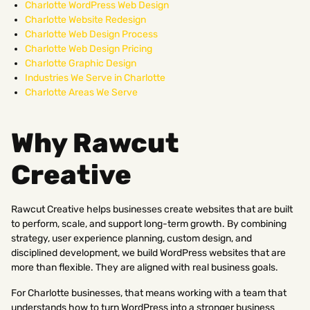
Charlotte WordPress Web Design
Charlotte Website Redesign
Charlotte Web Design Process
Charlotte Web Design Pricing
Charlotte Graphic Design
Industries We Serve in Charlotte
Charlotte Areas We Serve
Why Rawcut
Creative
Rawcut Creative helps businesses create websites that are built
to perform, scale, and support long-term growth. By combining
strategy, user experience planning, custom design, and
disciplined development, we build WordPress websites that are
more than flexible. They are aligned with real business goals.
For Charlotte businesses, that means working with a team that
understands how to turn WordPress into a stronger business