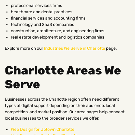
professional services firms
healthcare and dental practices
financial services and accounting firms
technology and SaaS companies
construction, architecture, and engineering firms
real estate development and logistics companies
Explore more on our
Industries We Serve in Charlotte
page.
Charlotte Areas We
Serve
Businesses across the Charlotte region often need different
types of digital support depending on their audience, local
competition, and market position. Our area pages help connect
local businesses to the broader services we offer.
Web Design for Uptown Charlotte