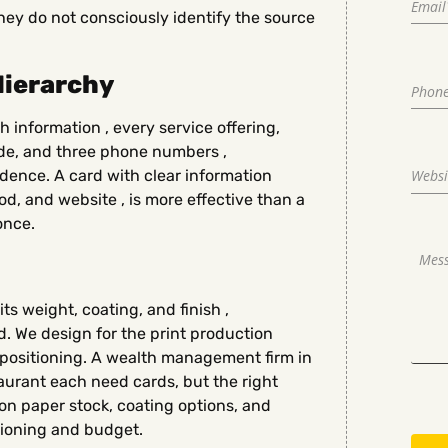
ey do not consciously identify the source
Hierarchy
h information , every service offering,
ode, and three phone numbers ,
ence. A card with clear information
od, and website , is more effective than a
once.
ts weight, coating, and finish ,
. We design for the print production
s positioning. A wealth management firm in
urant each need cards, but the right
e on paper stock, coating options, and
tioning and budget.