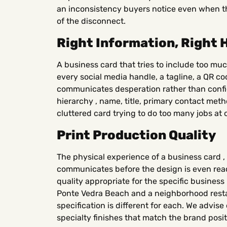
an inconsistency buyers notice even when th
of the disconnect.
Right Information, Right 
A business card that tries to include too muc
every social media handle, a tagline, a QR c
communicates desperation rather than confid
hierarchy , name, title, primary contact meth
cluttered card trying to do too many jobs at 
Print Production Quality
The physical experience of a business card , i
communicates before the design is even read
quality appropriate for the specific busines
Ponte Vedra Beach and a neighborhood resta
specification is different for each. We advis
specialty finishes that match the brand posi