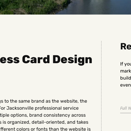
Re
ess Card Design
If yo
marke
buil
even 
gs to the same brand as the website, the
For Jacksonville professional service
iple options, brand consistency across
is organized, detail-oriented, and takes
ifferent colors or fonts than the website is