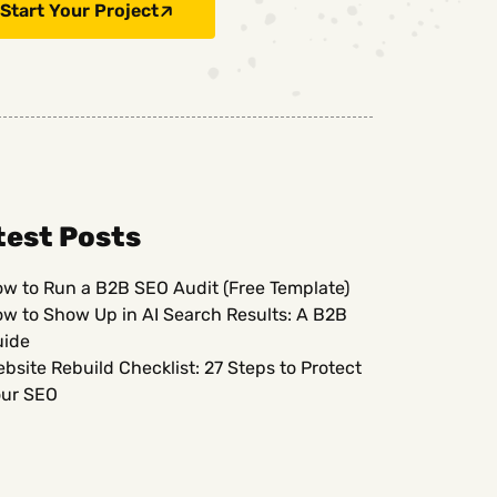
Start Your Project
test Posts
w to Run a B2B SEO Audit (Free Template)
w to Show Up in AI Search Results: A B2B
uide
bsite Rebuild Checklist: 27 Steps to Protect
ur SEO