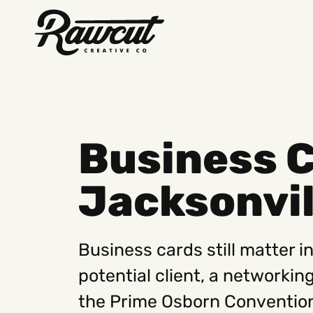
Rawcut
Creative
Company
Business C
Jacksonvil
Business cards still matter i
potential client, a networkin
the Prime Osborn Convention