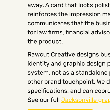
away. A card that looks polish
reinforces the impression ma
communicates that the busine
for law firms, financial advi
the product.
Rawcut Creative designs bus
identity and graphic design 
system, not as a standalone p
other brand touchpoint. We de
specifications, and can coord
See our full
Jacksonville gra