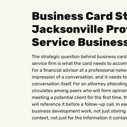
Business Card St
Jacksonville Pro
Service Busines
The strategic question behind business card 
service firm is what the card needs to accom
For a financial advisor at a professional netw
impression of a conversation, and it needs to
conversation itself. For an attorney attendin
circulates among peers who will form opinion
meeting a potential client for the first time
will reference it before a follow-up call. In e
business development work, not just storing 
context, not just for the information it contai