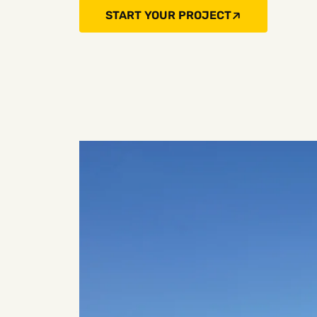
START YOUR PROJECT