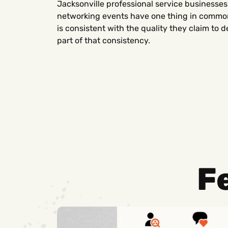
Jacksonville professional service businesses
networking events have one thing in common:
is consistent with the quality they claim to d
part of that consistency.
F