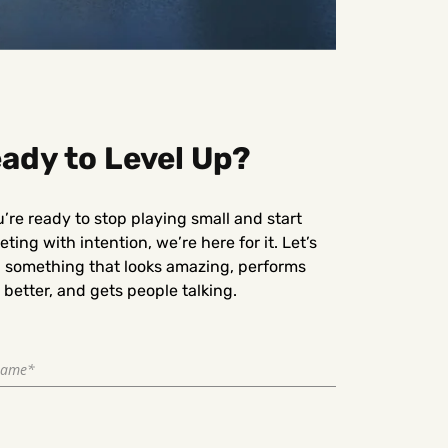
ady to Level Up?
u’re ready to stop playing small and start
ting with intention, we’re here for it. Let’s
d something that looks amazing, performs
better, and gets people talking.