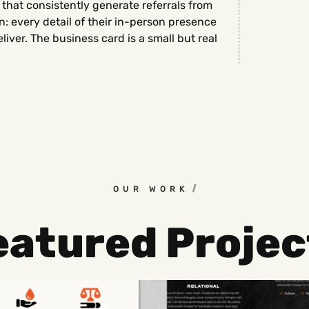
 that consistently generate referrals from
 every detail of their in-person presence
eliver. The business card is a small but real
OUR WORK
eatured Projec