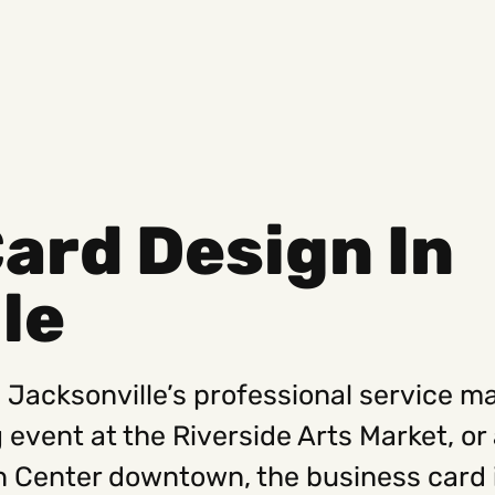
ard Design In
Social
Get
le
Instagram
Hello@
Facebook
Career
Linkedin
312-88
n Jacksonville’s professional service ma
g event at the Riverside Arts Market, o
 Center downtown, the business card i