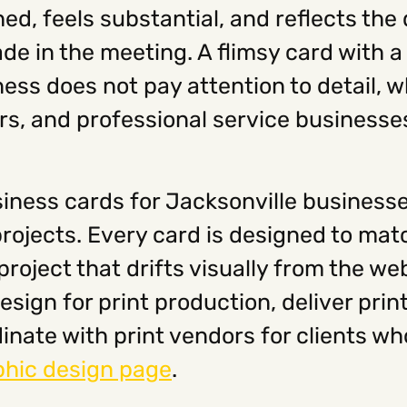
ed, feels substantial, and reflects the 
de in the meeting. A flimsy card with a
ss does not pay attention to detail, wh
sors, and professional service businesse
iness cards for Jacksonville businesse
projects. Every card is designed to ma
roject that drifts visually from the web
sign for print production, deliver print
inate with print vendors for clients w
phic design page
.