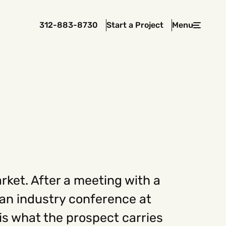
312-883-8730
Start a Project
Menu
Close
 In Touch
rawcutcreative.com
s@rawcutcreative.com
3-8730
rket. After a meeting with a
r an industry conference at
s what the prospect carries