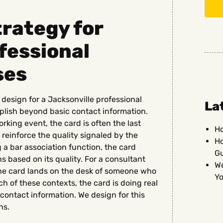
rategy for
fessional
ses
design for a Jacksonville professional
La
plish beyond basic contact information.
orking event, the card is often the last
Ho
 reinforce the quality signaled by the
Ho
g a bar association function, the card
G
s based on its quality. For a consultant
We
, the card lands on the desk of someone who
Yo
ach of these contexts, the card is doing real
contact information. We design for this
ns.