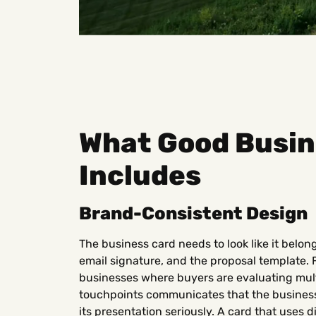
What Good Busin
Includes
Brand-Consistent Design
The business card needs to look like it belon
email signature, and the proposal template. 
businesses where buyers are evaluating mult
touchpoints communicates that the business 
its presentation seriously. A card that uses d