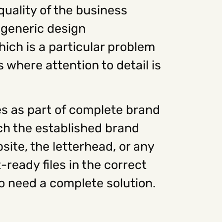
quality of the business
 generic design
ich is a particular problem
s where attention to detail is
s as part of complete brand
tch the established brand
site, the letterhead, or any
-ready files in the correct
ho need a complete solution.