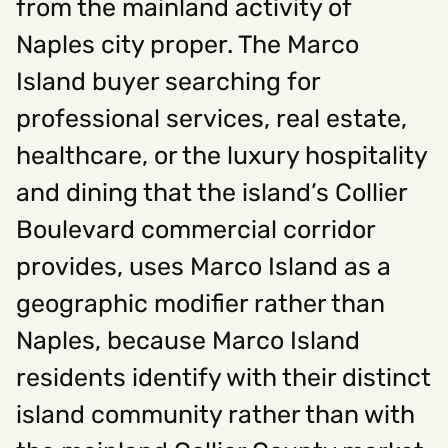
from the mainland activity of
Naples city proper. The Marco
Island buyer searching for
professional services, real estate,
healthcare, or the luxury hospitality
and dining that the island’s Collier
Boulevard commercial corridor
provides, uses Marco Island as a
geographic modifier rather than
Naples, because Marco Island
residents identify with their distinct
island community rather than with