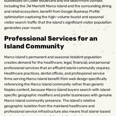
businesses on Collier Boulevard and the beachfront corridor,
including the JW Marriott Marco Island and the surrounding dining
and retail ecosystem, benefit from Google Business Profile
optimization capturing the high-volume tourist and seasonal
visitor search traffic that the island’s significant visitor population
generates year-round.
Professional Services for an
Island Community
Marco Island’s permanent and seasonal resident population
creates demand for the healthcare, legal, financial, and personal
professional services that an affluent island community requires.
Healthcare practices, dental offices, and professional service
firms serving Marco Island benefit from web design specifically
referencing the Marco Island community rather than generic
Naples content, because Marco Island buyers search with island-
specific geographic modifiers and prefer businesses with genuine
Marco Island community presence. The island’s relative
geographic isolation from the mainland healthcare and
professional service infrastructure also means that island-based