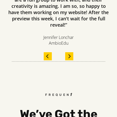
creativity is amazing. I am so, so happy to
have them working on my website! After the
preview this week, I can't wait for the full
reveal!”
Jennifer Lonchar
AmbioEdu
FREQUENTLY ASKED QUEST
We’ve Got the