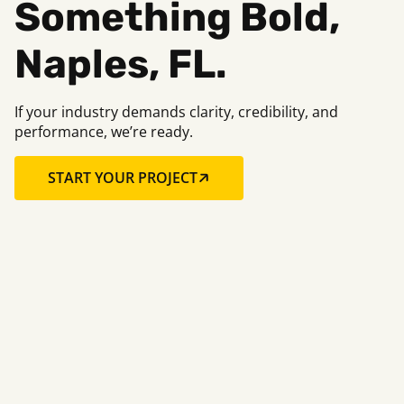
Something Bold,
Naples, FL.
If your industry demands clarity, credibility, and
performance, we’re ready.
START YOUR PROJECT