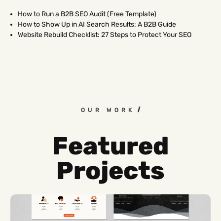
How to Run a B2B SEO Audit (Free Template)
How to Show Up in AI Search Results: A B2B Guide
Website Rebuild Checklist: 27 Steps to Protect Your SEO
OUR WORK
Featured
Projects