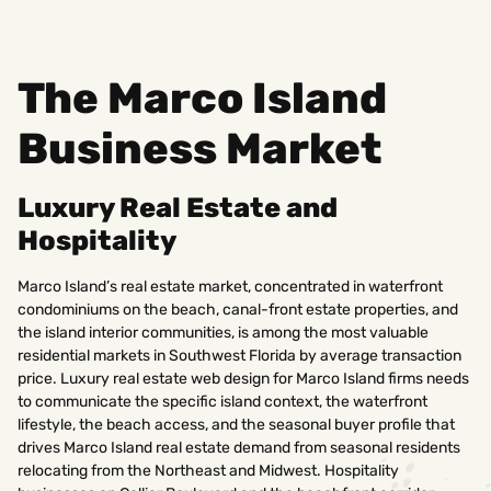
The Marco Island
Business Market
Luxury Real Estate and
Hospitality
Marco Island’s real estate market, concentrated in waterfront
condominiums on the beach, canal-front estate properties, and
the island interior communities, is among the most valuable
residential markets in Southwest Florida by average transaction
price. Luxury real estate web design for Marco Island firms needs
to communicate the specific island context, the waterfront
lifestyle, the beach access, and the seasonal buyer profile that
drives Marco Island real estate demand from seasonal residents
relocating from the Northeast and Midwest. Hospitality