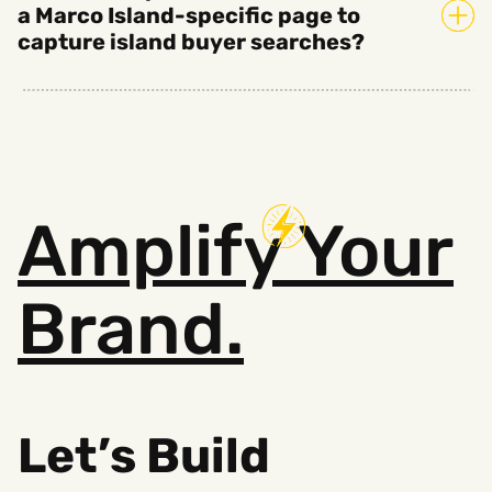
a Marco Island-specific page to
capture island buyer searches?
Amplify
Your
Brand.
Let’s Build