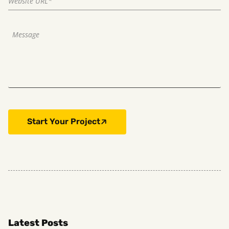
Start Your Project
Latest Posts