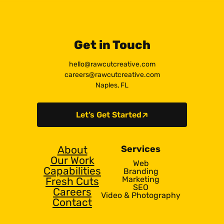
Get in Touch
hello@rawcutcreative.com
careers@rawcutcreative.com
Naples, FL
Let’s Get Started
About
Services
Our Work
Web
Capabilities
Branding
Marketing
Fresh Cuts
SEO
Careers
Video & Photography
Contact