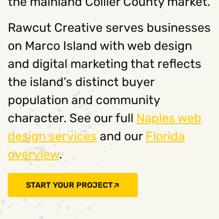
the mainland Collier County market.
Rawcut Creative serves businesses
on Marco Island with web design
and digital marketing that reflects
the island’s distinct buyer
population and community
character. See our full
Naples web
design services
and our
Florida
overview
.
START YOUR PROJECT