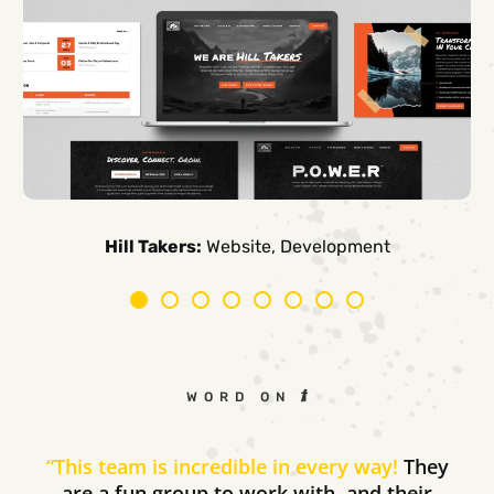
Carpe Canum:
American Auto Guardian:
Ambio Edu:
Diversified CPC:
CTV Buyer:
Elevated Air:
Hill Takers:
Rosie Riveters:
Website, Development
WORD ON THE STREET
“
This team is incredible in every way!
They
are a fun group to work with, and their