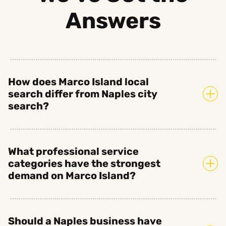
Answers
How does Marco Island local
search differ from Naples city
search?
What professional service
categories have the strongest
demand on Marco Island?
Should a Naples business have