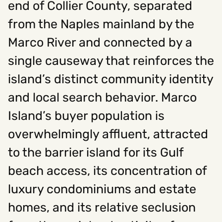
end of Collier County, separated
from the Naples mainland by the
Social
Marco River and connected by a
Instagram
Facebook
Linkedin
,
,
single causeway that reinforces the
Get In Touch
island’s distinct community identity
Hello@rawcutcreative.com
Careers@rawcutcreative.com
and local search behavior. Marco
312-883-8730
Island’s buyer population is
overwhelmingly affluent, attracted
to the barrier island for its Gulf
beach access, its concentration of
luxury condominiums and estate
homes, and its relative seclusion