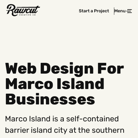
Rawcut
Start a Project
Menu
Clos
Creative
Company
Web Design For
Marco Island
Businesses
Marco Island is a self-contained
barrier island city at the southern