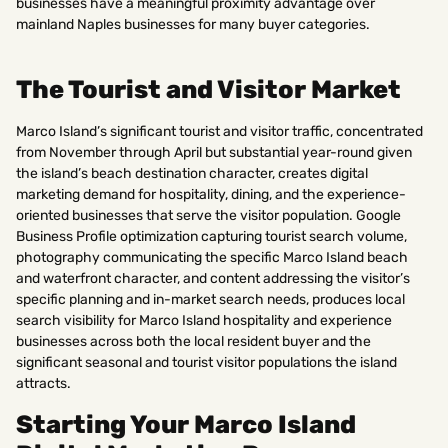
businesses have a meaningful proximity advantage over
mainland Naples businesses for many buyer categories.
The Tourist and Visitor Market
Marco Island’s significant tourist and visitor traffic, concentrated
from November through April but substantial year-round given
the island’s beach destination character, creates digital
marketing demand for hospitality, dining, and the experience-
oriented businesses that serve the visitor population. Google
Business Profile optimization capturing tourist search volume,
photography communicating the specific Marco Island beach
and waterfront character, and content addressing the visitor’s
specific planning and in-market search needs, produces local
search visibility for Marco Island hospitality and experience
businesses across both the local resident buyer and the
significant seasonal and tourist visitor populations the island
attracts.
Starting Your Marco Island