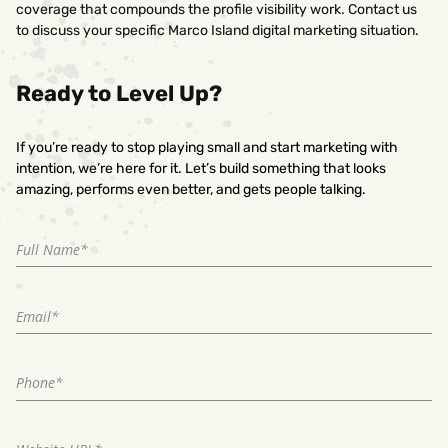
coverage that compounds the profile visibility work. Contact us
to discuss your specific Marco Island digital marketing situation.
Ready to Level Up?
If you’re ready to stop playing small and start marketing with
intention, we’re here for it. Let’s build something that looks
amazing, performs even better, and gets people talking.