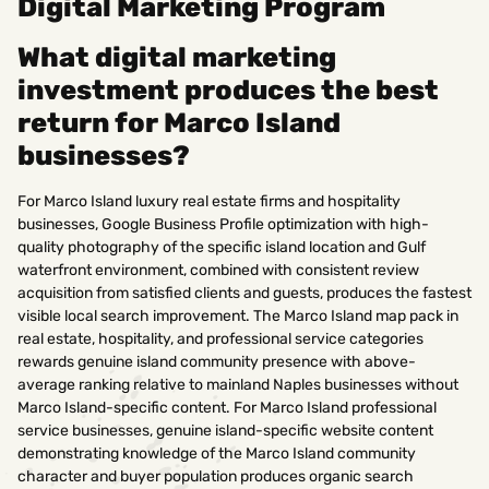
Digital Marketing Program
What digital marketing
investment produces the best
return for Marco Island
businesses?
For Marco Island luxury real estate firms and hospitality
businesses, Google Business Profile optimization with high-
quality photography of the specific island location and Gulf
waterfront environment, combined with consistent review
acquisition from satisfied clients and guests, produces the fastest
visible local search improvement. The Marco Island map pack in
real estate, hospitality, and professional service categories
rewards genuine island community presence with above-
average ranking relative to mainland Naples businesses without
Marco Island-specific content. For Marco Island professional
service businesses, genuine island-specific website content
demonstrating knowledge of the Marco Island community
character and buyer population produces organic search