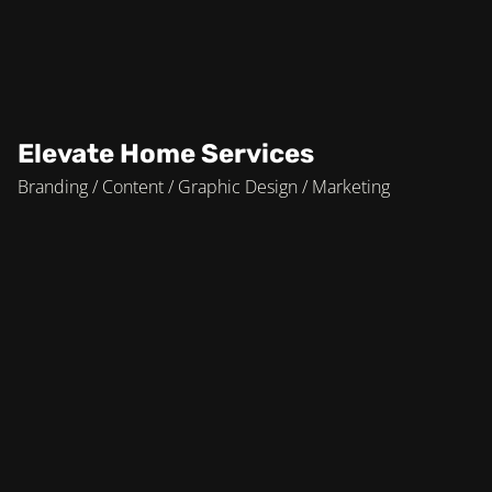
Elevate Home Services
Branding / Content / Graphic Design / Marketing