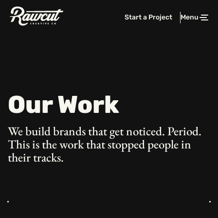
Rawcut
Start a Project
Menu
Clos
Creative
Company
Our Work
We build brands that get noticed. Period.
This is the work that stopped people in
their tracks.