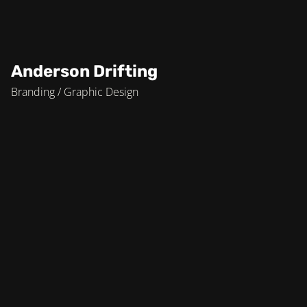
Anderson Drifting
Branding / Graphic Design