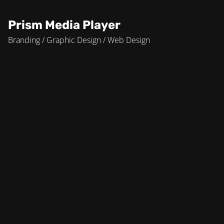
Prism Media Player
Branding / Graphic Design / Web Design