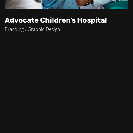
Advocate Children’s Hospital
Branding / Graphic Design