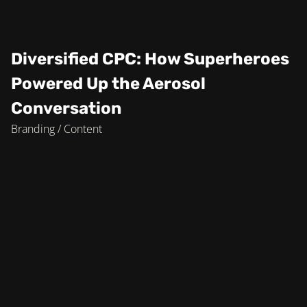
Diversified CPC: How Superheroes
Powered Up the Aerosol
Conversation
Branding / Content