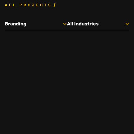
ALL PROJECTS
Social
Branding
All Industries
Instagram
Facebook
Linkedin
,
,
Get In Touch
Hello@rawcutcreative.com
Careers@rawcutcreative.com
312-883-8730