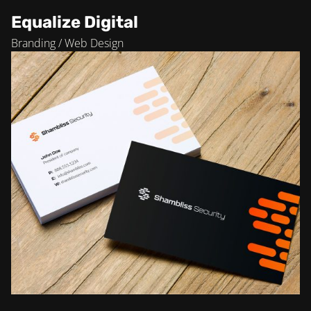
Equalize Digital
Branding / Web Design