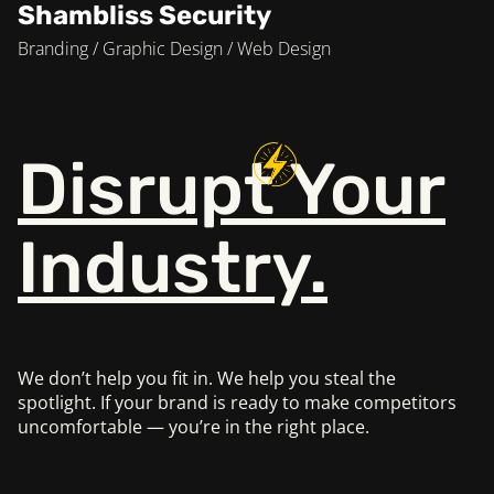
Shambliss Security
Branding / Graphic Design / Web Design
Disrupt
Your
Industry.
We don’t help you fit in. We help you steal the
spotlight.
If your brand is ready to make competitors
uncomfortable —
you’re in the right place.