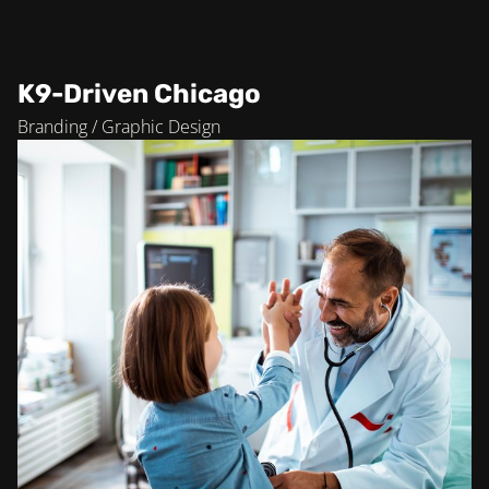
K9-Driven Chicago
Branding / Graphic Design