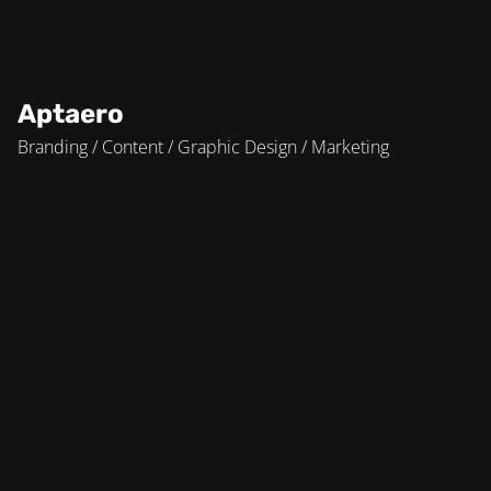
Aptaero
Branding / Content / Graphic Design / Marketing