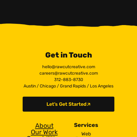
Get in Touch
hello@rawcutcreative.com
careers@rawcutcreative.com
312-883-8730
Austin
/
Chicago
/
Grand Rapids
/
Los Angeles
Let’s Get Started
About
Services
Our Work
Web