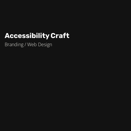
Accessibility Craft
Branding / Web Design