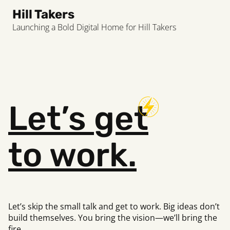
Hill Takers
Launching a Bold Digital Home for Hill Takers
Let’s
get
to work.
Let’s skip the small talk and get to work. Big ideas don’t
build
themselves. You bring the vision—we’ll bring the
fire.