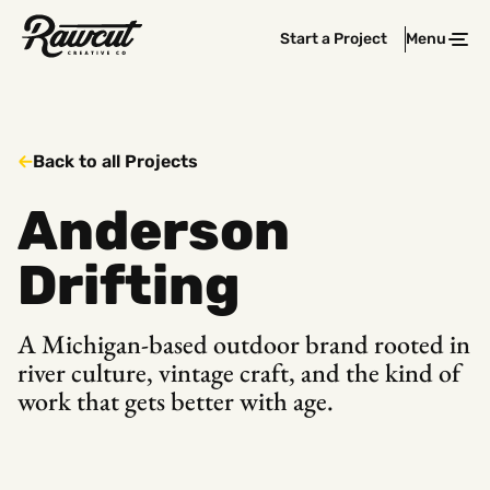
Rawcut
Start a Project
Menu
Clos
Creative
Company
Back to all Projects
Anderson
Drifting
A Michigan-based outdoor brand rooted in
river culture, vintage craft, and the kind of
work that gets better with age.