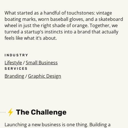
What started as a handful of touchstones: vintage
boating marks, worn baseball gloves, and a skateboard
Social
wheel in just the right shade of orange. Together, we
Instagram
Facebook
Linkedin
,
,
turned a startup’s instincts into a brand that actually
Get In Touch
feels like what it’s about.
Hello@rawcutcreative.com
Careers@rawcutcreative.com
INDUSTRY
312-883-8730
Lifestyle
Small Business
/
SERVICES
Branding
Graphic Design
/
The Challenge
Launching a new business is one thing. Building a