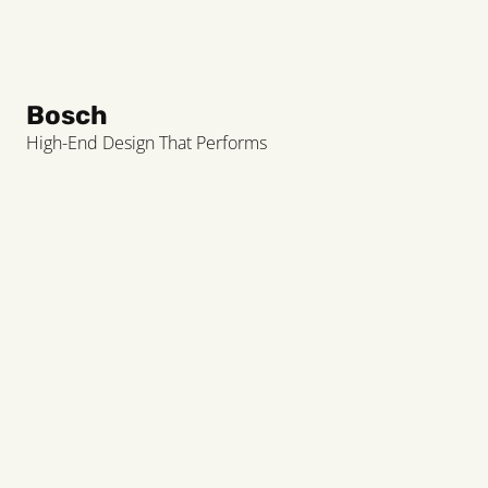
Bosch
High-End Design That Performs