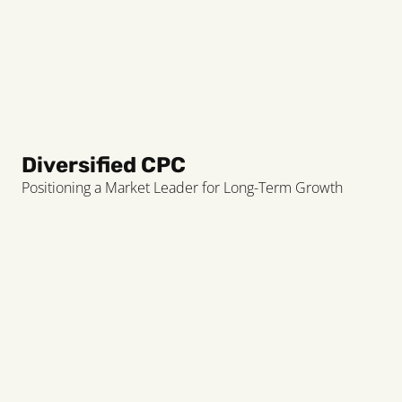
Diversified CPC
Positioning a Market Leader for Long-Term Growth