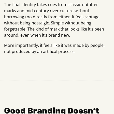
The final identity takes cues from classic outfitter
marks and mid-century river culture without
borrowing too directly from either. It feels vintage
without being nostalgic. Simple without being
forgettable. The kind of mark that looks like it’s been
around, even when it’s brand new.
More importantly, it feels like it was made by people,
not produced by an artifical process.
Good Branding Doesn’t