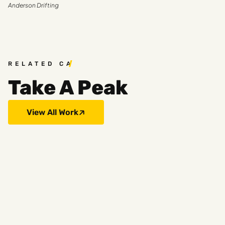
Anderson Drifting
RELATED CASE STUDIES
Take A Peak
View All Work