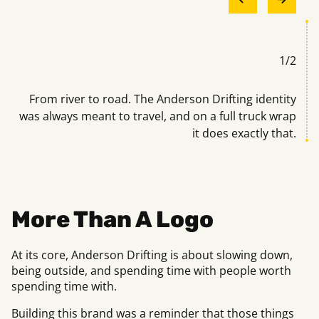
1
/
2
han
From river to road. The Anderson Drifting identity
Bu
el.
was always meant to travel, and on a full truck wrap
it does exactly that.
More Than A Logo
At its core, Anderson Drifting is about slowing down,
being outside, and spending time with people worth
spending time with.
Building this brand was a reminder that those things