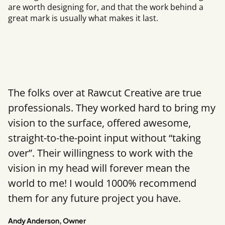
are worth designing for, and that the work behind a
great mark is usually what makes it last.
The folks over at Rawcut Creative are true
professionals. They worked hard to bring my
vision to the surface, offered awesome,
straight-to-the-point input without “taking
over”. Their willingness to work with the
vision in my head will forever mean the
world to me! I would 1000% recommend
them for any future project you have.
Andy Anderson, Owner