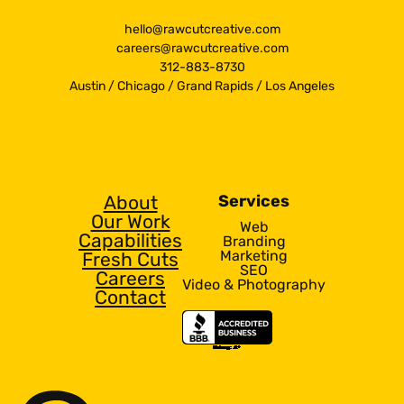
hello@rawcutcreative.com
careers@rawcutcreative.com
312-883-8730
Austin
/
Chicago
/
Grand Rapids
/
Los Angeles
About
Services
Our Work
Web
Capabilities
Branding
Marketing
Fresh Cuts
SEO
Careers
Video & Photography
Contact