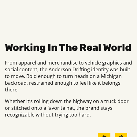
Working In The Real World
From apparel and merchandise to vehicle graphics and
social content, the Anderson Drifting identity was built
to move. Bold enough to turn heads on a Michigan
backroad, restrained enough to feel like it belongs
there.
Whether it’s rolling down the highway on a truck door
or stitched onto a favorite hat, the brand stays
recognizable without trying too hard.