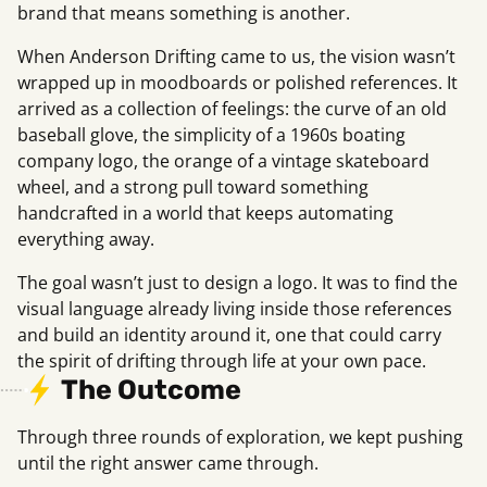
brand that means something is another.
When Anderson Drifting came to us, the vision wasn’t
wrapped up in moodboards or polished references. It
arrived as a collection of feelings: the curve of an old
baseball glove, the simplicity of a 1960s boating
company logo, the orange of a vintage skateboard
wheel, and a strong pull toward something
handcrafted in a world that keeps automating
everything away.
The goal wasn’t just to design a logo. It was to find the
visual language already living inside those references
and build an identity around it, one that could carry
the spirit of drifting through life at your own pace.
The Outcome
Through three rounds of exploration, we kept pushing
until the right answer came through.