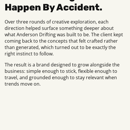
Happen By Accident.
Over three rounds of creative exploration, each
direction helped surface something deeper about
what Anderson Drifting was built to be. The client kept
coming back to the concepts that felt crafted rather
than generated, which turned out to be exactly the
right instinct to follow.
The result is a brand designed to grow alongside the
business: simple enough to stick, flexible enough to
travel, and grounded enough to stay relevant when
trends move on.