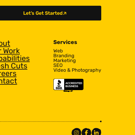
Let’s Get Started
out
Services
r Work
Web
Branding
abilities
Marketing
esh Cuts
SEO
Video & Photography
reers
ntact