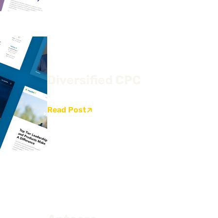
Diversified CPC
Read Post