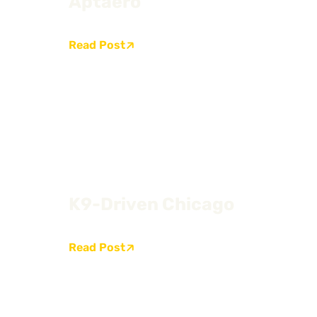
Aptaero
Read Post
K9-Driven Chicago
Read Post