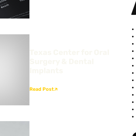
Texas Center for Oral
Surgery & Dental
Implants
Read Post