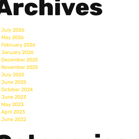
Archives
July 2026
May 2026
February 2026
January 2026
December 2025
November 2025
July 2025
June 2025
October 2024
June 2023
May 2023
April 2023
June 2022