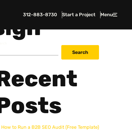
312-883-8730
Start a Project
Menu
Close
sign
arch
Search
Recent
 In Touch
rawcutcreative.com
s@rawcutcreative.com
Posts
3-8730
How to Run a B2B SEO Audit (Free Template)