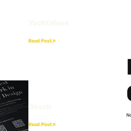
YachtWave
Read Post
Bosch
N
Read Post