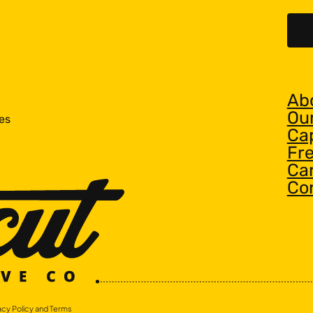
Ab
Ou
es
Cap
Fr
Ca
Co
acy Policy and Terms