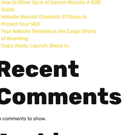
How to Show Up in AI Search Results: A B2B
Guide
Website Rebuild Checklist: 27 Steps to
Protect Your SEO
Your Website Template Is the Cargo Shorts
of Branding
Copy. Paste. Launch. Blend In.
Recent
Comments
o comments to show.