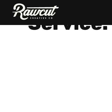
Rawcut
Creative
Service:
Company