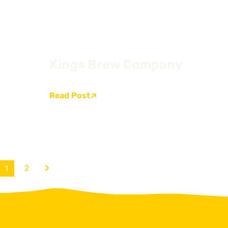
Kings Brew Company
Read Post
1
2