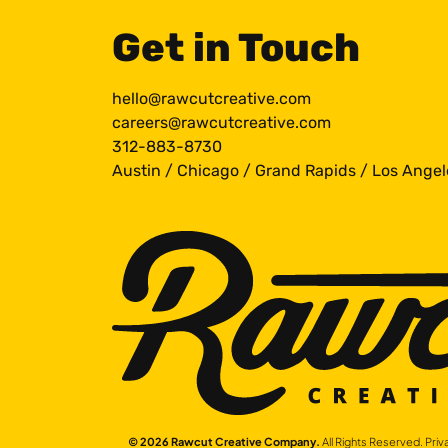
Get in Touch
hello@rawcutcreative.com
careers@rawcutcreative.com
312-883-8730
Austin
/
Chicago
/
Grand Rapids
/
Los Angel
© 2026 Rawcut Creative Company.
All Rights Reserved.
Priv