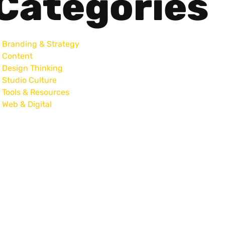
Categories
Branding & Strategy
Content
Design Thinking
Studio Culture
Tools & Resources
Web & Digital