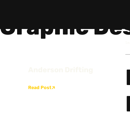
Graphic De
Se
Anderson Drifting
Social
Get
Instagram
Hello@
Facebook
Career
Read Post
Linkedin
312-88