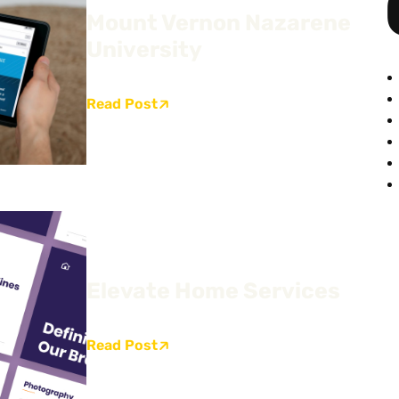
Mount Vernon Nazarene
University
Read Post
Elevate Home Services
Read Post