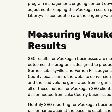
program management, ongoing content deve
adjustments keeping the Waukegan search 
Libertyville competition are the ongoing valu
Measuring Wauk
Results
SEO results for Waukegan businesses are me
outcomes the program is designed to produce:
Gurnee, Libertyville, and Vernon Hills buyer 
County local search, the website conversion
and the lead volume generated from organic
all of these metrics for Waukegan SEO clients
disconnected from Lake County business ou
Monthly SEO reporting for Waukegan busine
performance against the baseline establishe