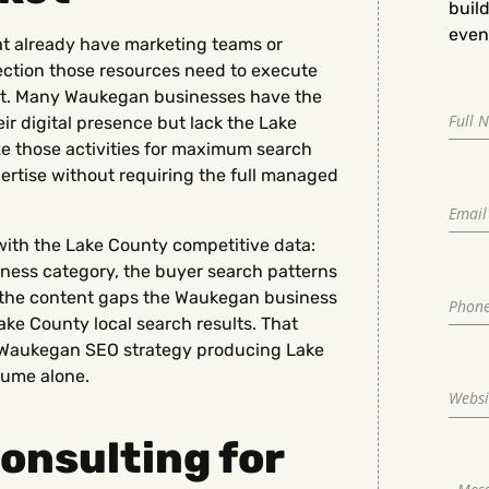
buil
even 
t already have marketing teams or
rection those resources need to execute
ket. Many Waukegan businesses have the
r digital presence but lack the Lake
ze those activities for maximum search
ertise without requiring the full managed
th the Lake County competitive data:
iness category, the buyer search patterns
nd the content gaps the Waukegan business
Lake County local search results. That
a Waukegan SEO strategy producing Lake
lume alone.
onsulting for