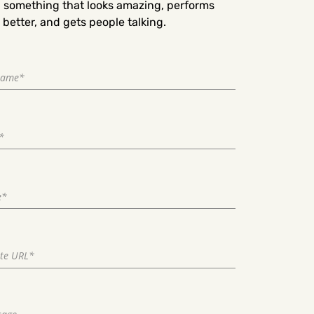
d something that looks amazing, performs
better, and gets people talking.