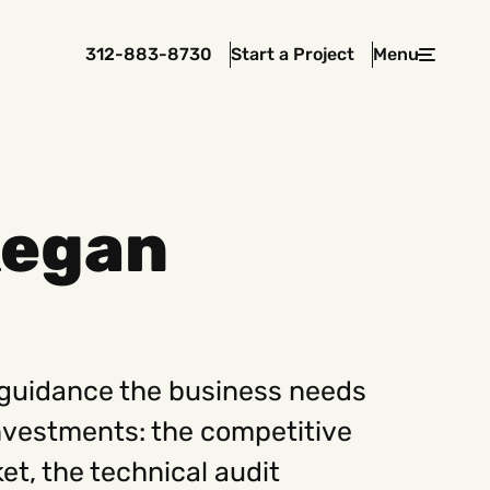
312-883-8730
Start a Project
Menu
Close
kegan
 In Touch
rawcutcreative.com
s@rawcutcreative.com
3-8730
 guidance the business needs
nvestments: the competitive
et, the technical audit