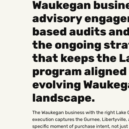
Waukegan busine
advisory engage
based audits an
the ongoing stra
that keeps the 
program aligned 
evolving Waukeg
landscape.
The Waukegan business with the right Lake 
execution captures the Gurnee, Libertyville, 
specific moment of purchase intent, not ju