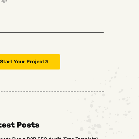
Start Your Project
test Posts