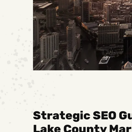
Strategic SEO Gu
Lake County Mar