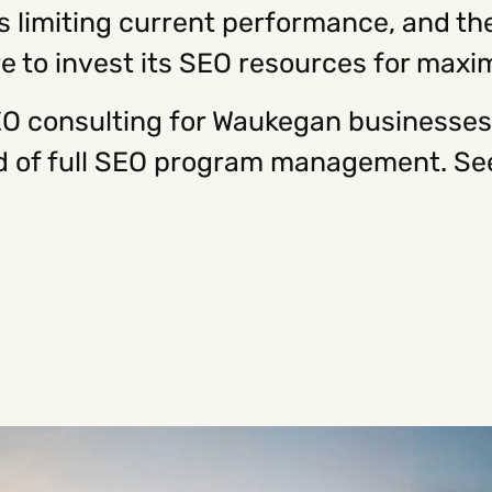
es limiting current performance, and the
 to invest its SEO resources for max
O consulting for Waukegan businesses 
ead of full SEO program management. Se