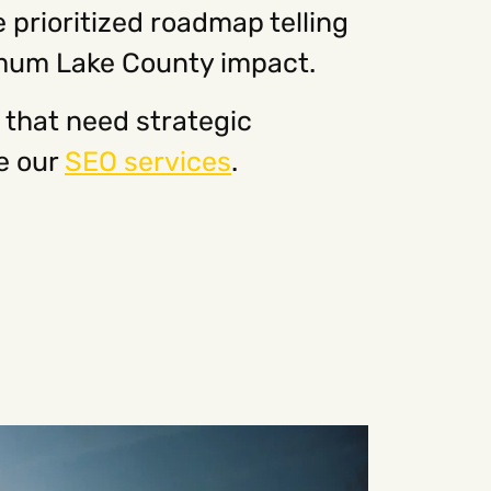
 prioritized roadmap telling
imum Lake County impact.
that need strategic
e our
SEO services
.