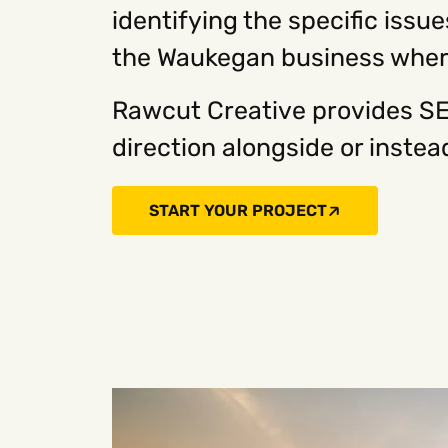
identifying the specific issu
the Waukegan business where
Rawcut Creative provides SE
direction alongside or inst
START YOUR PROJECT