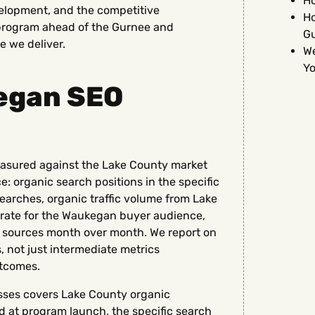
Ho
lopment, and the competitive
Ho
program ahead of the Gurnee and
G
e we deliver.
We
Yo
egan SEO
asured against the Lake County market
 organic search positions in the specific
searches, organic traffic volume from Lake
 rate for the Waukegan buyer audience,
 sources month over month. We report on
, not just intermediate metrics
tcomes.
sses covers Lake County organic
d at program launch, the specific search