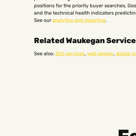
positions for the priority buyer searches, Go
and the technical health indicators predict
See our
analytics and reporting
.
Related Waukegan Service
See also:
SEO services
,
web design
,
digital 