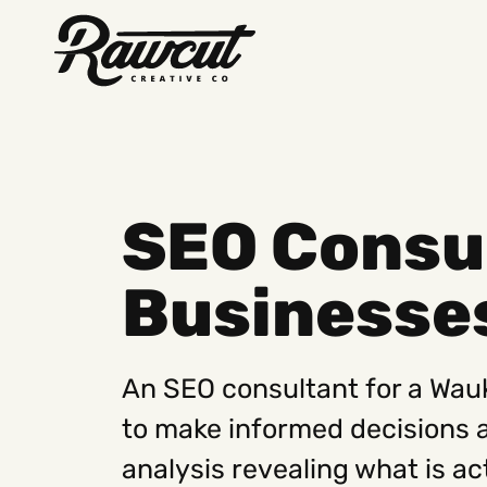
Rawcut
Creative
Company
SEO Consu
Businesse
An SEO consultant for a Wau
to make informed decisions 
analysis revealing what is ac