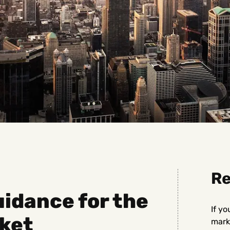
Re
idance for the
If yo
ket
marke