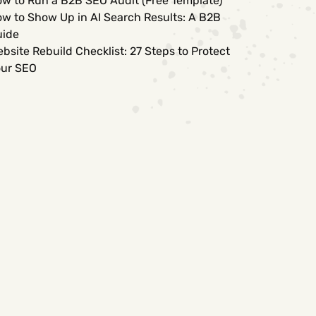
w to Run a B2B SEO Audit (Free Template)
w to Show Up in AI Search Results: A B2B
uide
bsite Rebuild Checklist: 27 Steps to Protect
ur SEO