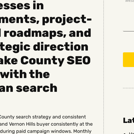
sses in
ments, project-
d roadmaps, and
tegic direction
Lake County SEO
with the
an search
County search strategy and consistent
La
and Vernon Hills buyer consistently at the
st during paid campaign windows. Monthly