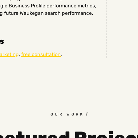
ogle Business Profile performance metrics,
ing future Waukegan search performance.
s
marketing
,
free consultation
.
OUR WORK