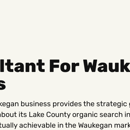
ltant For Wau
Social
Get
s
Instagram
Hello@
Facebook
Career
Linkedin
312-88
kegan business provides the strategic
about its Lake County organic search i
tually achievable in the Waukegan mark