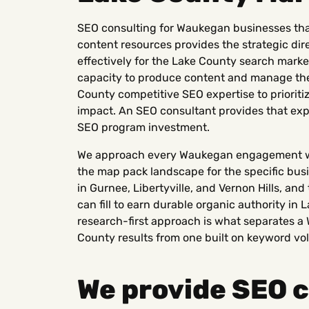
SEO consulting for Waukegan businesses tha
content resources provides the strategic di
effectively for the Lake County search mar
capacity to produce content and manage thei
County competitive SEO expertise to prioriti
impact. An SEO consultant provides that exp
SEO program investment.
We approach every Waukegan engagement wi
the map pack landscape for the specific bus
in Gurnee, Libertyville, and Vernon Hills, a
can fill to earn durable organic authority in 
research-first approach is what separates 
County results from one built on keyword vo
We provide SEO c