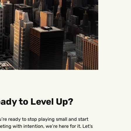
ady to Level Up?
u’re ready to stop playing small and start
ting with intention, we’re here for it. Let’s