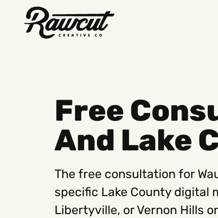
Rawcut
Creative
Company
Free Cons
And Lake 
The free consultation for W
specific Lake County digital
Libertyville, or Vernon Hills