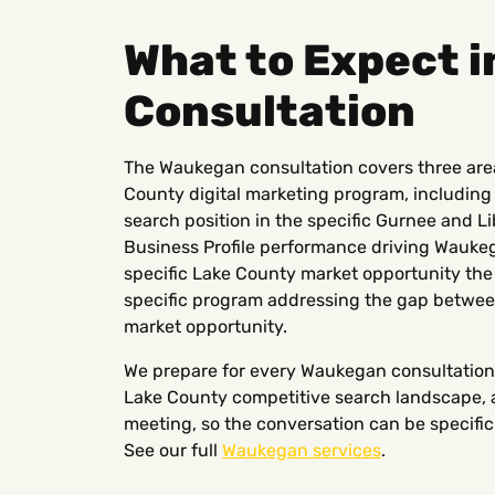
What to Expect 
Consultation
The Waukegan consultation covers three areas:
County digital marketing program, including
search position in the specific Gurnee and L
Business Profile performance driving Waukeg
specific Lake County market opportunity the 
specific program addressing the gap betwee
market opportunity.
We prepare for every Waukegan consultation
Lake County competitive search landscape, a
meeting, so the conversation can be specific 
See our full
Waukegan services
.