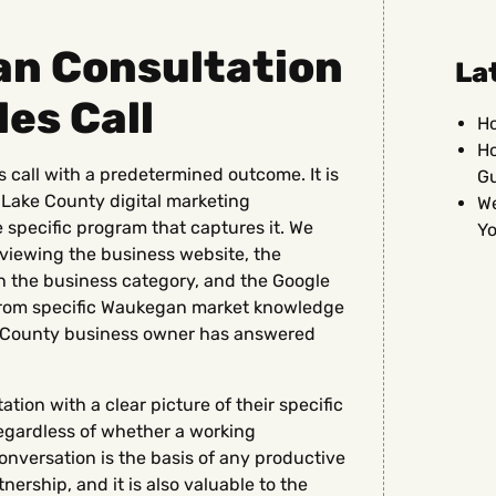
n Consultation
La
les Call
Ho
Ho
 call with a predetermined outcome. It is
G
 Lake County digital marketing
We
 specific program that captures it. We
Yo
viewing the business website, the
n the business category, and the Google
s from specific Waukegan market knowledge
e County business owner has answered
ion with a clear picture of their specific
regardless of whether a working
onversation is the basis of any productive
ership, and it is also valuable to the