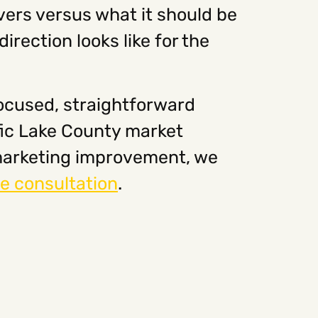
vers versus what it should be
irection looks like for the
focused, straightforward
fic Lake County market
l marketing improvement, we
e consultation
.