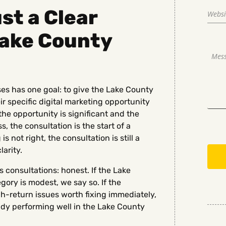
st a Clear
Lake County
es has one goal: to give the Lake County
ir specific digital marketing opportunity
the opportunity is significant and the
, the consultation is the start of a
s not right, the consultation is still a
arity.
consultations: honest. If the Lake
ory is modest, we say so. If the
h-return issues worth fixing immediately,
eady performing well in the Lake County