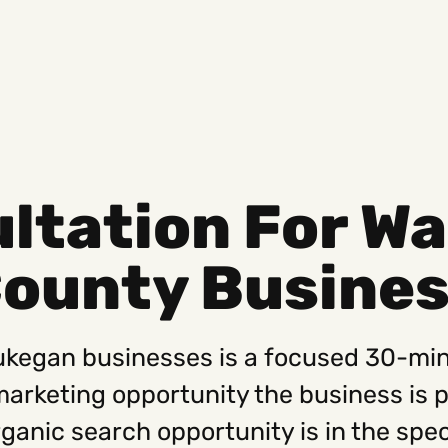
ultation For W
Social
Get
County Busine
Instagram
Hello@
Facebook
Career
Linkedin
312-88
aukegan businesses is a focused 30-mi
 marketing opportunity the business is 
 organic search opportunity is in the sp