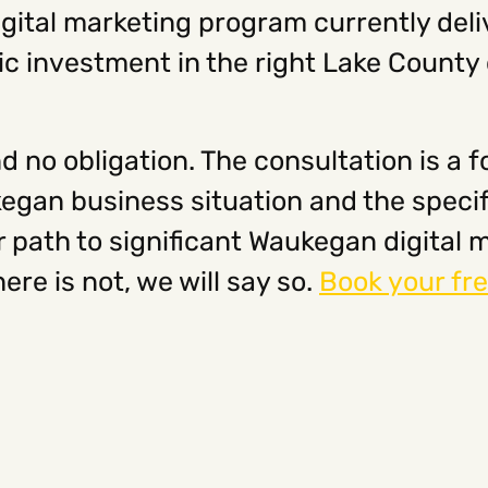
ital marketing program currently deli
ic investment in the right Lake County d
d no obligation. The consultation is a 
egan business situation and the speci
ear path to significant Waukegan digita
there is not, we will say so.
Book your fre