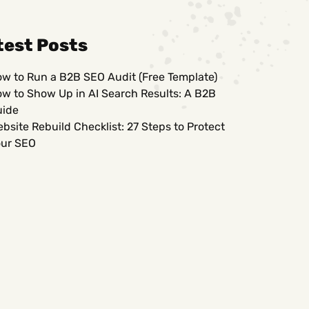
test Posts
w to Run a B2B SEO Audit (Free Template)
w to Show Up in AI Search Results: A B2B
uide
bsite Rebuild Checklist: 27 Steps to Protect
ur SEO