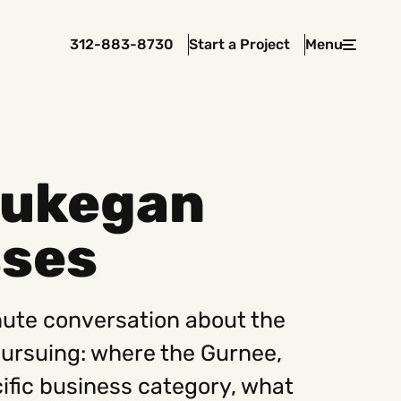
312-883-8730
Start a Project
Menu
Close
aukegan
 In Touch
sses
rawcutcreative.com
s@rawcutcreative.com
3-8730
nute conversation about the
pursuing: where the Gurnee,
ecific business category, what