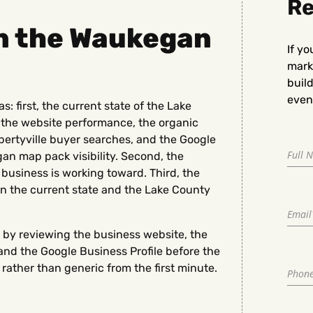
Re
in the Waukegan
If yo
marke
buil
even 
 first, the current state of the Lake
 the website performance, the organic
ibertyville buyer searches, and the Google
an map pack visibility. Second, the
business is working toward. Third, the
n the current state and the Lake County
 by reviewing the business website, the
nd the Google Business Profile before the
rather than generic from the first minute.