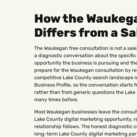
How the Waukega
Differs from a Sa
The Waukegan free consultation is not a sales
a diagnostic conversation about the specific
opportunity the business is pursuing and the
prepare for the Waukegan consultation by re
competitive Lake County search landscape i
Business Profile, so the conversation start
rather than from generic questions the Lak
many times before.
Most Waukegan businesses leave the consultat
Lake County digital marketing opportunity, 
relationship follows. The honest diagnostic c
long-term Lake County digital marketing partn