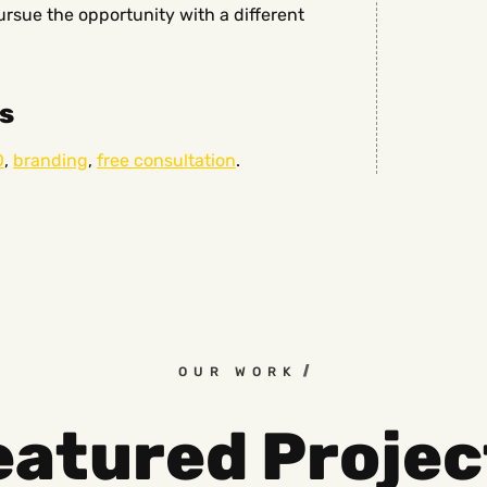
sue the opportunity with a different
s
O
,
branding
,
free consultation
.
OUR WORK
eatured Projec