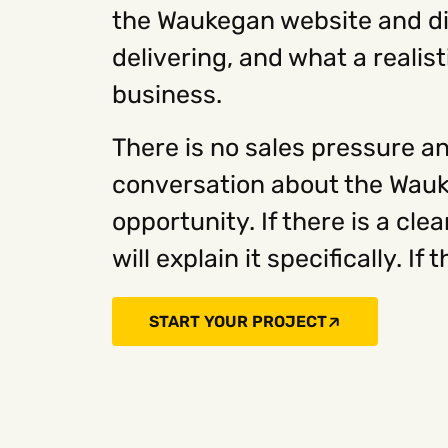
the Waukegan website and dig
delivering, and what a realist
business.
There is no sales pressure an
conversation about the Wauk
opportunity. If there is a cl
will explain it specifically. If 
START YOUR PROJECT