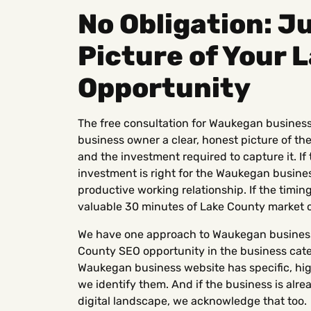
No Obligation: Ju
Picture of Your 
Opportunity
The free consultation for Waukegan business
business owner a clear, honest picture of the
and the investment required to capture it. If 
investment is right for the Waukegan business
productive working relationship. If the timing i
valuable 30 minutes of Lake County market cl
We have one approach to Waukegan business 
County SEO opportunity in the business categ
Waukegan business website has specific, hig
we identify them. And if the business is alr
digital landscape, we acknowledge that too.