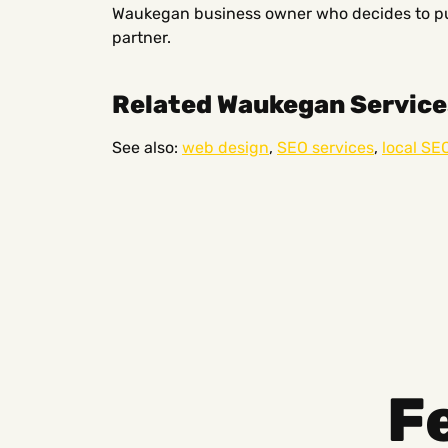
Waukegan business owner who decides to pur
partner.
Related Waukegan Service
See also:
web design
,
SEO services
,
local SE
F