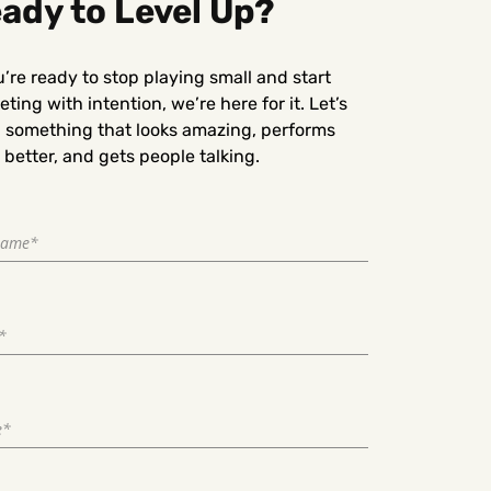
ady to Level Up?
u’re ready to stop playing small and start
ting with intention, we’re here for it. Let’s
d something that looks amazing, performs
better, and gets people talking.