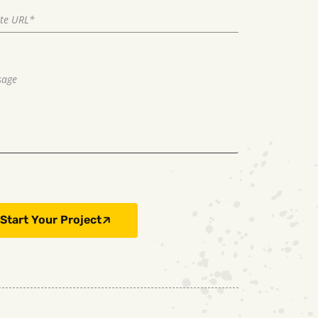
Start Your Project