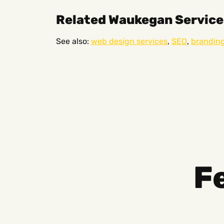
Related Waukegan Service
See also:
web design services
,
SEO
,
brandin
F