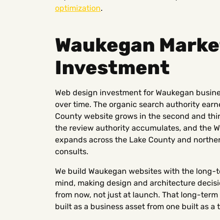
optimization
.
Waukegan Market
Investment
Web design investment for Waukegan busin
over time. The organic search authority earned
County website grows in the second and thir
the review authority accumulates, and the W
expands across the Lake County and norther
consults.
We build Waukegan websites with the long-t
mind, making design and architecture decisio
from now, not just at launch. That long-ter
built as a business asset from one built as a 