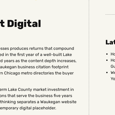
 Digital
La
esses produces returns that compound
Ho
 in the first year of a well-built Lake
Ho
d years as the content depth increases,
G
aukegan business citation footprint
We
n Chicago metro directories the buyer
Yo
erm Lake County market investment in
ns that serve the business five years
m thinking separates a Waukegan website
temporary digital placeholder.