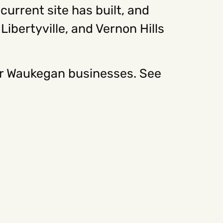
urrent site has built, and
ibertyville, and Vernon Hills
or Waukegan businesses. See