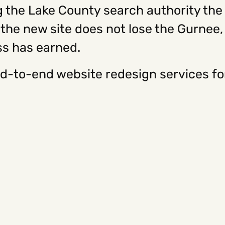
 the Lake County search authority the c
he new site does not lose the Gurnee, L
ss has earned.
d-to-end website redesign services f