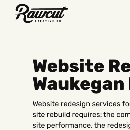
Rawcut
Creative
Company
Website Re
Waukegan 
Website redesign services fo
site rebuild requires: the co
site performance, the redesi