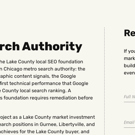
Re
rch Authority
If yo
marke
he Lake County local SEO foundation
buil
rn Chicago metro search authority: the
even 
phic content signals, the Google
-first technical performance that Google
e County local search ranking. A
s foundation requires remediation before
ject as a Lake County market investment
arch positions in Gurnee, Libertyville, and
 achieves for the Lake County buyer, and