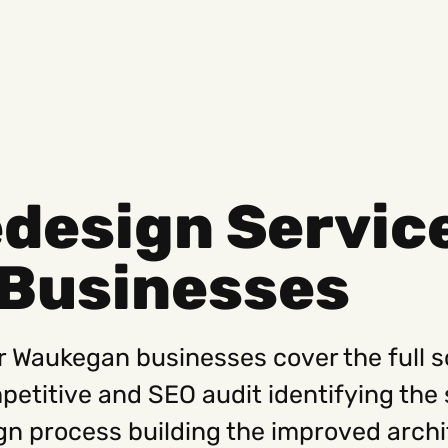
design Servic
Social
Get
Businesses
Instagram
Hello@
Facebook
Career
Linkedin
312-88
r Waukegan businesses cover the full 
mpetitive and SEO audit identifying the 
gn process building the improved archi