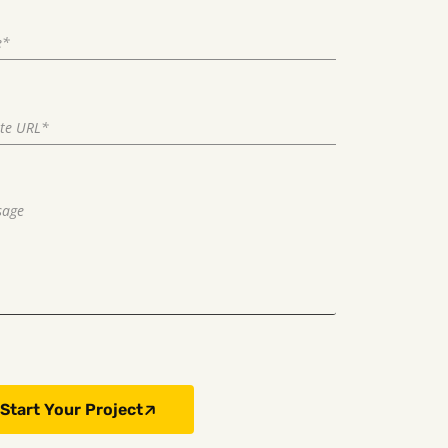
Start Your Project