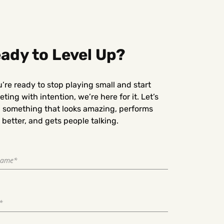
ady to Level Up?
u’re ready to stop playing small and start
ting with intention, we’re here for it. Let’s
d something that looks amazing, performs
better, and gets people talking.