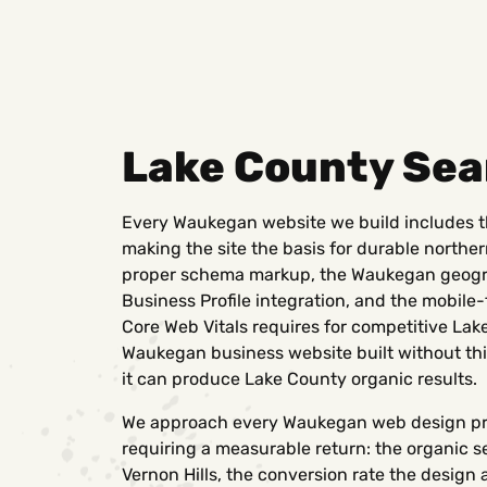
Lake County Sea
Every Waukegan website we build includes t
making the site the basis for durable northe
proper schema markup, the Waukegan geogra
Business Profile integration, and the mobile
Core Web Vitals requires for competitive Lak
Waukegan business website built without thi
it can produce Lake County organic results.
We approach every Waukegan web design pro
requiring a measurable return: the organic se
Vernon Hills, the conversion rate the design