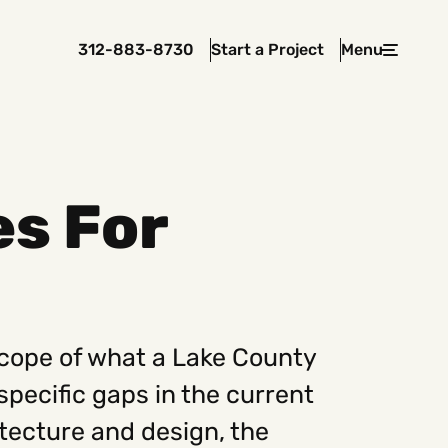
312-883-8730
Start a Project
Menu
Close
es For
 In Touch
rawcutcreative.com
s@rawcutcreative.com
3-8730
scope of what a Lake County
specific gaps in the current
tecture and design, the