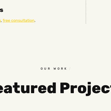
s
g
,
free consultation
.
OUR WORK
eatured Projec