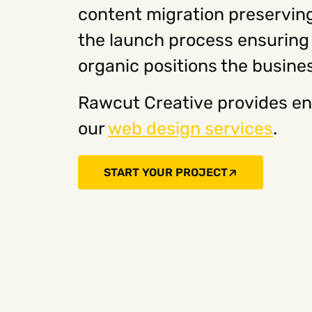
content migration preserving
the launch process ensuring t
organic positions the busine
Rawcut Creative provides en
our
web design services
.
START YOUR PROJECT