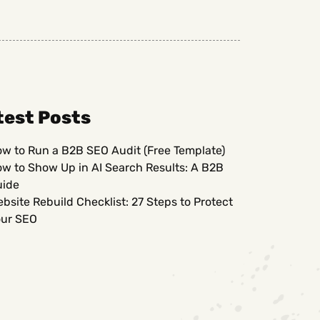
test Posts
w to Run a B2B SEO Audit (Free Template)
w to Show Up in AI Search Results: A B2B
uide
bsite Rebuild Checklist: 27 Steps to Protect
ur SEO