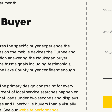
ver month.
 Buyer
zes the specific buyer experience the
es on the mobile devices the Gurnee and
rmation answering the Waukegan buyer
e trust signals including testimonials,
 the Lake County buyer confident enough
the primary design constraint for every
rcent of local service searches happen on
hat loads under two seconds and displays
 and Libertyville buyers than a visually
e. See our
website performance