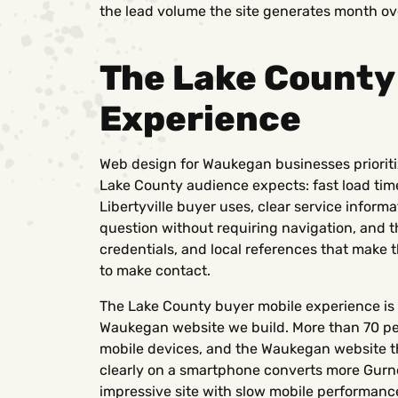
the lead volume the site generates month o
The Lake County
Experience
Web design for Waukegan businesses prioriti
Lake County audience expects: fast load tim
Libertyville buyer uses, clear service info
question without requiring navigation, and th
credentials, and local references that make
to make contact.
The Lake County buyer mobile experience is 
Waukegan website we build. More than 70 pe
mobile devices, and the Waukegan website t
clearly on a smartphone converts more Gurnee
impressive site with slow mobile performanc